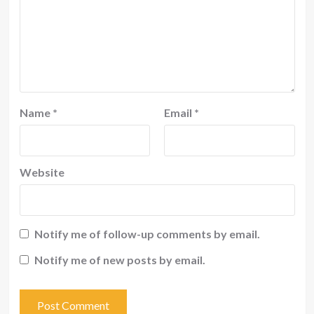
Name
*
Email
*
Website
Notify me of follow-up comments by email.
Notify me of new posts by email.