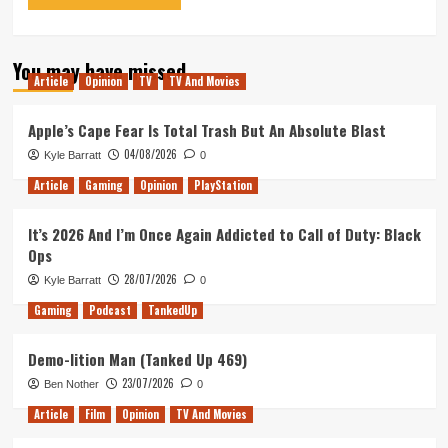
You may have missed
Article
Opinion
TV
TV And Movies
Apple’s Cape Fear Is Total Trash But An Absolute Blast
04/08/2026
Kyle Barratt
0
Article
Gaming
Opinion
PlayStation
It’s 2026 And I’m Once Again Addicted to Call of Duty: Black
Ops
28/07/2026
Kyle Barratt
0
Gaming
Podcast
TankedUp
Demo-lition Man (Tanked Up 469)
23/07/2026
Ben Nother
0
Article
Film
Opinion
TV And Movies