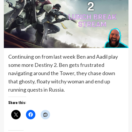
Continuing on from last week Ben and Aadil play
some more Destiny 2. Ben gets frustrated
navigating around the Tower, they chase down
that ghosty, floaty witchy woman and end up
running quests in Russia.
Share this: