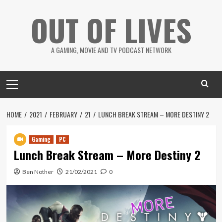
Skip
OUT OF LIVES
to
content
A GAMING, MOVIE AND TV PODCAST NETWORK
Primary
Menu
HOME
2021
FEBRUARY
21
LUNCH BREAK STREAM – MORE DESTINY 2
Gaming
PC
Lunch Break Stream – More Destiny 2
Ben Nother
21/02/2021
0