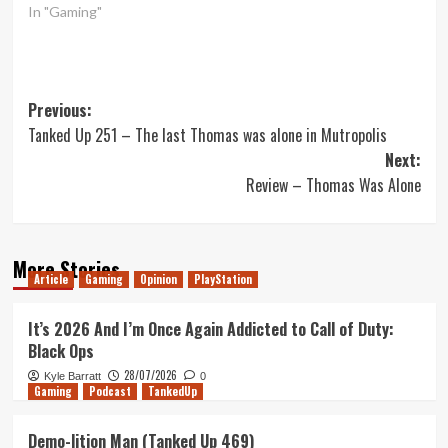
In "Gaming"
Post
Previous:
Tanked Up 251 – The last Thomas was alone in Mutropolis
navigation
Next:
Review – Thomas Was Alone
More Stories
Article
Gaming
Opinion
PlayStation
It’s 2026 And I’m Once Again Addicted to Call of Duty:
Black Ops
28/07/2026
Kyle Barratt
0
Gaming
Podcast
TankedUp
Demo-lition Man (Tanked Up 469)