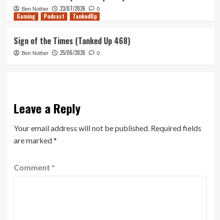
23/07/2026
Ben Nother
0
Gaming
Podcast
TankedUp
Sign of the Times (Tanked Up 468)
25/06/2026
Ben Nother
0
Leave a Reply
Your email address will not be published.
Required fields
are marked
*
Comment
*