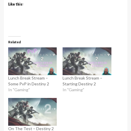
Like this:
Related
Lunch Break Stream –
Lunch Break Stream –
Some PvP in Destiny 2
Starting Destiny 2
In "Gaming"
In "Gaming"
On The Test – Destiny 2