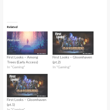
Related
First Looks – Among
First Looks – Gloomhaven
Trees (Early Access)
(pt.2)
In "Gaming"
In "Gaming"
First Looks – Gloomhaven
(pt.1)
In "Gaming"