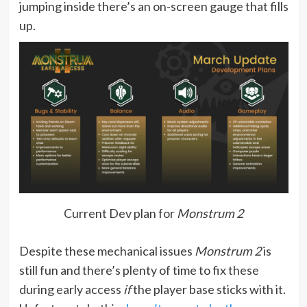
jumping inside there’s an on-screen gauge that fills
up.
Current Dev plan for
Monstrum 2
Despite these mechanical issues
Monstrum 2
is
still fun and there’s plenty of time to fix these
during early access
if
the player base sticks with it.