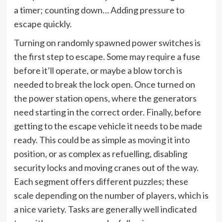
a timer; counting down… Adding pressure to
escape quickly.
Turning on randomly spawned power switches is
the first step to escape. Some may require a fuse
before it’ll operate, or maybe a blow torch is
needed to break the lock open. Once turned on
the power station opens, where the generators
need starting in the correct order. Finally, before
getting to the escape vehicle it needs to be made
ready. This could be as simple as moving it into
position, or as complex as refuelling, disabling
security locks and moving cranes out of the way.
Each segment offers different puzzles; these
scale depending on the number of players, which is
a nice variety. Tasks are generally well indicated