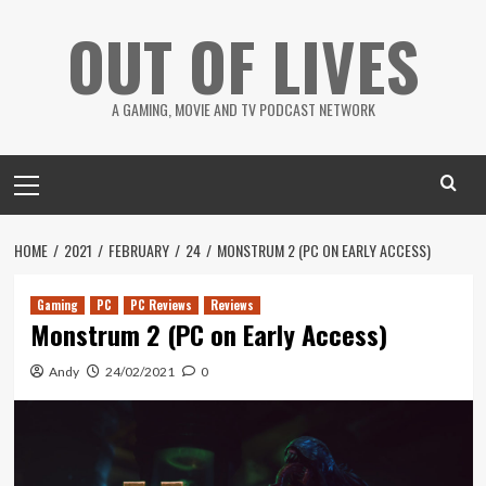
Skip
OUT OF LIVES
to
content
A GAMING, MOVIE AND TV PODCAST NETWORK
Primary
Menu
HOME
2021
FEBRUARY
24
MONSTRUM 2 (PC ON EARLY ACCESS)
Gaming
PC
PC Reviews
Reviews
Monstrum 2 (PC on Early Access)
Andy
24/02/2021
0