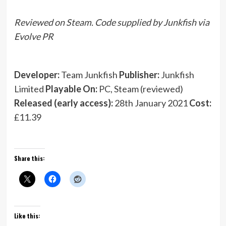
Reviewed on Steam. Code supplied by Junkfish via
Evolve PR
Developer:
Team Junkfish
Publisher:
Junkfish
Limited
Playable On:
PC, Steam (reviewed)
Released (early access):
28th January 2021
Cost:
£11.39
Share this:
Like this: