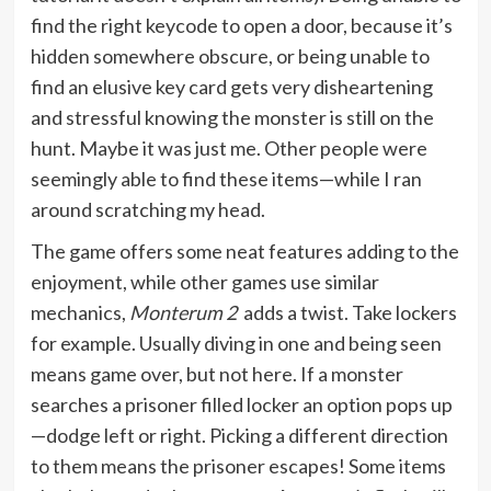
find the right keycode to open a door, because it’s
hidden somewhere obscure, or being unable to
find an elusive key card gets very disheartening
and stressful knowing the monster is still on the
hunt. Maybe it was just me. Other people were
seemingly able to find these items—while I ran
around scratching my head.
The game offers some neat features adding to the
enjoyment, while other games use similar
mechanics,
Monterum 2
adds a twist. Take lockers
for example. Usually diving in one and being seen
means game over, but not here. If a monster
searches a prisoner filled locker an option pops up
—dodge left or right. Picking a different direction
to them means the prisoner escapes! Some items