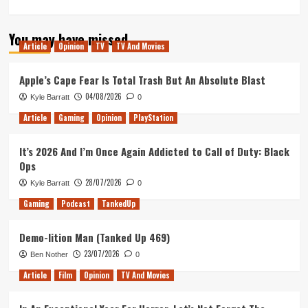
You may have missed
Article
Opinion
TV
TV And Movies
Apple’s Cape Fear Is Total Trash But An Absolute Blast
04/08/2026
Kyle Barratt
0
Article
Gaming
Opinion
PlayStation
It’s 2026 And I’m Once Again Addicted to Call of Duty: Black
Ops
28/07/2026
Kyle Barratt
0
Gaming
Podcast
TankedUp
Demo-lition Man (Tanked Up 469)
23/07/2026
Ben Nother
0
Article
Film
Opinion
TV And Movies