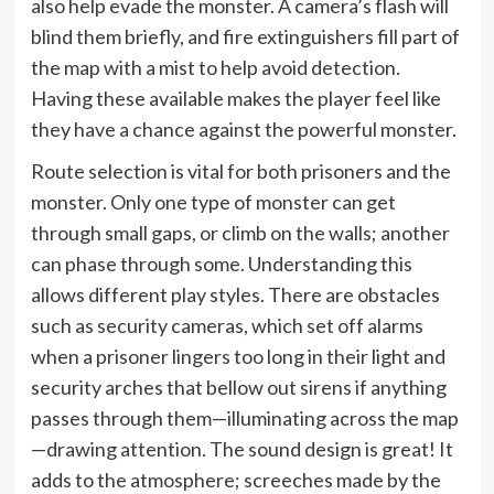
also help evade the monster. A camera’s flash will
blind them briefly, and fire extinguishers fill part of
the map with a mist to help avoid detection.
Having these available makes the player feel like
they have a chance against the powerful monster.
Route selection is vital for both prisoners and the
monster. Only one type of monster can get
through small gaps, or climb on the walls; another
can phase through some. Understanding this
allows different play styles. There are obstacles
such as security cameras, which set off alarms
when a prisoner lingers too long in their light and
security arches that bellow out sirens if anything
passes through them—illuminating across the map
—drawing attention. The sound design is great! It
adds to the atmosphere; screeches made by the