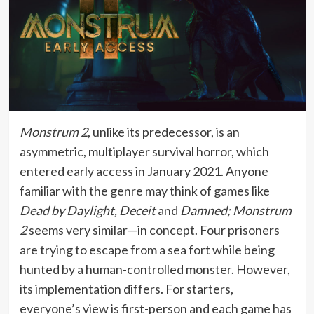
Monstrum 2
, unlike its predecessor, is an
asymmetric, multiplayer survival horror, which
entered early access in January 2021. Anyone
familiar with the genre may think of games like
Dead by Daylight, Deceit
and
Damned; Monstrum
2
seems very similar—in concept. Four prisoners
are trying to escape from a sea fort while being
hunted by a human-controlled monster. However,
its implementation differs. For starters,
everyone’s view is first-person and each game has