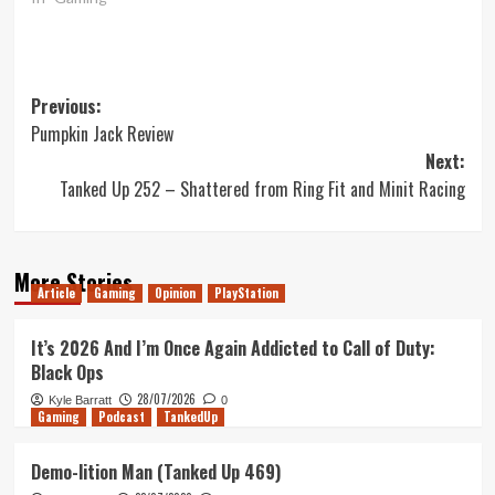
Post
Previous:
Pumpkin Jack Review
navigation
Next:
Tanked Up 252 – Shattered from Ring Fit and Minit Racing
More Stories
Article
Gaming
Opinion
PlayStation
It’s 2026 And I’m Once Again Addicted to Call of Duty:
Black Ops
28/07/2026
Kyle Barratt
0
Gaming
Podcast
TankedUp
Demo-lition Man (Tanked Up 469)