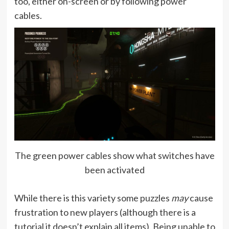
too, either on-screen or by following power
cables.
The green power cables show what switches have
been activated
While there is this variety some puzzles
may
cause
frustration to new players (although there is a
tutorial it doesn’t explain all items). Being unable to