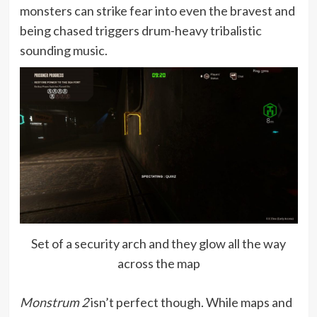
monsters can strike fear into even the bravest and
being chased triggers drum-heavy tribalistic
sounding music.
Set of a security arch and they glow all the way
across the map
Monstrum 2
isn’t perfect though. While maps and