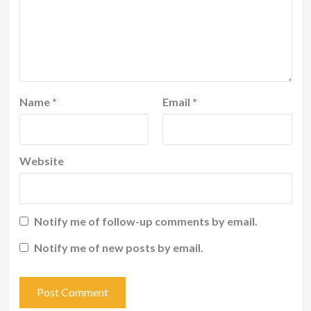
Name
*
Email
*
Website
Notify me of follow-up comments by email.
Notify me of new posts by email.