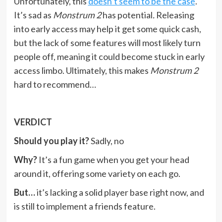
Unfortunately, this
doesn’t seem to be the case
.
It’s sad as
Monstrum 2
has potential
.
Releasing
into early access may help it get some quick cash,
but the lack of some features will most likely turn
people off, meaning it could become stuck in early
access limbo. Ultimately, this makes
Monstrum 2
hard to recommend…
VERDICT
Should you play it?
Sadly, no
Why?
It’s a fun game when you get your head
around it, offering some variety on each go.
But…
it’s lacking a solid player base right now, and
is still to implement a friends feature.