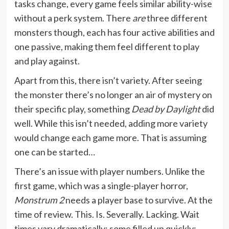
tasks change, every game feels similar ability-wise
without a perk system. There
are
three different
monsters though, each has four active abilities and
one passive, making them feel different to play
and play against.
Apart from this, there isn’t variety. After seeing
the monster there’s no longer an air of mystery on
their specific play, something
Dead by Daylight
did
well. While this isn’t needed, adding more variety
would change each game more. That is assuming
one can be started…
There’s an issue with player numbers. Unlike the
first game, which was a single-player horror,
Monstrum 2
needs a player base to survive. At the
time of review. This. Is. Severally. Lacking. Wait
times vary dramatically; some filled up quickly;