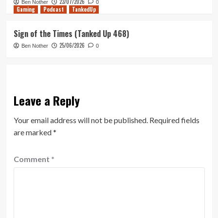
23/07/2026
Ben Nother
0
Gaming
Podcast
TankedUp
Sign of the Times (Tanked Up 468)
25/06/2026
Ben Nother
0
Leave a Reply
Your email address will not be published.
Required fields
are marked
*
Comment
*