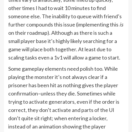
other times I had to wait 10 minutes to find
someone else. The inability to queue with friend’s
further compounds this issue (implementing this
is
on their roadmap). Although as there is such a
small player base it’s highly likely searching for a
game will place both together. At least due to
scaling tasks even a 1v1 will allow a game to start.
Some gameplay elements need polish too. While
playing the monster it’s not always clear if a
prisoner has been hit as nothing gives the player
confirmation–unless they die. Sometimes while
trying to activate generators, even if the order is
correct, they don’t activate and parts of the UI
don’t quite sit right; when entering a locker,
instead of an animation showing the player