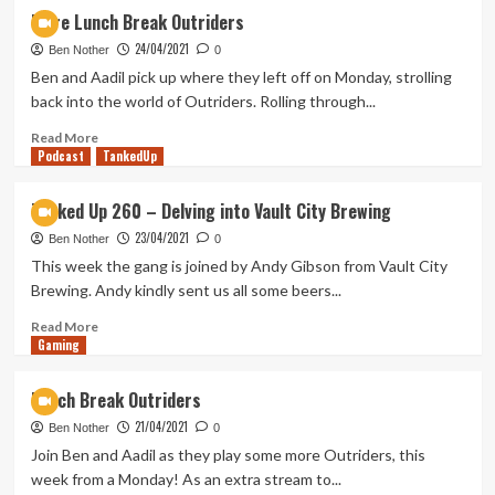
Ranking
More Lunch Break Outriders
Every
24/04/2021
MCU
Ben Nother
0
Movie
Ben and Aadil pick up where they left off on Monday, strolling
&
back into the world of Outriders. Rolling through...
Disney+
Series
Read
Read More
Podcast
–
more
TankedUp
Falcon
about
&
More
Tanked Up 260 – Delving into Vault City Brewing
Winter
Lunch
23/04/2021
Soldier
Break
Ben Nother
0
Update
Outriders
This week the gang is joined by Andy Gibson from Vault City
Brewing. Andy kindly sent us all some beers...
Read
Read More
Gaming
more
about
Tanked
Lunch Break Outriders
Up
21/04/2021
260
Ben Nother
0
–
Join Ben and Aadil as they play some more Outriders, this
Delving
week from a Monday! As an extra stream to...
into