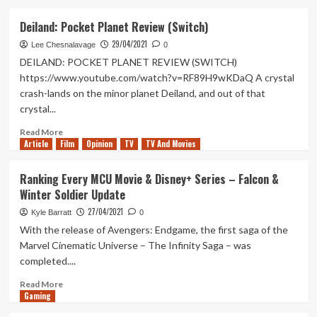
about
Tanked
Deiland: Pocket Planet Review (Switch)
Up
29/04/2021
261
Lee Chesnalavage
0
–
DEILAND: POCKET PLANET REVIEW (SWITCH)
Catching
https://www.youtube.com/watch?v=RF89H9wKDaQ A crystal
up
crash-lands on the minor planet Deiland, and out of that
on
crystal...
what
we’ve
Read
Read More
been
Article
Film
more
Opinion
TV
TV And Movies
playing
about
Deiland:
Ranking Every MCU Movie & Disney+ Series – Falcon &
Pocket
Winter Soldier Update
Planet
Review
27/04/2021
Kyle Barratt
0
(Switch)
With the release of Avengers: Endgame, the first saga of the
Marvel Cinematic Universe – The Infinity Saga – was
completed....
Read
Read More
Gaming
more
about