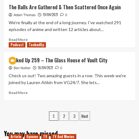
First
The Balls Are Gathered & Then Scattered Once Again
Time
19/04/2021
Watching
Adam Thomas
0
Caravan
We’re finally at the end of a long journey. I’ve watched 291
of
episodes of anime and written 12 articles about...
Courage:
An
Read
Read More
Podcast
Ewok
more
TankedUp
Adventure
about
The
Tanked Up 259 – The Glass House of Vault City
Balls
16/04/2021
Are
Ben Nother
0
Gathered
Check us out! Two amazing guests in a row. This week we're
&
joined by Lauren Aitkin from VG24/7. She lets...
Then
Scattered
Read
Read More
Once
more
Again
about
Tanked
Posts
2
3
Next
Up
1
259
pagination
–
You may have missed
The
Article
Opinion
TV
TV And Movies
Glass