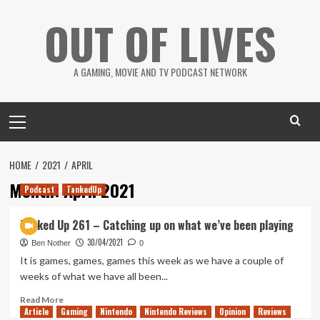
Skip
OUT OF LIVES
to
content
A GAMING, MOVIE AND TV PODCAST NETWORK
Primary
Menu
HOME
2021
APRIL
Month:
April 2021
Podcast
TankedUp
Tanked Up 261 – Catching up on what we’ve been playing
30/04/2021
Ben Nother
0
It is games, games, games this week as we have a couple of
weeks of what we have all been...
Read
Read More
Article
Gaming
more
Nintendo
Nintendo Reviews
Opinion
Reviews