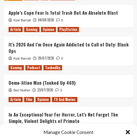
House
Apple’s Cape Fear Is Total Trash But An Absolute Blast
of
Vault
04/08/2026
Kyle Barratt
0
City
Article
Gaming
Opinion
PlayStation
It’s 2026 And I’m Once Again Addicted to Call of Duty: Black
Ops
28/07/2026
Kyle Barratt
0
Gaming
Podcast
TankedUp
Demo-lition Man (Tanked Up 469)
23/07/2026
Ben Nother
0
Article
Film
Opinion
TV And Movies
In An Exceptional Year For Horror, Let’s Not Forget The
Simple, Violent Delights of Primate
21/07/2026
Kyle Barratt
0
Manage Cookie Consent