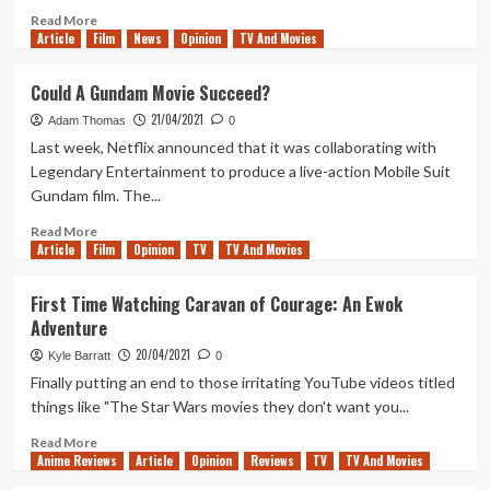
Vault
Read
Read More
Article
Film
City
more
News
Opinion
TV And Movies
Brewing
about
Lunch
Could A Gundam Movie Succeed?
Break
21/04/2021
Outriders
Adam Thomas
0
Last week, Netflix announced that it was collaborating with
Legendary Entertainment to produce a live-action Mobile Suit
Gundam film. The...
Read
Read More
Article
Film
more
Opinion
TV
TV And Movies
about
Could
First Time Watching Caravan of Courage: An Ewok
A
Adventure
Gundam
Movie
20/04/2021
Kyle Barratt
0
Succeed?
Finally putting an end to those irritating YouTube videos titled
things like "The Star Wars movies they don't want you...
Read
Read More
Anime Reviews
more
Article
Opinion
Reviews
TV
TV And Movies
about