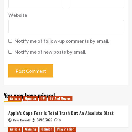
Website
Notify me of follow-up comments by email.
Notify me of new posts by email.
You may have missed
Article
Opinion
TV
TV And Movies
Apple’s Cape Fear Is Total Trash But An Absolute Blast
04/08/2026
Kyle Barratt
0
Article
Gaming
Opinion
PlayStation