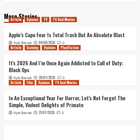
More Stories
Article
Opinion
TV
TV And Movies
Apple’s Cape Fear Is Total Trash But An Absolute Blast
04/08/2026
Kyle Barratt
0
Article
Gaming
Opinion
PlayStation
It’s 2026 And I’m Once Again Addicted to Call of Duty:
Black Ops
28/07/2026
Kyle Barratt
0
Article
Film
Opinion
TV And Movies
In An Exceptional Year For Horror, Let’s Not Forget The
Simple, Violent Delights of Primate
21/07/2026
Kyle Barratt
0