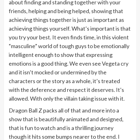
about finding and standing together with your
friends, helping and being helped, showing that
achieving things together is just as important as
achieving things yourself. What’s important is that
you try your best. It even finds time, in this violent
“masculine” world of tough guys to be emotionally
intelligent enough to show that expressing
emotions is a good thing. We even see Vegeta cry
and it isn’t mocked or undermined by the
characters or the story as a whole, it’s treated
with the deference and respect it deserves. It’s
allowed. With only the villain taking issue with it.
Dragon Ball Z packs all of that and more into a
show that is beautifully animated and designed,
that is fun to watch and is a thrilling journey
though it hits some bumps nearer to the end. I