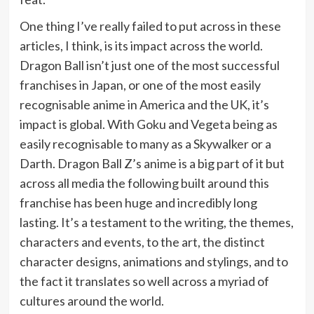
One thing I’ve really failed to put across in these
articles, I think, is its impact across the world.
Dragon Ball isn’t just one of the most successful
franchises in Japan, or one of the most easily
recognisable anime in America and the UK, it’s
impact is global. With Goku and Vegeta being as
easily recognisable to many as a Skywalker or a
Darth. Dragon Ball Z’s anime is a big part of it but
across all media the following built around this
franchise has been huge and incredibly long
lasting. It’s a testament to the writing, the themes,
characters and events, to the art, the distinct
character designs, animations and stylings, and to
the fact it translates so well across a myriad of
cultures around the world.