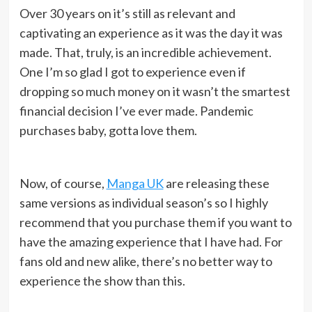
Over 30 years on it’s still as relevant and
captivating an experience as it was the day it was
made. That, truly, is an incredible achievement.
O
ne I’m so glad I got to experience even if
dropping so much money on it wasn’t the smartest
financial decision I’ve ever made. Pandemic
purchases baby, gotta love them.
Now, of course,
Manga UK
are releasing these
same versions as individual season’s so I highly
recommend that you purchase them if you want to
have the amazing experience that I have had. For
fans old and new alike, there’s no better way to
experience the show than this.