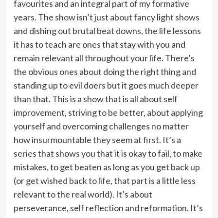
favourites and an integral part of my formative
years. The show isn’t just about fancy light shows
and dishing out brutal beat downs, the life lessons
it has to teach are ones that stay with you and
remain relevant all throughout your life. There’s
the obvious ones about doing the right thing and
standing up to evil doers but it goes much deeper
than that. This is a show that is all about self
improvement, striving to be better, about applying
yourself and overcoming challenges no matter
how insurmountable they seem at first. It’s a
series that shows you that it is okay to fail, to make
mistakes, to get beaten as long as you get back up
(or get wished back to life, that part is a little less
relevant to the real world). It’s about
perseverance, self reflection and reformation. It’s