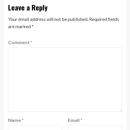
Leave a Reply
Your email address will not be published.
Required fields
are marked
*
Comment
*
Name
*
Email
*