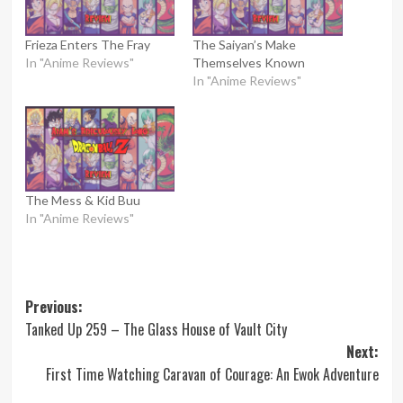
Frieza Enters The Fray
The Saiyan’s Make
In "Anime Reviews"
Themselves Known
In "Anime Reviews"
The Mess & Kid Buu
In "Anime Reviews"
Post
Previous:
Tanked Up 259 – The Glass House of Vault City
navigation
Next:
First Time Watching Caravan of Courage: An Ewok Adventure