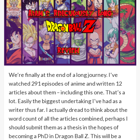
We’re finally at the end of a long journey. I’ve
watched 291 episodes of anime and written 12
articles about them – including this one. That’s a
lot. Easily the biggest undertaking I’ve had as a
writer thus far. I actually dread to think about the
word count of all the articles combined, perhaps I
should submit them as a thesis in the hopes of
becoming a PhD in Dragon Ball Z. This will be a