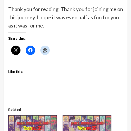
Thank you for reading. Thank you for joining me on
this journey. I hope it was even half as fun for you
as it was for me.
Share this:
Like this:
Related