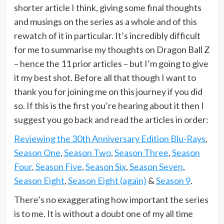
shorter article I think, giving some final thoughts
and musings on the series as a whole and of this
rewatch of it in particular. It’s incredibly difficult
for me to summarise my thoughts on Dragon Ball Z
– hence the 11 prior articles – but I’m going to give
it my best shot. Before all that though I want to
thank you for joining me on this journey if you did
so. If this is the first you’re hearing about it then I
suggest you go back and read the articles in order:
Reviewing the 30th Anniversary Edition Blu-Rays
,
Season One
,
Season Two
,
Season Three
,
Season
Four
,
Season Five
,
Season Six
,
Season Seven
,
Season Eight
,
Season Eight (again)
&
Season 9
.
There’s no exaggerating how important the series
is to me. It is without a doubt one of my all time