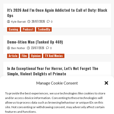
It’s 2026 And I’m Once Again Addicted to Call of Duty: Black
Ops
28/07/2026
Kyle Barratt
0
Gaming
Podcast
TankedUp
Demo-lition Man (Tanked Up 469)
23/07/2026
Ben Nother
0
Article
Film
Opinion
TV And Movies
In An Exceptional Year For Horror, Let’s Not Forget The
Simple, Violent Delights of Primate
21/07/2026
Kyle Barratt
0
Manage Cookie Consent
Article
Film
Opinion
TV And Movies
To provide the best experiences, we use technologies like cookies to store
and/or access device information. Consenting to these technologies will
Ranking Every ‘The Omen’ Movie
allow us to process data such as browsing behaviour or unique IDs on this
14/07/2026
Kyle Barratt
0
site. Not consenting or withdrawing consent, may adversely affect certain
features and functions.