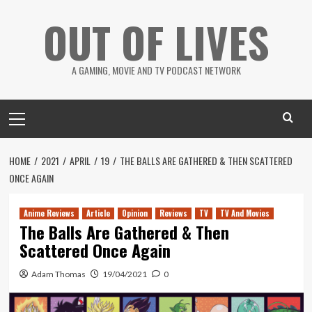
Skip
OUT OF LIVES
to
content
A GAMING, MOVIE AND TV PODCAST NETWORK
Primary
Menu
HOME
2021
APRIL
19
THE BALLS ARE GATHERED & THEN SCATTERED
ONCE AGAIN
Anime Reviews
Article
Opinion
Reviews
TV
TV And Movies
The Balls Are Gathered & Then
Scattered Once Again
Adam Thomas
19/04/2021
0