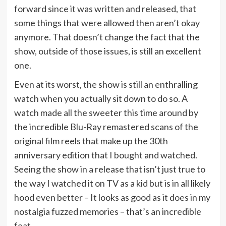
forward since it was written and released, that
some things that were allowed then aren’t okay
anymore. That doesn’t change the fact that the
show, outside of those issues, is still an excellent
one.
Even at its worst, the show is still an enthralling
watch when you actually sit down to do so. A
watch made all the sweeter this time around by
the incredible Blu-Ray remastered scans of the
original film reels that make up the 30th
anniversary edition that I bought and watched.
Seeing the show in a release that isn’t just true to
the way I watched it on TV as a kid but is in all likely
hood even better – It looks as good as it does in my
nostalgia fuzzed memories – that’s an incredible
feat.