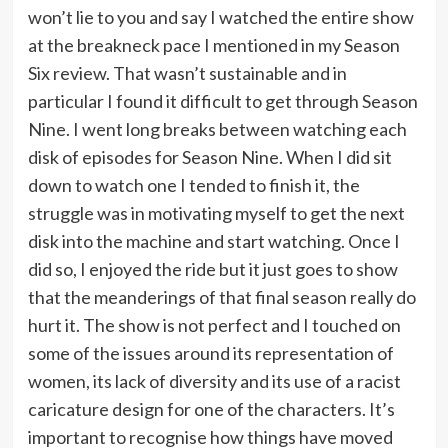
won’t lie to you and say I watched the entire show
at the breakneck pace I mentioned in my Season
Six review. That wasn’t sustainable and in
particular I found it difficult to get through Season
Nine. I went long breaks between watching each
disk of episodes for Season Nine. When I did sit
down to watch one I tended to finish it, the
struggle was in motivating myself to get the next
disk into the machine and start watching. Once I
did so, I enjoyed the ride but it just goes to show
that the meanderings of that final season really do
hurt it. The show is not perfect and I touched on
some of the issues around its representation of
women, its lack of diversity and its use of a racist
caricature design for one of the characters. It’s
important to recognise how things have moved