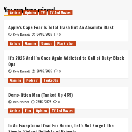
about
You may have missed
The
Article
Opinion
TV
TV And Movies
Balls
Are
Gathered
Apple’s Cape Fear Is Total Trash But An Absolute Blast
&
04/08/2026
Kyle Barratt
0
Then
Scattered
Article
Gaming
Opinion
PlayStation
Once
Again
It’s 2026 And I’m Once Again Addicted to Call of Duty: Black
Ops
28/07/2026
Kyle Barratt
0
Gaming
Podcast
TankedUp
Demo-lition Man (Tanked Up 469)
23/07/2026
Ben Nother
0
Article
Film
Opinion
TV And Movies
In An Exceptional Year For Horror, Let’s Not Forget The
Simple, Violent Delights of Primate