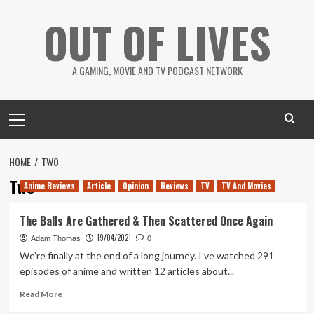
Skip
OUT OF LIVES
to
content
A GAMING, MOVIE AND TV PODCAST NETWORK
Primary
Menu
HOME
TWO
Two
Anime Reviews
Article
Opinion
Reviews
TV
TV And Movies
The Balls Are Gathered & Then Scattered Once Again
19/04/2021
Adam Thomas
0
We’re finally at the end of a long journey. I’ve watched 291
episodes of anime and written 12 articles about...
Read
Read More
more