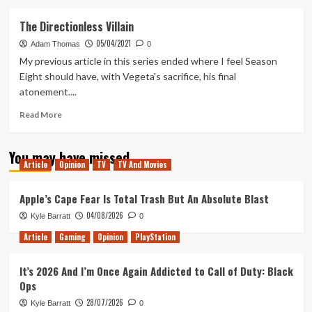
about
The
The Directionless Villain
Balls
05/04/2021
Are
Adam Thomas
0
Gathered
My previous article in this series ended where I feel Season
&
Eight should have, with Vegeta's sacrifice, his final
Then
atonement....
Scattered
Once
Read
Read More
Again
more
about
You may have missed
The
Article
Opinion
TV
TV And Movies
Directionless
Villain
Apple’s Cape Fear Is Total Trash But An Absolute Blast
04/08/2026
Kyle Barratt
0
Article
Gaming
Opinion
PlayStation
It’s 2026 And I’m Once Again Addicted to Call of Duty: Black
Ops
28/07/2026
Kyle Barratt
0