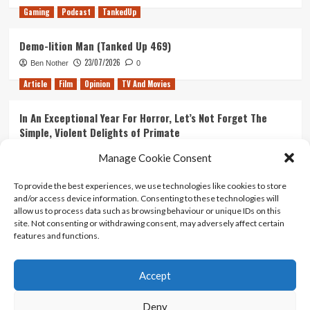
Gaming
Podcast
TankedUp
Demo-lition Man (Tanked Up 469)
23/07/2026
Ben Nother
0
Article
Film
Opinion
TV And Movies
In An Exceptional Year For Horror, Let’s Not Forget The
Simple, Violent Delights of Primate
21/07/2026
Kyle Barratt
0
Manage Cookie Consent
Article
Film
Opinion
TV And Movies
To provide the best experiences, we use technologies like cookies to store
and/or access device information. Consenting to these technologies will
Ranking Every ‘The Omen’ Movie
allow us to process data such as browsing behaviour or unique IDs on this
14/07/2026
Kyle Barratt
0
site. Not consenting or withdrawing consent, may adversely affect certain
features and functions.
Accept
Home
About Us
Contact Us
Privacy policy
Terms Of Use
Terms And Conditions
Legal Notices
Deny