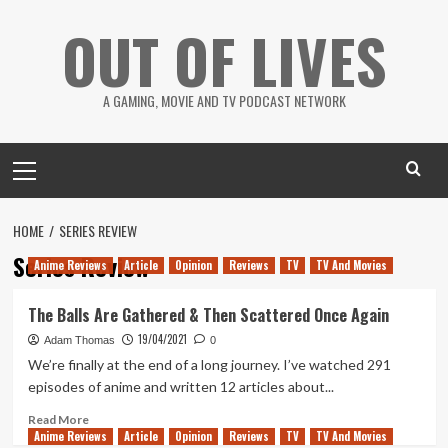
Skip
OUT OF LIVES
to
content
A GAMING, MOVIE AND TV PODCAST NETWORK
Primary
Menu
HOME
SERIES REVIEW
Series Review
Anime Reviews
Article
Opinion
Reviews
TV
TV And Movies
The Balls Are Gathered & Then Scattered Once Again
19/04/2021
Adam Thomas
0
We’re finally at the end of a long journey. I’ve watched 291
episodes of anime and written 12 articles about...
Read
Read More
Anime Reviews
more
Article
Opinion
Reviews
TV
TV And Movies