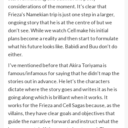
considerations of the moment. It’s clear that
Frieza’s Namekian trip is just one step in a larger,
ongoing story that he is at the centre of but we
don’t see. While we watch Cell make his initial
plans become a reality and then start to formulate
what his future looks like. Babidi and Buu don’t do
either.
I’ve mentioned before that Akira Toriyama is
famous/infamous for saying that he didn’t map the
stories out in advance. He let’s the characters
dictate where the story goes and writes it as he is
going along which is brilliant when it works. It
works for the Frieza and Cell Sagas because, as the
villains, they have clear goals and objectives that
guide the narrative forward and instruct what the