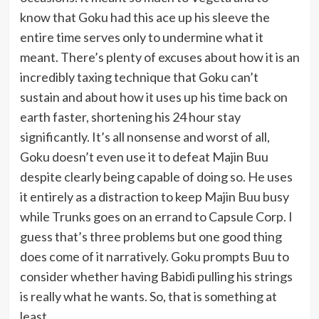
know that Goku had this ace up his sleeve the
entire time serves only to undermine what it
meant. There’s plenty of excuses about how it is an
incredibly taxing technique that Goku can’t
sustain and about how it uses up his time back on
earth faster, shortening his 24 hour stay
significantly. It’s all nonsense and worst of all,
Goku doesn’t even use it to defeat Majin Buu
despite clearly being capable of doing so. He uses
it entirely as a distraction to keep Majin Buu busy
while Trunks goes on an errand to Capsule Corp. I
guess that’s three problems but one good thing
does come of it narratively. Goku prompts Buu to
consider whether having Babidi pulling his strings
is really what he wants. So, that is something at
least.