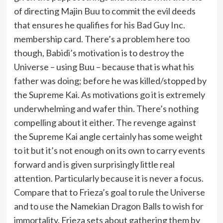
of directing Majin Buu to commit the evil deeds
that ensures he qualifies for his Bad Guy Inc.
membership card. There’s a problem here too
though, Babidi’s motivation is to destroy the
Universe – using Buu – because that is what his
father was doing; before he was killed/stopped by
the Supreme Kai. As motivations go it is extremely
underwhelming and wafer thin. There’s nothing
compelling about it either. The revenge against
the Supreme Kai angle certainly has some weight
to it but it’s not enough on its own to carry events
forward and is given surprisingly little real
attention. Particularly because it is never a focus.
Compare that to Frieza’s goal to rule the Universe
and to use the Namekian Dragon Balls to wish for
immortality. Frieza sets about gathering them by