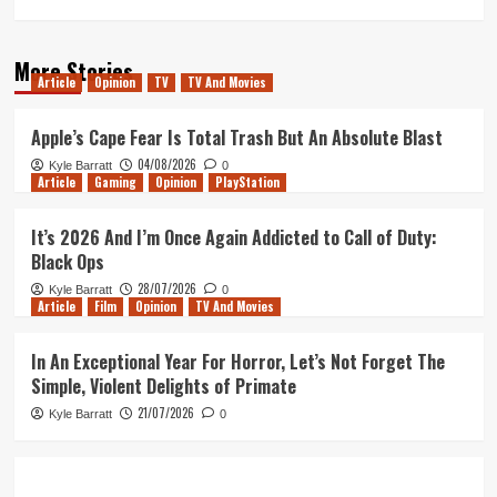
More Stories
Article
Opinion
TV
TV And Movies
Apple’s Cape Fear Is Total Trash But An Absolute Blast
04/08/2026
Kyle Barratt
0
Article
Gaming
Opinion
PlayStation
It’s 2026 And I’m Once Again Addicted to Call of Duty:
Black Ops
28/07/2026
Kyle Barratt
0
Article
Film
Opinion
TV And Movies
In An Exceptional Year For Horror, Let’s Not Forget The
Simple, Violent Delights of Primate
21/07/2026
Kyle Barratt
0