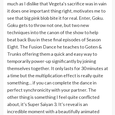
much as I dislike that Vegeta’s sacrifice was in vain
it does one important thing right, motivates me to
see that big pink blob bite it for real. Enter, Goku.
Goku gets to throw not one, but two new
techniques into the canon of the show to help
beat back Buu in these final episodes of Season
Eight. The Fusion Dance he teaches to Goten &
Trunks offering them a quick and easy way to
temporarily power-up significantly by joining
themselves together. It only lasts for 30 minutes at
a time but the multiplication effect is really quite
something… if you can complete the dance in
perfect synchronicity with your partner. The
other thing is something I feel quite conflicted
about, it’s Super Saiyan 3. It’s reveal is an
incredible moment with a beautifully animated