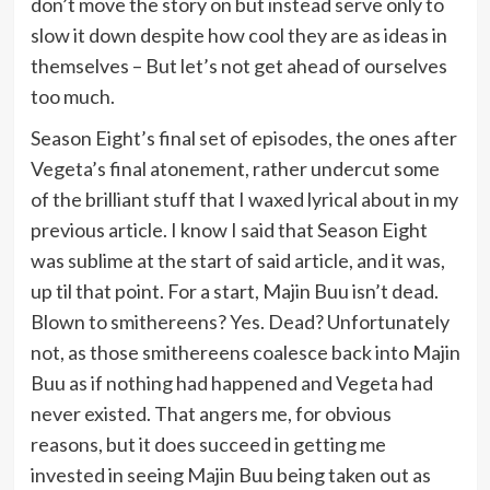
don’t move the story on but instead serve only to
slow it down despite how cool they are as ideas in
themselves – But let’s not get ahead of ourselves
too much.
Season Eight’s final set of episodes, the ones after
Vegeta’s final atonement, rather undercut some
of the brilliant stuff that I waxed lyrical about in my
previous article. I know I said that Season Eight
was sublime at the start of said article, and it was,
up til that point. For a start, Majin Buu isn’t dead.
Blown to smithereens? Yes. Dead? Unfortunately
not, as those smithereens coalesce back into Majin
Buu as if nothing had happened and Vegeta had
never existed. That angers me, for obvious
reasons, but it does succeed in getting me
invested in seeing Majin Buu being taken out as