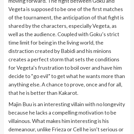
moving forward.
The fight between Goku and
Vegeta is supposed to be one of the first matches
of the tournament, the anticipation of that fight is
shared by the characters, especially Vegeta, as
well as the audience. Coupled with Goku’s strict
time limit for being in the living world, the
distraction created by Babidi and his minions
creates a perfect storm that sets the conditions
for Vegeta’s frustration to boil over and have him
decide to “go evil” to get what he wants more than
anything else. A chance to prove, once and for all,
that he is better than Kakarot.
Majin Buu is an interesting villain with no longevity
because he lacks a compelling motivation to be
villainous. What makes him interesting is his
demeanour, unlike Frieza or Cell he isn’t serious or