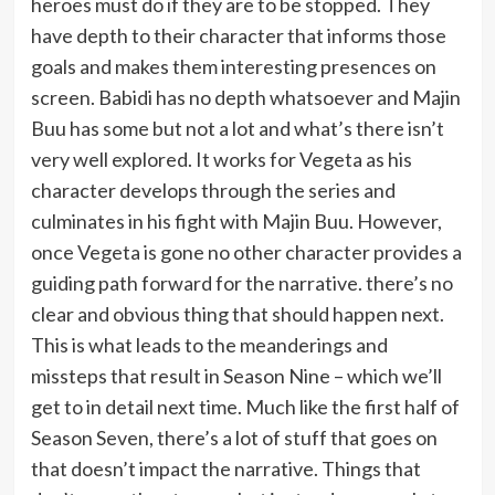
heroes must do if they are to be stopped. They
have depth to their character that informs those
goals and makes them interesting presences on
screen. Babidi has no depth whatsoever and Majin
Buu has some but not a lot and what’s there isn’t
very well explored.
It works for Vegeta as his
character develops through the series and
culminates in his fight with Majin Buu. However,
once Vegeta is gone no other character provides a
guiding path forward for the narrative. there’s no
clear and obvious thing that should happen next.
This is what leads to the meanderings and
missteps that result in Season Nine – which we’ll
get to in detail next time. Much like the first half of
Season Seven, there’s a lot of stuff that goes on
that doesn’t impact the narrative. Things that