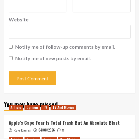
Website
Notify me of follow-up comments by email.
Notify me of new posts by email.
You may have missed
Article
Opinion
TV
TV And Movies
Apple’s Cape Fear Is Total Trash But An Absolute Blast
04/08/2026
Kyle Barratt
0