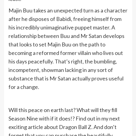
Majin Buu takes an unexpected turn as a character
after he disposes of Babidi, freeing himself from
his incredibly unimaginative puppet master. A
relationship between Buu and Mr Satan develops
that looks to set Majin Buu on the path to
becoming a reformed former villain who lives out
his days peacefully. That’s right, the bumbling,
incompetent, showman lacking in any sort of
substance that is Mr Satan actually proves useful
for a change.
Will this peace on earth last? What will they fill
Season Nine with if it does!? Find out in my next
exciting article about Dragon Ball Z. And don’t
forget that you can purchase the beautifully