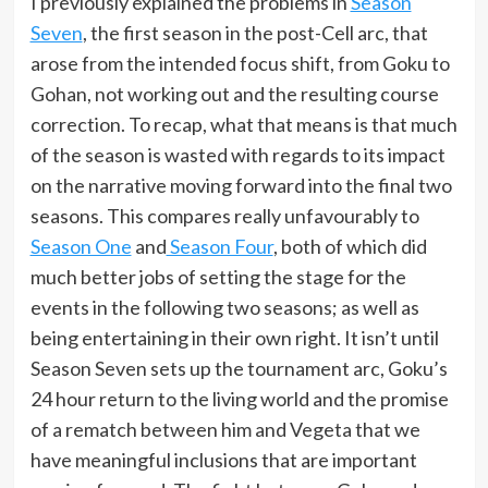
I previously explained the problems in
Season
Seven
, the first season in the post-Cell arc, that
arose from the intended focus shift, from Goku to
Gohan, not working out and the resulting course
correction. To recap, what that means is that much
of the season is wasted with regards to its impact
on the narrative moving forward into the final two
seasons. This compares really unfavourably to
Season One
and
Season Four
, both of which did
much better jobs of setting the stage for the
events in the following two seasons; as well as
being entertaining in their own right. It isn’t until
Season Seven sets up the tournament arc, Goku’s
24 hour return to the living world and the promise
of a rematch between him and Vegeta that we
have meaningful inclusions that are important