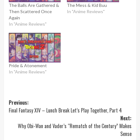
The Balls Are Gathered &
The Mess & Kid Buu
Then Scattered Once
In "Anime Reviews"
Again
In "Anime Reviews"
Pride & Atonement
In "Anime Reviews"
Post
Previous:
Final Fantasy XIV – Lunch Break Let’s Play Together, Part 4
navigation
Next:
Why Obi-Wan and Vader’s “Rematch of the Century” Makes
Sense