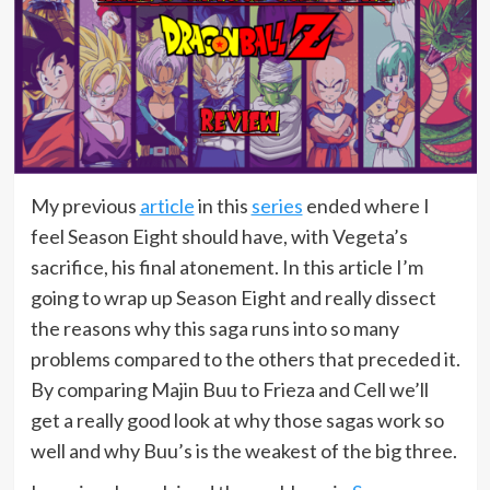
My previous
article
in this
series
ended where I
feel Season Eight should have, with Vegeta’s
sacrifice, his final atonement. In this article I’m
going to wrap up Season Eight and really dissect
the reasons why this saga runs into so many
problems compared to the others that preceded it.
By comparing Majin Buu to Frieza and Cell we’ll
get a really good look at why those sagas work so
well and why Buu’s is the weakest of the big three.