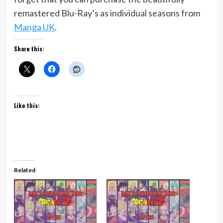
remastered Blu-Ray’s as individual seasons from
Manga UK
.
Share this:
Like this:
Related