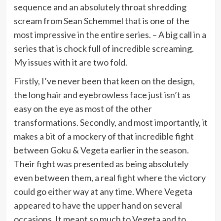
sequence and an absolutely throat shredding
scream from Sean Schemmel that is one of the
most impressive in the entire series. – A big call in a
series that is chock full of incredible screaming.
My issues with it are two fold.
Firstly, I’ve never been that keen on the design,
the long hair and eyebrowless face just isn’t as
easy on the eye as most of the other
transformations.
Secondly, and most importantly, it
makes a bit of a mockery of that incredible fight
between Goku & Vegeta earlier in the season.
Their fight was presented as being absolutely
even between them, a real fight where the victory
could go either way at any time. Where Vegeta
appeared to have the upper hand on several
occasions. It meant so much to Vegeta and to