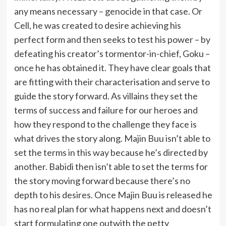
any means necessary – genocide in that case. Or
Cell, he was created to desire achieving his
perfect form and then seeks to test his power – by
defeating his creator’s tormentor-in-chief, Goku –
once he has obtained it. They have clear goals that
are fitting with their characterisation and serve to
guide the story forward. As villains they set the
terms of success and failure for our heroes and
how they respond to the challenge they face is
what drives the story along. Majin Buu isn’t able to
set the terms in this way because he’s directed by
another. Babidi then isn’t able to set the terms for
the story moving forward because there’s no
depth to his desires. Once Majin Buu is released he
has no real plan for what happens next and doesn’t
start formulating one outwith the petty