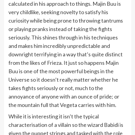
calculated in his approach to things. Majin Buu is
very childlike, seeking novelty to satisfy his
curiosity while being prone to throwing tantrums
or playing pranks instead of taking the fights
seriously. This shines through in his techniques
and makes him incredibly unpredictable and
downright terrifying in a way that’s quite distinct
from the likes of Frieza. It just so happens Majin
Buu is one of the most powerful beings in the
Universe so it doesn’t really matter whether he
takes fights seriously or not, much to the
annoyance of anyone with an ounce of pride; or
the mountain full that Vegeta carries with him.
While it is interesting it isn’t the typical
characterisation of a villain so the wizard Babidi is
given the puppet strings and tasked with the role