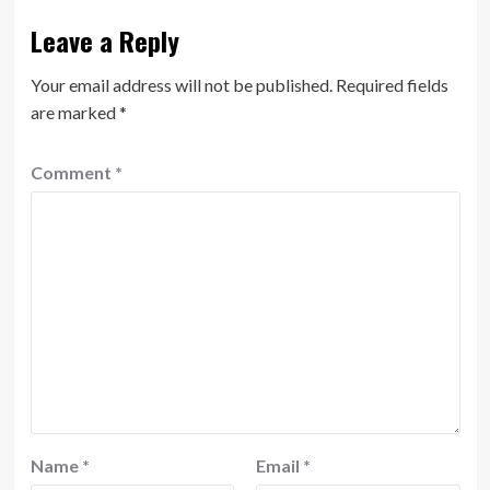
Leave a Reply
Your email address will not be published.
Required fields
are marked
*
Comment
*
Name
*
Email
*