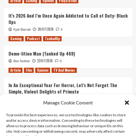
Article
Gaming
Opinion
PlayStation
It’s 2026 And I’m Once Again Addicted to Call of Duty: Black
Ops
28/07/2026
Kyle Barratt
0
Gaming
Podcast
TankedUp
Demo-lition Man (Tanked Up 469)
23/07/2026
Ben Nother
0
Article
Film
Opinion
TV And Movies
In An Exceptional Year For Horror, Let’s Not Forget The
Simple, Violent Delights of Primate
21/07/2026
Kyle Barratt
0
Manage Cookie Consent
Article
Film
Opinion
TV And Movies
To provide the best experiences, we use technologies like cookies to store
and/or access device information. Consenting to these technologies will
Ranking Every ‘The Omen’ Movie
allow us to process data such as browsing behaviour or unique IDs on this
14/07/2026
Kyle Barratt
0
site. Not consenting or withdrawing consent, may adversely affect certain