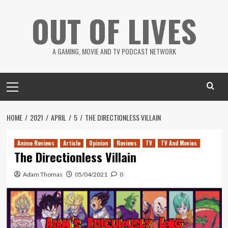
Skip
OUT OF LIVES
to
content
A GAMING, MOVIE AND TV PODCAST NETWORK
Primary
Menu
HOME
2021
APRIL
5
THE DIRECTIONLESS VILLAIN
Anime Reviews
Article
Opinion
Reviews
TV
TV And Movies
The Directionless Villain
Adam Thomas
05/04/2021
0