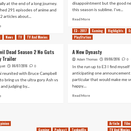
disappointment but the good ne
ally at the end of a long journey.
this season is sublime. I've...
ched 291 episodes of anime and
2 articles about...
Read
Read More
more
Read
e
about
more
E3 - 2017
Gaming
Highlights
O
Pride
about
s
News
TV
TV And Movies
PlayStation
&
The
Atonement
Balls
Evil Dead Season 2 No Guts
A New Dynasty
Are
 Trailer
Gathered
09/06/2016
Adam Thomas
0
&
06/07/2016
In the run up to E3 I find myself
yatt
0
Then
anticipating one announcement 
i reunited with Bruce Campbell
Scattered
particular that would make me v
 to bring us the ultra gory Ash vs
Once
happy....
 and judging by...
Again
Read
Read
Read More
e
more
more
about
about
A
Ash
New
vs
Dynasty
Evil
pinion
Article
Film
Dead
Gaming
Podcast
TankedUp
TV And Movies