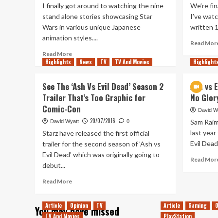
I finally got around to watching the nine
We’re fin
stand alone stories showcasing Star
I’ve wat
Wars in various unique Japanese
written 1
animation styles....
Read Mor
Read
Read More
Highlights
more
News
TV
TV And Movies
Highlight
about
Star
See The ‘Ash Vs Evil Dead’ Season 2
Ash vs 
Wars:
Trailer That’s Too Graphic for
No Glory
Visions
Comic-Con
Has
David W
Everything
20/07/2016
Sam Raim
David Wyatt
0
I
last year
Starz have released the first official
Love
Evil Dead
trailer for the second season of 'Ash vs
About
Evil Dead' which was originally going to
Anime
Read Mor
debut...
Read
Read More
more
about
Article
Opinion
TV
Article
Gaming
O
You may have missed
See
TV And Movies
PlayStation
The