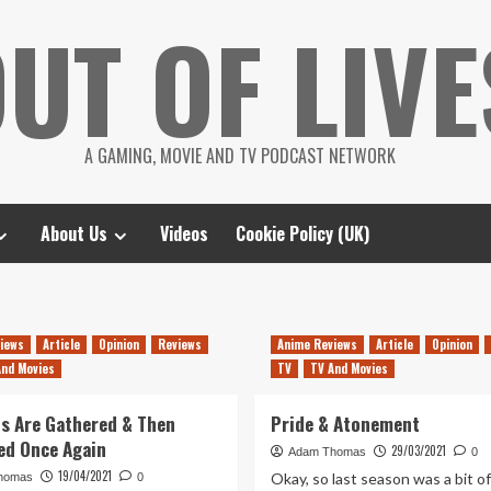
UT OF LIVE
A GAMING, MOVIE AND TV PODCAST NETWORK
About Us
Videos
Cookie Policy (UK)
iews
Article
Opinion
Reviews
Anime Reviews
Article
Opinion
And Movies
TV
TV And Movies
ls Are Gathered & Then
Pride & Atonement
ed Once Again
29/03/2021
Adam Thomas
0
19/04/2021
Okay, so last season was a bit of
homas
0