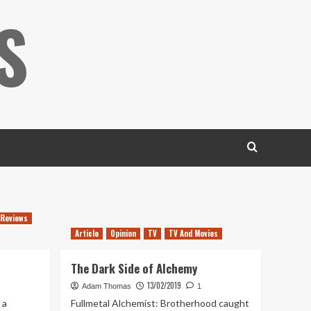
S
Reviews
Article
Opinion
TV
TV And Movies
The Dark Side of Alchemy
13/02/2019
Adam Thomas
1
 a
Fullmetal Alchemist: Brotherhood caught