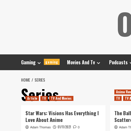
Skip
O
to
content
Gaming
Movies And Tv
Podcasts
gaming
HOME
SERIES
Series
Anime Rev
Article
TV
TV And Movies
TV
TV 
Star Wars: Visions Has Everything I
The Bal
Love About Anime
Scatter
01/11/2021
Adam Thomas
0
Adam T