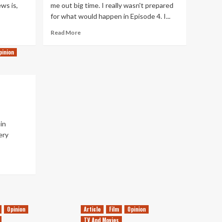
ws is,
me out big time. I really wasn't prepared
for what would happen in Episode 4. I...
Read
Read More
more
about
pinion
The
Dark
Side
of
Alchemy
in
ery
Opinion
Article
Film
Opinion
TV And Movies