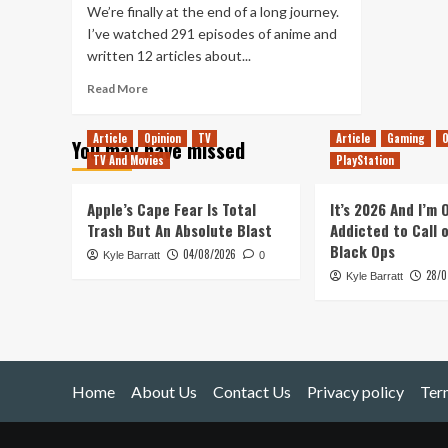
We’re finally at the end of a long journey.
I’ve watched 291 episodes of anime and
written 12 articles about...
Read
Read More
more
about
Article
Opinion
TV
Article
Gaming
O
You may have missed
The
TV And Movies
PlayStation
Balls
Are
Gathered
Apple’s Cape Fear Is Total
It’s 2026 And I’m
&
Trash But An Absolute Blast
Addicted to Call 
Then
Black Ops
04/08/2026
Kyle Barratt
Scattered
0
28/0
Once
Kyle Barratt
Again
Home
About Us
Contact Us
Privacy policy
Ter