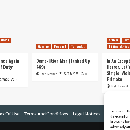
pinion
Article
Film
Gaming
Podcast
TankedUp
TV And Movies
 Once Again
Demo-lition Man (Tanked Up
In An Except
of Duty:
469)
Horror, Let’
Simple, Viol
23/07/2026
Ben Nother
0
Primate
7/2026
0
Kyle Barratt
To provide t
ms Of Use
Terms And Conditions
Legal Notices
device infor
browsing beh
adversely af