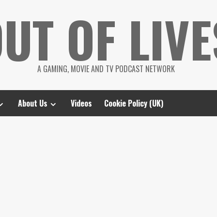
UT OF LIVE
A GAMING, MOVIE AND TV PODCAST NETWORK
About Us
Videos
Cookie Policy (UK)