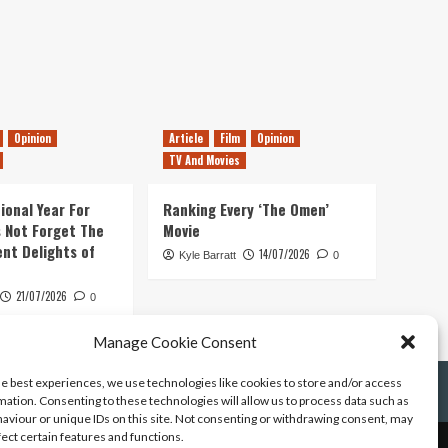
Opinion
Article
Film
Opinion
TV And Movies
ional Year For
Ranking Every ‘The Omen’
s Not Forget The
Movie
ent Delights of
14/07/2026
Kyle Barratt
0
21/07/2026
0
Manage Cookie Consent
he best experiences, we use technologies like cookies to store and/or access
mation. Consenting to these technologies will allow us to process data such as
aviour or unique IDs on this site. Not consenting or withdrawing consent, may
fect certain features and functions.