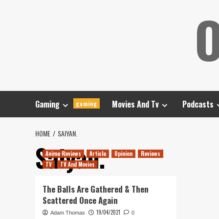
Skip
O
to
content
Gaming
Movies And Tv
Podcasts
gaming
HOME
SAIYAN.
Saiyan.
Anime Reviews
Article
Opinion
Reviews
TV
TV And Movies
The Balls Are Gathered & Then
Scattered Once Again
19/04/2021
Adam Thomas
0