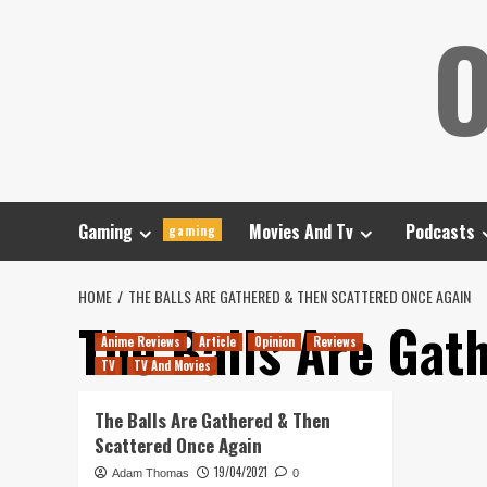
Skip
O
to
content
Gaming
Movies And Tv
Podcasts
gaming
HOME
THE BALLS ARE GATHERED & THEN SCATTERED ONCE AGAIN
The Balls Are Gat
Anime Reviews
Article
Opinion
Reviews
TV
TV And Movies
The Balls Are Gathered & Then
Scattered Once Again
19/04/2021
Adam Thomas
0