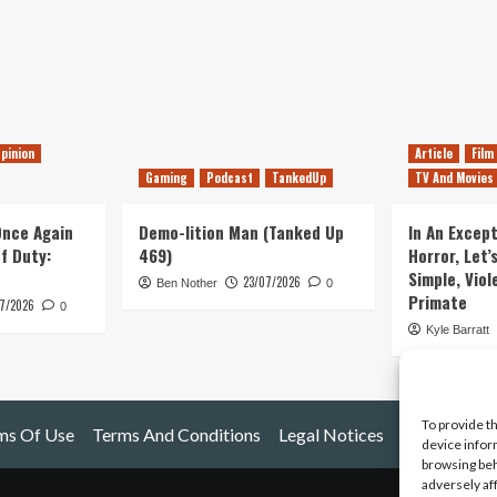
pinion
Article
Film
Gaming
Podcast
TankedUp
TV And Movies
 Once Again
Demo-lition Man (Tanked Up
In An Except
of Duty:
469)
Horror, Let’
Simple, Viol
23/07/2026
Ben Nother
0
Primate
7/2026
0
Kyle Barratt
To provide t
ms Of Use
Terms And Conditions
Legal Notices
device infor
browsing beh
adversely af