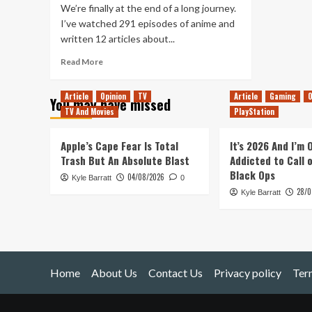
We’re finally at the end of a long journey.
I’ve watched 291 episodes of anime and
written 12 articles about...
Read
Read More
more
about
Article
Opinion
TV
Article
Gaming
O
You may have missed
The
TV And Movies
PlayStation
Balls
Are
Gathered
Apple’s Cape Fear Is Total
It’s 2026 And I’m
&
Trash But An Absolute Blast
Addicted to Call 
Then
Black Ops
04/08/2026
Kyle Barratt
Scattered
0
28/0
Once
Kyle Barratt
Again
Home
About Us
Contact Us
Privacy policy
Ter