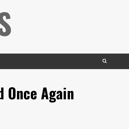
S
d Once Again