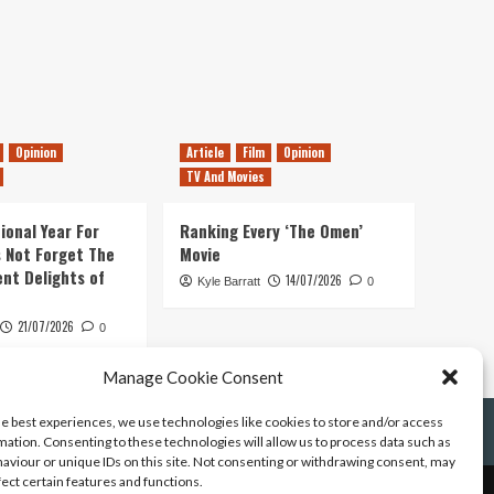
Opinion
Article
Film
Opinion
TV And Movies
ional Year For
Ranking Every ‘The Omen’
s Not Forget The
Movie
ent Delights of
14/07/2026
Kyle Barratt
0
21/07/2026
0
Manage Cookie Consent
he best experiences, we use technologies like cookies to store and/or access
mation. Consenting to these technologies will allow us to process data such as
aviour or unique IDs on this site. Not consenting or withdrawing consent, may
fect certain features and functions.