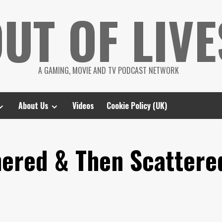
UT OF LIVE
A GAMING, MOVIE AND TV PODCAST NETWORK
About Us
Videos
Cookie Policy (UK)
hered & Then Scattere