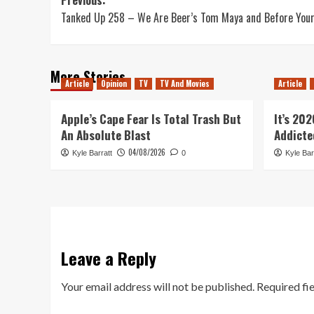
Post
Tanked Up 258 – We Are Beer’s Tom Maya and Before Your
navigation
More Stories
Article
Opinion
TV
TV And Movies
Article
Apple’s Cape Fear Is Total Trash But
It’s 20
An Absolute Blast
Addicte
04/08/2026
Kyle Barratt
0
Kyle Bar
Leave a Reply
Your email address will not be published.
Required fi