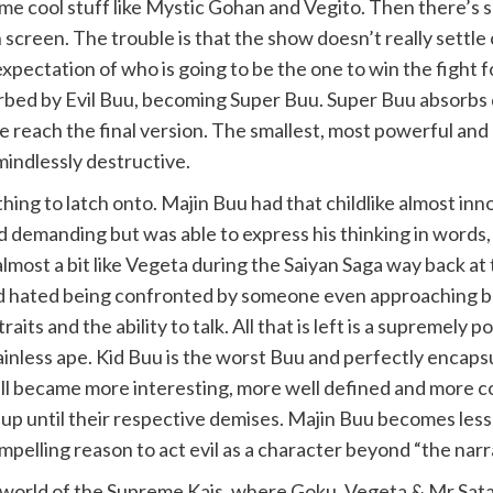
e cool stuff like Mystic Gohan and Vegito. Then there’s som
screen. The trouble is that the show doesn’t really settle 
 expectation of who is going to be the one to win the fight
sorbed by Evil Buu, becoming Super Buu. Super Buu absorbs
we reach the final version. The smallest, most powerful and 
mindlessly destructive.
hing to latch onto. Majin Buu had that childlike almost i
 demanding but was able to express his thinking in words, 
lmost a bit like Vegeta during the Saiyan Saga way back at t
 hated being confronted by someone even approaching bein
aits and the ability to talk. All that is left is a supremely
rainless ape. Kid Buu is the worst Buu and perfectly encap
Cell became more interesting, more well defined and more 
t up until their respective demises. Majin Buu becomes les
lling reason to act evil as a character beyond “the narrat
world of the Supreme Kais, where Goku, Vegeta & Mr Satan 