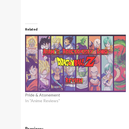
Related
Pride & Atonement
In "Anime Reviews"
Previous: