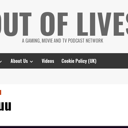
UT OF LIVE
A GAMING, MOVIE AND TV PODCAST NETWORK
About Us
Videos
Cookie Policy (UK)
uu