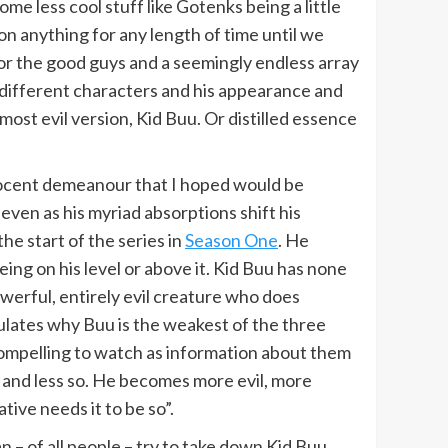
e less cool stuff like Gotenks being a little
on anything for any length of time until we
 for the good guys and a seemingly endless array
 different characters and his appearance and
most evil version, Kid Buu. Or distilled essence
nnocent demeanour that I hoped would be
even as his myriad absorptions shift his
he start of the series in
Season One
. He
g on his level or above it. Kid Buu has none
 powerful, entirely evil creature who does
sulates why Buu is the weakest of the three
compelling to watch as information about them
s and less so. He becomes more evil, more
ive needs it to be so”.
– of all people – try to take down Kid Buu.