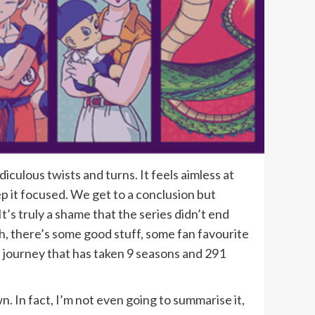
iculous twists and turns. It feels aimless at
p it focused. We get to a conclusion but
It’s truly a shame that the series didn’t end
ugh, there’s some good stuff, some fan favourite
a journey that has taken 9 seasons and 291
n. In fact, I’m not even going to summarise it,