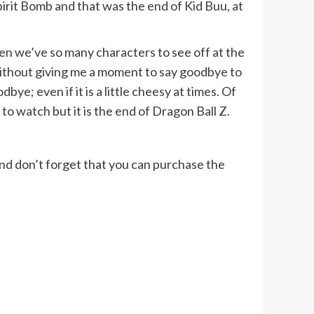
pirit Bomb and that was the end of Kid Buu, at
en we’ve so many characters to see off at the
 without giving me a moment to say goodbye to
e; even if it is a little cheesy at times. Of
to watch but it is the end of Dragon Ball Z.
 And don’t forget that you can purchase the