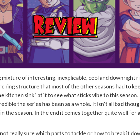
 mixture of interesting, inexplicable, cool and downright rid
rching structure that most of the other seasons had to kee
e kitchen sink” at it to see what sticks vibe to this season. 
redible the series has been as a whole. It isn’t all bad tho
in the season. In the end it comes together quite well for 
ot really sure which parts to tackle or how to break it dow