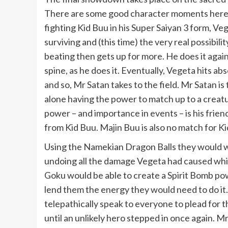
There are some good character moments here. P
fighting Kid Buu in his Super Saiyan 3 form, V
surviving and (this time) the very real possibil
beating then gets up for more. He does it aga
spine, as he does it.
Eventually, Vegeta hits abs
and so, Mr Satan takes to the field. Mr Satan i
alone having the power to match up to a creatu
power – and importance in events – is his frien
from Kid Buu. Majin Buu is also no match for Ki
Using the Namekian Dragon Balls they would wis
undoing all the damage Vegeta had caused while
Goku would be able to create a Spirit Bomb po
lend them the energy they would need to do it
telepathically speak to everyone to plead for 
until an unlikely hero stepped in once again. M