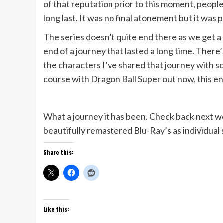
of that reputation prior to this moment, people
long last. It was no final atonement but it was p
The series doesn’t quite end there as we get 
end of a journey that lasted a long time. Ther
the characters I’ve shared that journey with so 
course with Dragon Ball Super out now, this end
What a journey it has been. Check back next wee
beautifully remastered Blu-Ray’s as individua
Share this:
Like this: