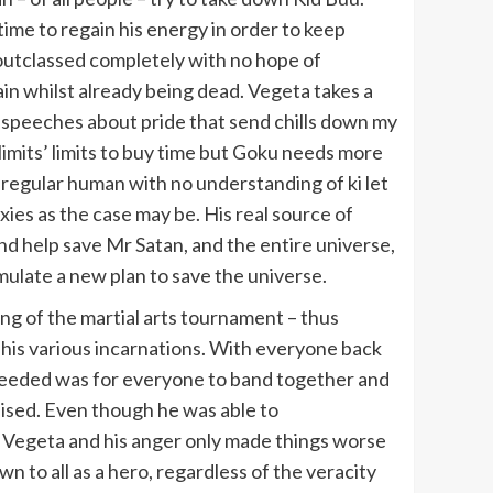
me to regain his energy in order to keep
 outclassed completely with no hope of
gain whilst already being dead. Vegeta takes a
 speeches about pride that send chills down my
 limits’ limits to buy time but Goku needs more
a regular human with no understanding of ki let
ies as the case may be. His real source of
and help save Mr Satan, and the entire universe,
rmulate a new plan to save the universe.
ng of the martial arts tournament – thus
n his various incarnations. With everyone back
y needed was for everyone to band together and
ised. Even though he was able to
ed Vegeta and his anger only made things worse
 to all as a hero, regardless of the veracity