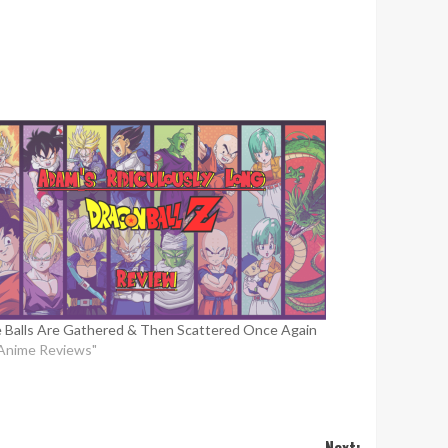
 Balls Are Gathered & Then Scattered Once Again
"Anime Reviews"
Next: