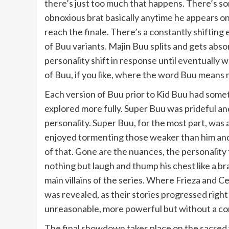
there’s just too much that happens. There’s som
obnoxious brat basically anytime he appears on 
reach the finale. There’s a constantly shifting
of Buu variants. Majin Buu splits and gets ab
personality shift in response until eventually 
of Buu, if you like, where the word Buu means 
Each version of Buu prior to Kid Buu had somet
explored more fully. Super Buu was prideful and
personality. Super Buu, for the most part, was a
enjoyed tormenting those weaker than him and
of that. Gone are the nuances, the personality tr
nothing but laugh and thump his chest like a b
main villains of the series. Where Frieza and 
was revealed, as their stories progressed righ
unreasonable, more powerful but without a compe
The final showdown takes place on the sacred 