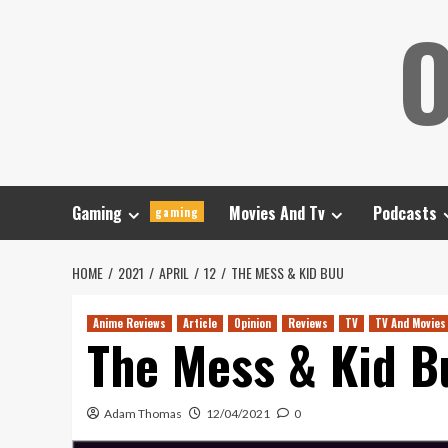
Skip
O
to
content
Gaming
Movies And Tv
Podcasts
gaming
HOME
2021
APRIL
12
THE MESS & KID BUU
Anime Reviews
Article
Opinion
Reviews
TV
TV And Movies
The Mess & Kid B
Adam Thomas
12/04/2021
0