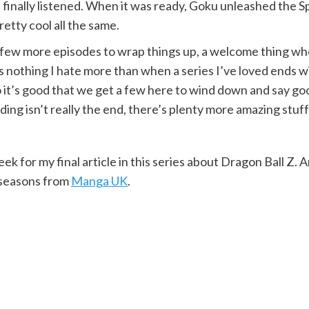
 finally listened. When it was ready, Goku unleashed the S
retty cool all the same.
a few more episodes to wrap things up, a welcome thing wh
e’s nothing I hate more than when a series I’ve loved ends
it’s good that we get a few here to wind down and say goodby
ing isn’t really the end, there’s plenty more amazing stuff 
k for my final article in this series about Dragon Ball Z.
l seasons from
Manga UK
.