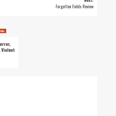
Forgotten Fields Review
vies
orror,
 Violent