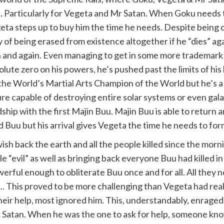
articularly for Vegeta and Mr Satan. When Goku needs ti
egeta steps up to buy him the time he needs. Despite being
ity of being erased from existence altogether if he “dies” a
in and again. Even managing to get in some more trademark
olute zero on his powers, he’s pushed past the limits of his
s the World’s Martial Arts Champion of the World but he’s 
re capable of destroying entire solar systems or even galax
dship with the first Majin Buu. Majin Buu is able to return 
d Buu but his arrival gives Vegeta the time he needs to fo
h back the earth and all the people killed since the morni
 “evil” as well as bringing back everyone Buu had killed i
werful enough to obliterate Buu once and for all. All the
… This proved to be more challenging than Vegeta had real
their help, most ignored him. This, understandably, enrag
r Satan. When he was the one to ask for help, someone known