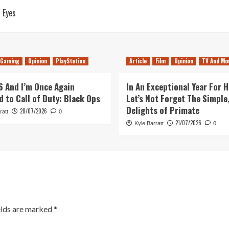
 Eyes
Gaming
Opinion
PlayStation
Article
Film
Opinion
TV And Mo
26 And I’m Once Again
In An Exceptional Year For H
d to Call of Duty: Black Ops
Let’s Not Forget The Simple,
Delights of Primate
28/07/2026
ratt
0
21/07/2026
Kyle Barratt
0
elds are marked
*