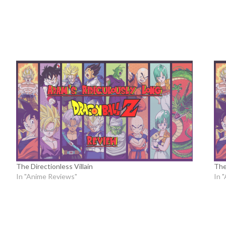
The Directionless Villain
The
In "Anime Reviews"
In 