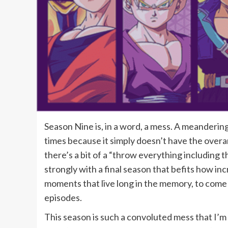
Season Nine
is, in a word, a mess. A meandering
times because it simply doesn’t have the overa
there’s a bit of a “throw everything including th
strongly with a final season that befits how inc
moments that live long in the memory, to come 
episodes.
This season is such a convoluted mess that I’m n