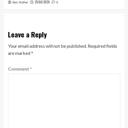
25/06/2026
Ben Nother
0
Leave a Reply
Your email address will not be published.
Required fields
are marked
*
Comment
*