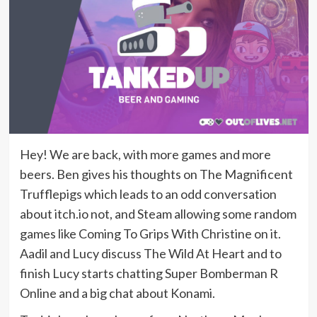
Hey! We are back, with more games and more
beers. Ben gives his thoughts on The Magnificent
Trufflepigs which leads to an odd conversation
about itch.io not, and Steam allowing some random
games like Coming To Grips With Christine on it.
Aadil and Lucy discuss The Wild At Heart and to
finish Lucy starts chatting Super Bomberman R
Online and a big chat about Konami.