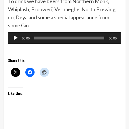
To drink we have beers from Northern Monk,
Whiplash, Brouwerij Verhaeghe, North Brewing
co, Deya and some a special appearance from
some Gin.
Audio
00:00
00:00
Player
Share this:
Like this: