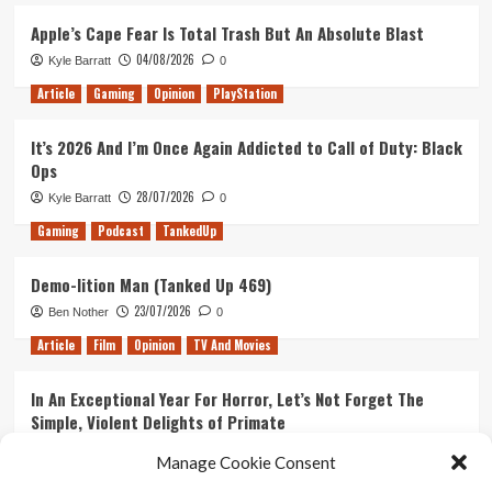
Apple’s Cape Fear Is Total Trash But An Absolute Blast
04/08/2026
Kyle Barratt
0
Article
Gaming
Opinion
PlayStation
It’s 2026 And I’m Once Again Addicted to Call of Duty: Black
Ops
28/07/2026
Kyle Barratt
0
Gaming
Podcast
TankedUp
Demo-lition Man (Tanked Up 469)
23/07/2026
Ben Nother
0
Article
Film
Opinion
TV And Movies
In An Exceptional Year For Horror, Let’s Not Forget The
Simple, Violent Delights of Primate
21/07/2026
Kyle Barratt
0
Manage Cookie Consent
Article
Film
Opinion
TV And Movies