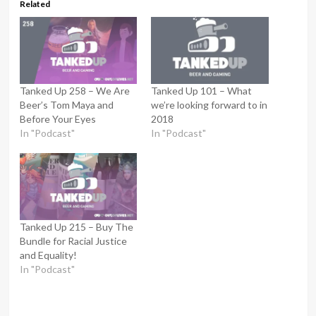
Related
Tanked Up 258 – We Are
Tanked Up 101 – What
Beer’s Tom Maya and
we’re looking forward to in
Before Your Eyes
2018
In "Podcast"
In "Podcast"
Tanked Up 215 – Buy The
Bundle for Racial Justice
and Equality!
In "Podcast"