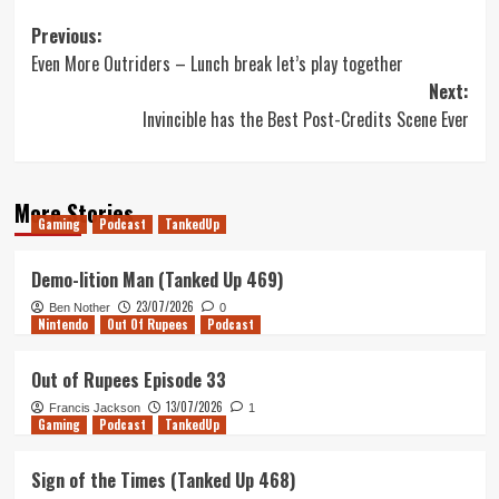
Post
Previous:
Even More Outriders – Lunch break let’s play together
navigation
Next:
Invincible has the Best Post-Credits Scene Ever
More Stories
Gaming
Podcast
TankedUp
Demo-lition Man (Tanked Up 469)
23/07/2026
Ben Nother
0
Nintendo
Out Of Rupees
Podcast
Out of Rupees Episode 33
13/07/2026
Francis Jackson
1
Gaming
Podcast
TankedUp
Sign of the Times (Tanked Up 468)