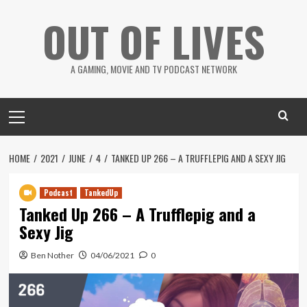
Skip
OUT OF LIVES
to
content
A GAMING, MOVIE AND TV PODCAST NETWORK
Primary
Menu
HOME
2021
JUNE
4
TANKED UP 266 – A TRUFFLEPIG AND A SEXY JIG
Podcast
TankedUp
Tanked Up 266 – A Trufflepig and a
Sexy Jig
Ben Nother
04/06/2021
0