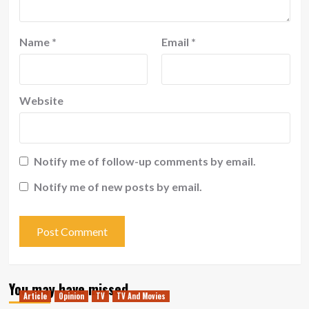
Name
*
Email
*
Website
Notify me of follow-up comments by email.
Notify me of new posts by email.
You may have missed
Article
Opinion
TV
TV And Movies