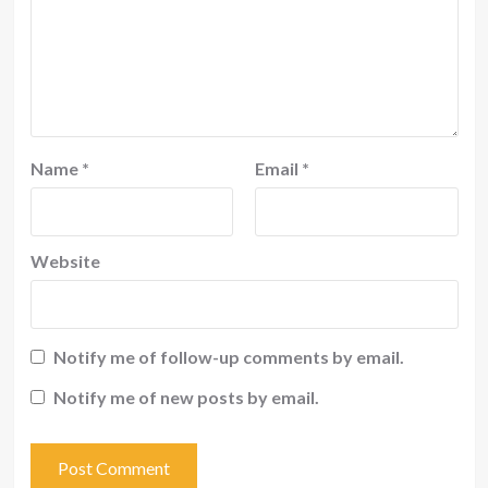
Name
*
Email
*
Website
Notify me of follow-up comments by email.
Notify me of new posts by email.