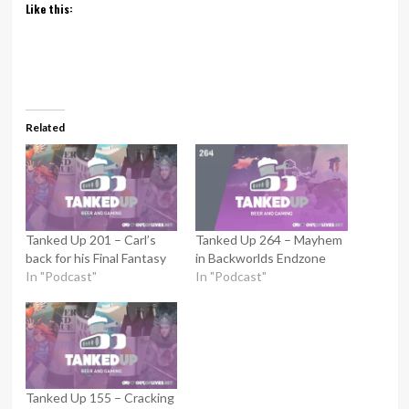
Like this:
Related
Tanked Up 201 – Carl’s
Tanked Up 264 – Mayhem
back for his Final Fantasy
in Backworlds Endzone
In "Podcast"
In "Podcast"
Tanked Up 155 – Cracking