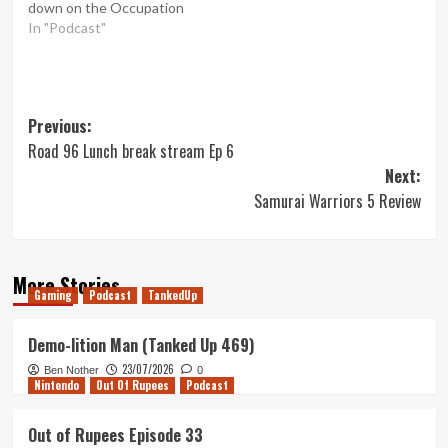
down on the Occupation
In "Podcast"
Post
Previous:
Road 96 Lunch break stream Ep 6
navigation
Next:
Samurai Warriors 5 Review
More Stories
Gaming
Podcast
TankedUp
Demo-lition Man (Tanked Up 469)
23/07/2026
Ben Nother
0
Nintendo
Out Of Rupees
Podcast
Out of Rupees Episode 33