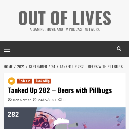
Skip
OUT OF LIVES
to
content
A GAMING, MOVIE AND TV PODCAST NETWORK
Primary
Menu
HOME
2021
SEPTEMBER
24
TANKED UP 282 – BEERS WITH PILLBUGS
Podcast
TankedUp
Tanked Up 282 – Beers with Pillbugs
Ben Nother
24/09/2021
0