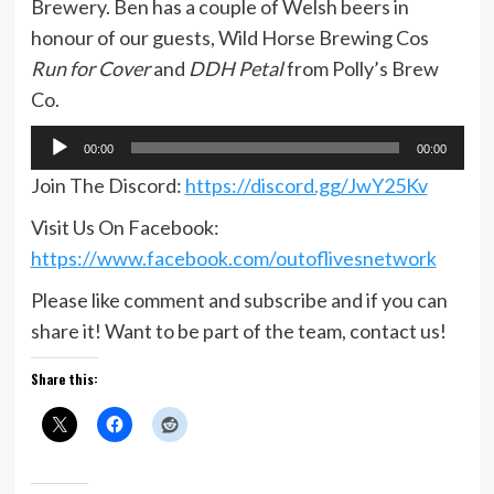
Brewery. Ben has a couple of Welsh beers in
honour of our guests, Wild Horse Brewing Cos
Run for Cover
and
DDH Petal
from Polly’s Brew
Co.
Audio
00:00
00:00
Player
Join The Discord:
https://discord.gg/JwY25Kv
Visit Us On Facebook:
https://www.facebook.com/outoflivesnetwork
Please like comment and subscribe and if you can
share it! Want to be part of the team, contact us!
Share this: