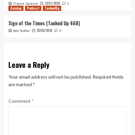
13/07/2026
Francis Jackson
1
Gaming
Podcast
TankedUp
Sign of the Times (Tanked Up 468)
25/06/2026
Ben Nother
0
Leave a Reply
Your email address will not be published.
Required fields
are marked
*
Comment
*