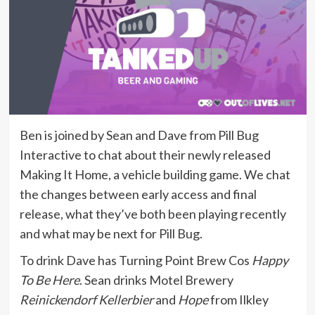
Ben is joined by Sean and Dave from Pill Bug
Interactive to chat about their newly released
Making It Home, a vehicle building game. We chat
the changes between early access and final
release, what they’ve both been playing recently
and what may be next for Pill Bug.
To drink Dave has Turning Point Brew Cos
Happy
To Be Here
. Sean drinks Motel Brewery
Reinickendorf Kellerbier
and
Hope
from Ilkley