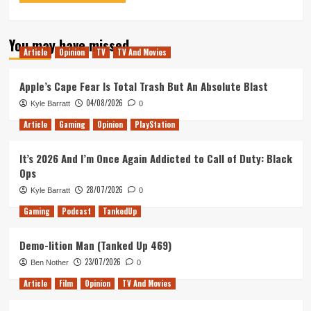
You may have missed
Article
Opinion
TV
TV And Movies
Apple’s Cape Fear Is Total Trash But An Absolute Blast
04/08/2026
Kyle Barratt
0
Article
Gaming
Opinion
PlayStation
It’s 2026 And I’m Once Again Addicted to Call of Duty: Black
Ops
28/07/2026
Kyle Barratt
0
Gaming
Podcast
TankedUp
Demo-lition Man (Tanked Up 469)
23/07/2026
Ben Nother
0
Article
Film
Opinion
TV And Movies