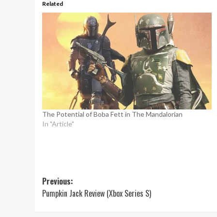
Related
The Potential of Boba Fett in The Mandalorian
In "Article"
Post
Previous:
Pumpkin Jack Review (Xbox Series S)
navigation