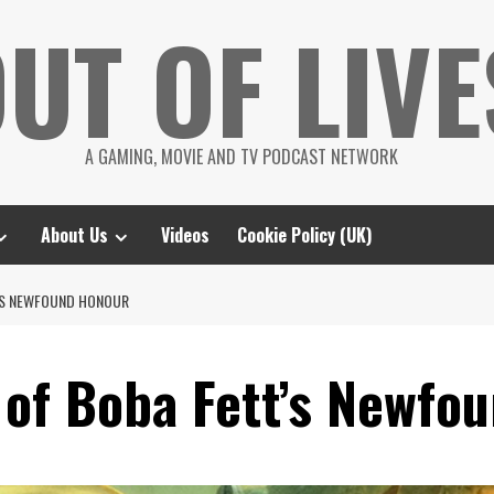
UT OF LIVE
A GAMING, MOVIE AND TV PODCAST NETWORK
About Us
Videos
Cookie Policy (UK)
’S NEWFOUND HONOUR
 of Boba Fett’s Newfo