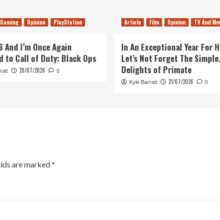
Gaming
Opinion
PlayStation
Article
Film
Opinion
TV And Mo
26 And I’m Once Again
In An Exceptional Year For H
d to Call of Duty: Black Ops
Let’s Not Forget The Simple,
Delights of Primate
28/07/2026
ratt
0
21/07/2026
Kyle Barratt
0
elds are marked
*