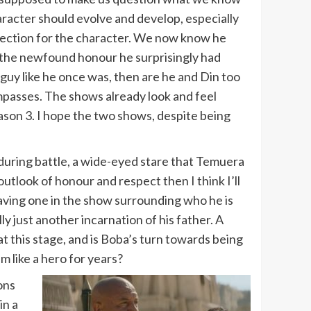
haracter should evolve and develop, especially
 direction for the character. We now know he
h the newfound honour he surprisingly had
 guy like he once was, then are he and Din too
mpasses. The shows already look and feel
eason 3. I hope the two shows, despite being
ut during battle, a wide-eyed stare that Temuera
utlook of honour and respect then I think I’ll
 having one in the show surrounding who he is
ly just another incarnation of his father. A
at this stage, and is Boba’s turn towards being
 like a hero for years?
ons
in a