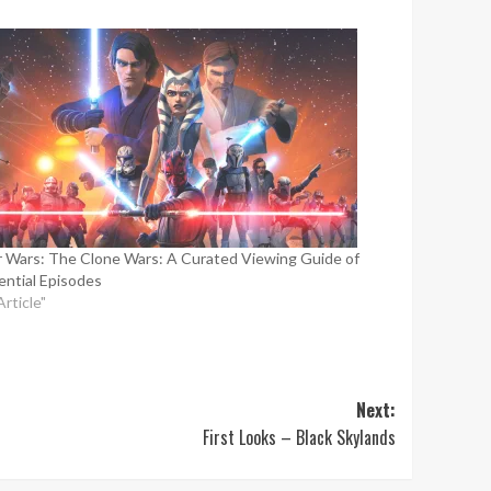
r Wars: The Clone Wars: A Curated Viewing Guide of
ential Episodes
Article"
Next:
First Looks – Black Skylands