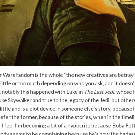
r Wars fandom is the whole “the new creatives are betrayi
oo little or too much depending on who you ask, and it doe
st notably this happened with Luke in
The Last Jedi
, whose f
Luke Skywalker and true to the legacy of the Jedi, but other
ittle and is a plot device in someone else’s story, because h
efer the former, because of the stories, when in the timeli
t I feel I’m becoming a bit of a hypocrite because Boba Fett 
 nobody seems to be complaining because he’s now the bada