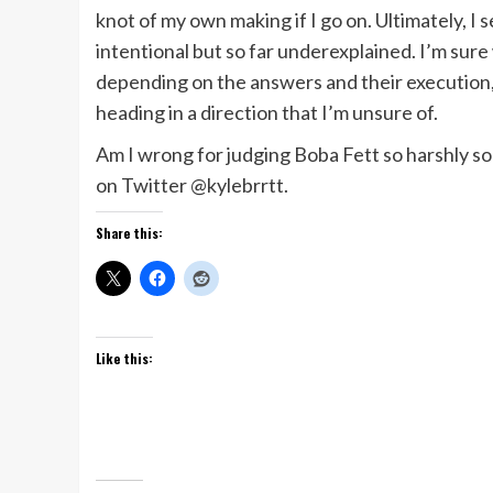
knot of my own making if I go on. Ultimately, I 
intentional but so far underexplained. I’m sur
depending on the answers and their execution, I
heading in a direction that I’m unsure of.
Am I wrong for judging Boba Fett so harshly 
on Twitter @kylebrrtt.
Share this:
Like this: