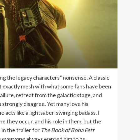
ng the legacy characters” nonsense. A classic
sn’t exactly mesh with what some fans have been
ailure, retreat from the galactic stage, and
s strongly disagree. Yet many love his
e acts like a lightsaber-swinging badass. I
ne they occur, and his role in them, but the
in the trailer for
The Book of Boba Fett
ss everyone always wanted him to be.