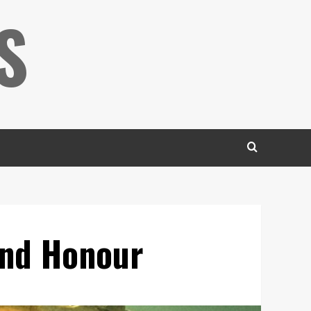
S
und Honour