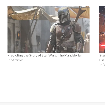
Predicting the Story of Star Wars: The Mandalorian
Sta
In "Article"
Ess
In "