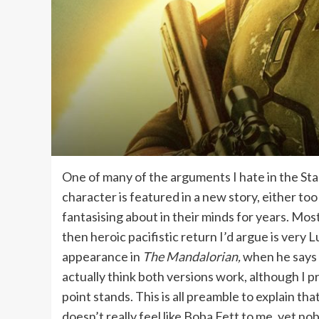
One of many of the arguments I hate in the Sta
character is featured in a new story, either t
fantasising about in their minds for years. Mo
then heroic pacifistic return I’d argue is very 
appearance in
The Mandalorian,
when he says l
actually think both versions work, although I pr
point stands. This is all preamble to explain tha
doesn’t really feel like Boba Fett to me, yet