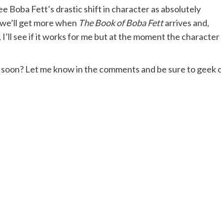
see Boba Fett’s drastic shift in character as absolutely
e we’ll get more when
The Book of Boba Fett
arrives and,
’ll see if it works for me but at the moment the character 
so soon? Let me know in the comments and be sure to geek