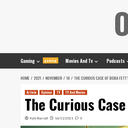
Skip
O
to
content
Gaming
Movies And Tv
Podcasts
gaming
HOME
2021
NOVEMBER
16
THE CURIOUS CASE OF BOBA FETT
Article
Opinion
TV
TV And Movies
The Curious Case
Kyle Barratt
16/11/2021
0