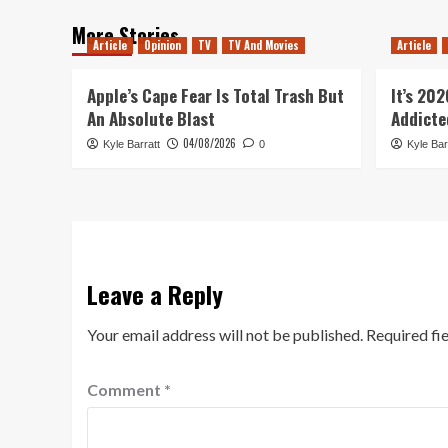
More Stories
Article
Opinion
TV
TV And Movies
Article
Apple’s Cape Fear Is Total Trash But
It’s 20
An Absolute Blast
Addicte
04/08/2026
Kyle Barratt
0
Kyle Bar
Leave a Reply
Your email address will not be published.
Required fi
Comment
*