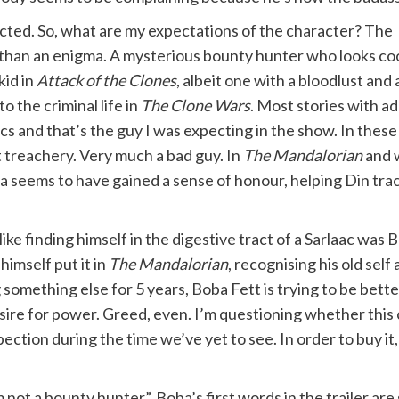
xpected. So, what are my expectations of the character? The
e than an enigma. A mysterious bounty hunter who looks co
kid in
Attack of the Clones
, albeit one with a bloodlust and 
 the criminal life in
The Clone Wars
. Most stories with ad
s and that’s the guy I was expecting in the show. In these
at treachery. Very much a bad guy. In
The Mandalorian
and 
ba seems to have gained a sense of honour, helping Din tra
like finding himself in the digestive tract of a Sarlaac was
imself put it in
The Mandalorian
, recognising his old se
g something else for 5 years, Boba Fett is trying to be bet
esire for power. Greed, even. I’m questioning whether this c
pection during the time we’ve yet to see. In order to buy it
m not a bounty hunter”. Boba’s first words in the trailer 