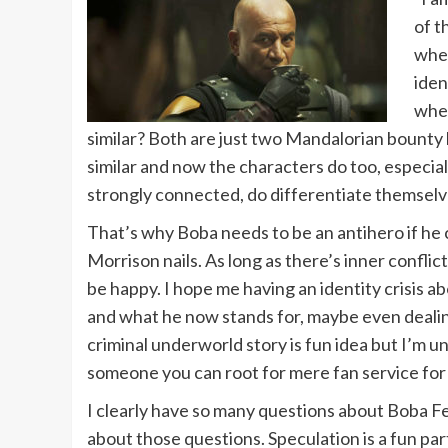
of t
when
iden
when
similar? Both are just two Mandalorian bounty
similar and now the characters do too, especial
strongly connected, do differentiate themselv
That’s why Boba needs to be an antihero if he ca
Morrison nails. As long as there’s inner confli
be happy. I hope me having an identity crisis a
and what he now stands for, maybe even dealing w
criminal underworld story is fun idea but I’m un
someone you can root for mere fan service for 
I clearly have so many questions about Boba Fe
about those questions. Speculation is a fun par