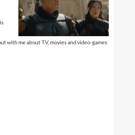
is
 out with me about TV, movies and video-games