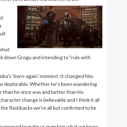
ol
a
ult
what
ck down Grogu and intending to “rule with
 Boba’s ‘born-again’ moment. It changed him.
lf as deplorable. Whether he’s been wandering
ter than he once was and better than his
haracter change is believable and I think it all
, the flashbacks we’re all but confirmed to be
are supposed to make us question what we know