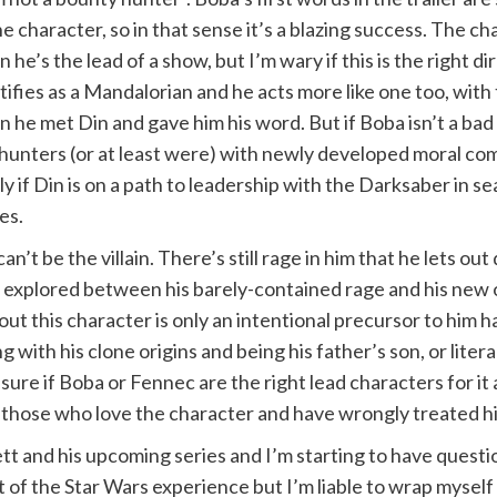
he character, so in that sense it’s a blazing success. The c
 he’s the lead of a show, but I’m wary if this is the right
tifies as a Mandalorian and he acts more like one too, wit
 he met Din and gave him his word. But if Boba isn’t a bad
 hunters (or at least were) with newly developed moral co
ly if Din is on a path to leadership with the Darksaber in s
es.
n’t be the villain. There’s still rage in him that he lets o
ct explored between his barely-contained rage and his new o
bout this character is only an intentional precursor to him
ith his clone origins and being his father’s son, or literal
sure if Boba or Fennec are the right lead characters for it 
those who love the character and have wrongly treated him
tt and his upcoming series and I’m starting to have questi
t of the Star Wars experience but I’m liable to wrap myself 