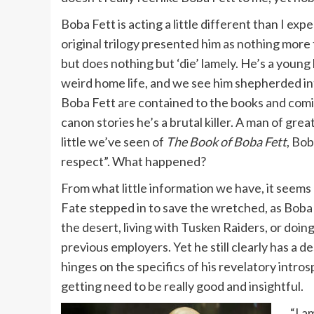
Boba Fett is acting a little different than I e
original trilogy presented him as nothing mor
but does nothing but ‘die’ lamely. He’s a young 
weird home life, and we see him shepherded into
Boba Fett are contained to the books and comic
canon stories he’s a brutal killer. A man of gre
little we’ve seen of
The Book of Boba Fett
, Bo
respect”. What happened?
From what little information we have, it seems 
Fate stepped in to save the wretched, as Boba h
the desert, living with Tusken Raiders, or doin
previous employers. Yet he still clearly has a d
hinges on the specifics of his revelatory intros
getting need to be really good and insightful.
“I a