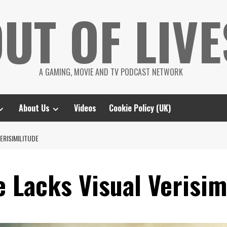
UT OF LIVE
A GAMING, MOVIE AND TV PODCAST NETWORK
About Us
Videos
Cookie Policy (UK)
ERISIMILITUDE
 Lacks Visual Verisim