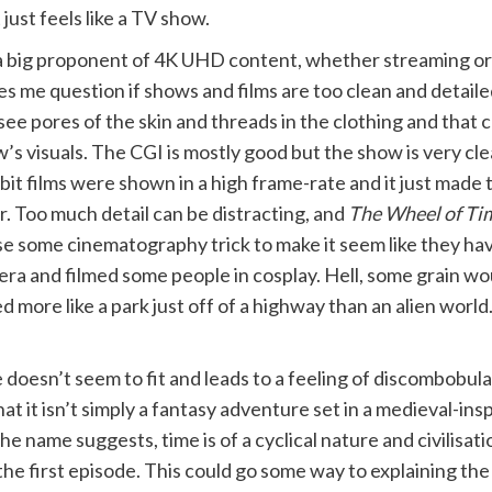
just feels like a TV show.
a big proponent of 4K UHD content, whether streaming or 
s me question if shows and films are too clean and detailed
see pores of the skin and threads in the clothing and that c
’s visuals. The CGI is mostly good but the show is very clea
it films were shown in a high frame-rate and it just made
r. Too much detail can be distracting, and
The Wheel of Ti
ise some cinematography trick to make it seem like they ha
ra and filmed some people in cosplay. Hell, some grain wo
 more like a park just off of a highway than an alien world
e doesn’t seem to fit and leads to a feeling of discombobul
it isn’t simply a fantasy adventure set in a medieval-inspi
he name suggests, time is of a cyclical nature and civilisati
he first episode. This could go some way to explaining the v