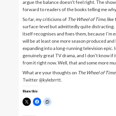
argue the balance doesn’t feel right. The show l
forward to readers of the books telling me wh
So far, my criticisms of
The Wheel of Time
, lik
surface-level but admittedly quite distracting
itself recognises and fixes them, because I’m 
will be at least one more season produced and I
expanding into a long-running television epic. I
genuinely great TV drama, and I don’t know if it’
from it right now. Well, that and some more mud
What are your thoughts on
The Wheel of Time
Twitter @kylebrrtt.
Share this: