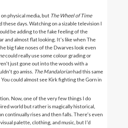
on physical media, but
The Wheel of Time
 these days. Watching on a sizable television I
ould be adding to the fake feeling of the
r and almost flat looking. It’s like when The
 the big fake noses of the Dwarves look even
me
could really use some colour grading or
ven’t just gone out into the woods with a
uldn’t go amiss.
The Mandalorian
had this same
. You could almost see Kirk fighting the Gorn in
ation. Now, one of the very few things I do
red world but rather is magically historical,
on continually rises and then falls. There’s even
isual palette, clothing, and music, but I’d