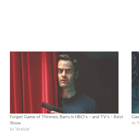
Forget Game of Thrones, Barry is HBO’s – and TV’s – Best
Gam
Show
In 
In "Article"