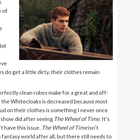
e
.
e of
e
lot
eve
do get a little dirty, their clothes remain
rfectly clean robes make for a great and off-
of the Whitecloaks is decreased because most
ud on their clothes is something I never once
t show did after seeing
The Wheel of Time
. It’s
’t have this issue.
The Wheel of Time
isn’t
 a fantasy world after all, but there still needs to