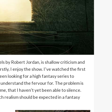
ls by Robert Jordan, is shallow criticism and
irstly, I enjoy the show. I’ve watched the first
en looking for a high fantasy series to
’t understand the fervour for. The problem is
 me, that I haven’t yet been able to silence.
uch realism should be expected in a fantasy