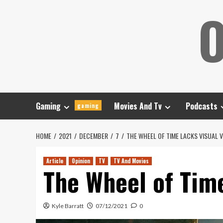
Skip
O
to
content
Gaming
Movies And Tv
Podcasts
gaming
HOME
2021
DECEMBER
7
THE WHEEL OF TIME LACKS VISUAL V
Article
Opinion
TV
TV And Movies
The Wheel of Time
Kyle Barratt
07/12/2021
0