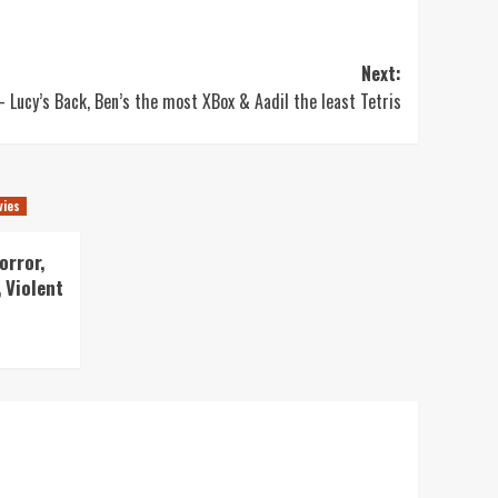
Next:
 Lucy’s Back, Ben’s the most XBox & Aadil the least Tetris
vies
orror,
 Violent