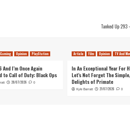
Tanked Up 293 –
Gaming
Opinion
PlayStation
Article
Film
Opinion
TV And Mo
26 And I’m Once Again
In An Exceptional Year For H
d to Call of Duty: Black Ops
Let’s Not Forget The Simple,
Delights of Primate
28/07/2026
ratt
0
21/07/2026
Kyle Barratt
0