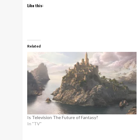
Like this:
Related
Is Television The Future of Fantasy?
In "TV"