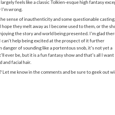
argely feels like a classic Tolkien-esque high fantasy exce
y I’m wrong.
e the sense of inauthenticity and some questionable casting
. I hope they melt away as I become used to them, or the s
enjoying the story and world being presented. I’m glad the
 can’t help being excited at the prospect of it further
n danger of sounding like a portentous snob, it’s not yet a
ll ever be, but it is a fun fantasy show and that’s all I want
 and facial hair.
? Let me know in the comments and be sure to geek out w