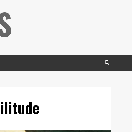
S
ilitude