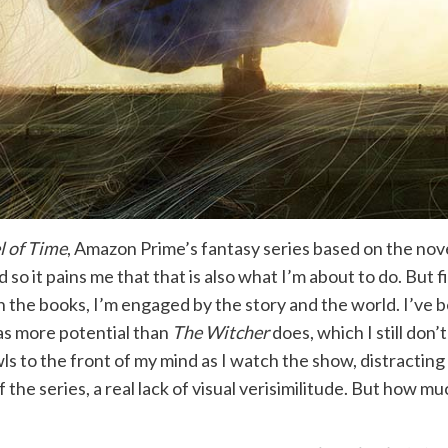
 of Time
, Amazon Prime’s fantasy series based on the nove
nd so it pains me that that is also what I’m about to do. But f
the books, I’m engaged by the story and the world. I’ve be
as more potential than
The Witcher
does, which I still don
wls to the front of my mind as I watch the show, distracting
the series, a real lack of visual verisimilitude. But how m