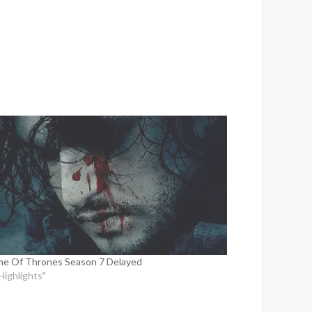
e Of Thrones Season 7 Delayed
"Highlights"