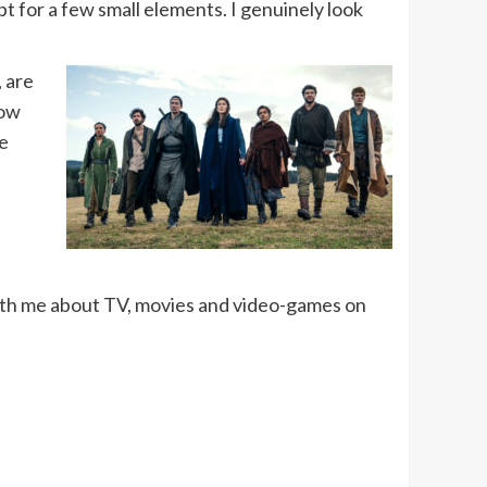
pt for a few small elements. I genuinely look
, are
how
re
ith me about TV, movies and video-games on