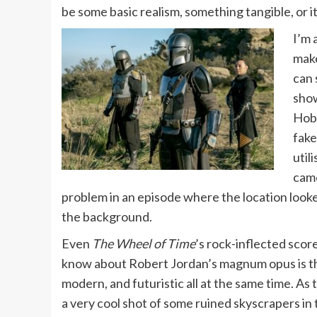
be some basic realism, something tangible, or it 
I’m 
make
can 
show
Hobb
fake
util
came
problem in an episode where the location looked
the background.
Even
The Wheel of Time
’s rock-inflected scor
know about Robert Jordan’s magnum opus is that 
modern, and futuristic all at the same time. As t
a very cool shot of some ruined skyscrapers in t