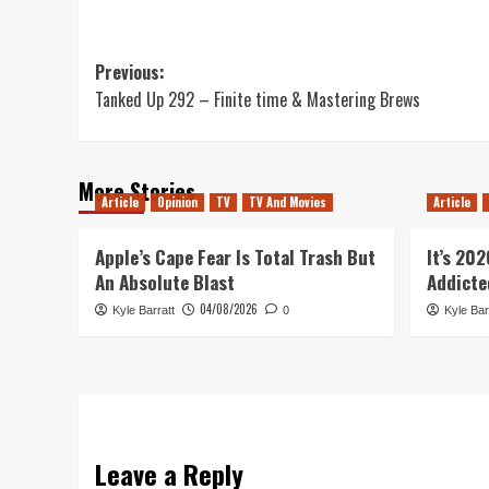
Post
Previous:
Tanked Up 292 – Finite time & Mastering Brews
navigation
More Stories
Article
Opinion
TV
TV And Movies
Article
Apple’s Cape Fear Is Total Trash But
It’s 20
An Absolute Blast
Addicte
04/08/2026
Kyle Barratt
0
Kyle Bar
Leave a Reply