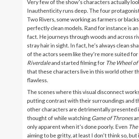
Very few of the show’s characters actually look 
Inauthenticity runs deep. The four protagonists
Two Rivers, some working as farmers or blacksmi
perfectly clean models. Rand for instance is an
fact. He journeys through woods and across rive
stray hair in sight. In fact, he’s always clean sh
of the actors seem like they’re more suited for
Riverdale
and started filming for
The Wheel of
that these characters live in this world other t
flawless.
The scenes where this visual disconnect works 
putting contrast with their surroundings and 
other characters are detrimentally presented i
thought of while watching
Game of Thrones
an
only apparent when it’s done poorly. Even
The 
aiming to be gritty, at least I don’t think so, but 