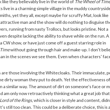
like they believably live in the world of
The Wheel of Tim
 live in a charming simple village in the muddy countrysid
ths, yet they all, except maybe for scruffy Mat, look like
 attractive man and the show will do nothing to disguise th
rs, running from nasty Trollocs, but looks pristine. Not a
aven despite lacking the ability to shave while on the run. A 
 a CW show, or have just come off a guest starring role in
 Time
without going through hair and make-up. I don’t beli
han in the scenes we see them. Even when characters’ faces 
are those involving the Whitecloaks. Their immaculate, pe
the dirty woman they put to death. Yet the effectiveness 
n a similar way. The amount of dirt on someone’s face or m
d am only now retroactively thinking what a great job tha
Lord of the Rings
, which is closer in style and content, didn
it’s still too clean. This could be a deliberate choice, this is