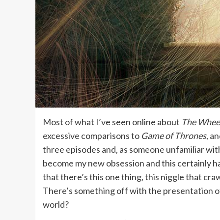
Most of what I’ve seen online about
The Wheel
excessive comparisons to
Game of Thrones
, a
three episodes and, as someone unfamiliar with 
become my new obsession and this certainly h
that there’s this one thing, this niggle that cra
There’s something off with the presentation of 
world?