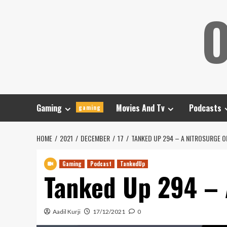
Skip
O
to
content
Gaming
Movies And Tv
Podcasts
gaming
HOME
2021
DECEMBER
17
TANKED UP 294 – A NITROSURGE O
Gaming
Podcast
TankedUp
Tanked Up 294 – 
Aadil Kurji
17/12/2021
0