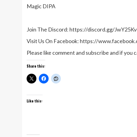
Magic DIPA
Join The Discord: https://discord.gg/JwY25Kv
Visit Us On Facebook: https://www.facebook
Please like comment and subscribe and if you ca
Share this:
Like this: