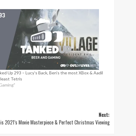
ked Up 293 – Lucy’s Back, Ben’s the most XBox & Aadil
 least Tetris
"Gaming"
Next:
e is 2021’s Movie Masterpiece & Perfect Christmas Viewing