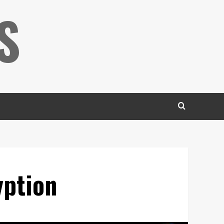
S
yption