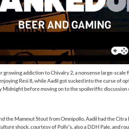
er growing addiction to Chivalry 2, a nonsense large-scale f
njoying Resi 8, while Aadil got sucked into the curse of o
Midnight before moving on to the spoileriffic discussion o
and the Mammut Stout from Omnipollo. Aadil had the Citra
ulture shock, courtesy of Polly’s, also a DDH Pale, and r