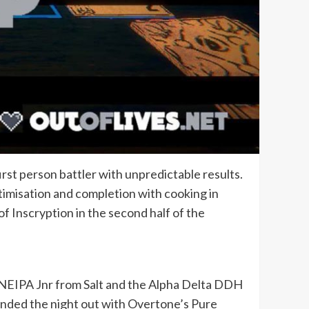
irst person battler with unpredictable results.
ptimisation and completion with cooking in
f Inscryption in the second half of the
 NEIPA Jnr from Salt and the Alpha Delta DDH
ounded the night out with Overtone’s Pure