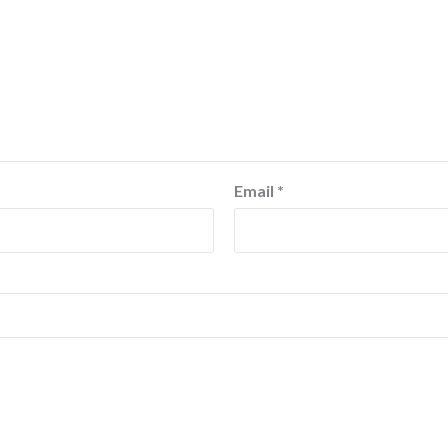
Email
*