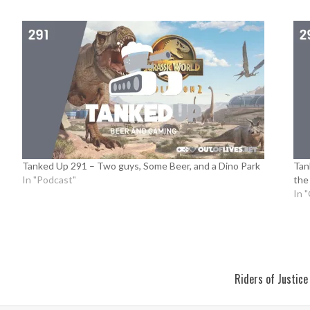
Tanked Up 291 – Two guys, Some Beer, and a Dino Park
Tan
In "Podcast"
the
In 
Riders of Justic