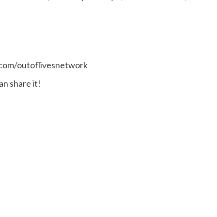
.com/outoflivesnetwork
n share it!