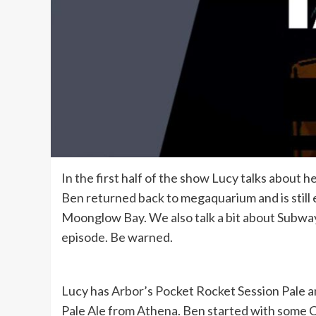
In the first half of the show Lucy talks about h
Ben returned back to megaquarium and is still e
Moonglow Bay. We also talk a bit about Subway 
episode. Be warned.
Lucy has Arbor’s Pocket Rocket Session Pale 
Pale Ale from Athena. Ben started with some C