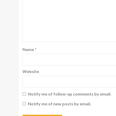
Name
*
Website
Notify me of follow-up comments by email.
Notify me of new posts by email.