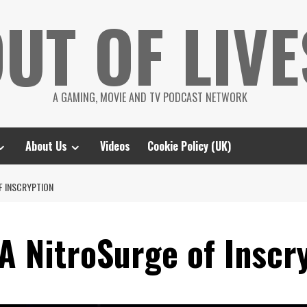
UT OF LIVE
A GAMING, MOVIE AND TV PODCAST NETWORK
About Us
Videos
Cookie Policy (UK)
F INSCRYPTION
A NitroSurge of Inscr