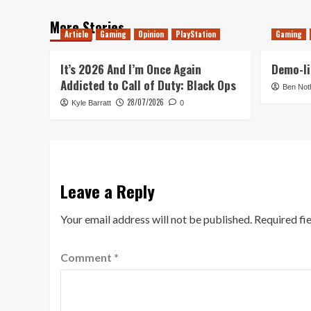
More Stories
Article
Gaming
Opinion
PlayStation
Gaming
It’s 2026 And I’m Once Again
Demo-li
Addicted to Call of Duty: Black Ops
Ben Not
28/07/2026
Kyle Barratt
0
Leave a Reply
Your email address will not be published.
Required fi
Comment
*