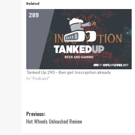
Related
Tanked Up 290 – Ben get Inscryption already
In "Podcast"
Post
Previous:
Hot Wheels Unleashed Review
navigation