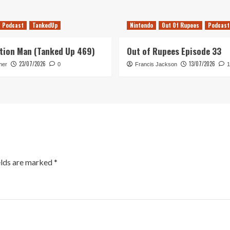
Podcast
TankedUp
Nintendo
Out Of Rupees
Podcast
tion Man (Tanked Up 469)
Out of Rupees Episode 33
23/07/2026
13/07/2026
her
0
Francis Jackson
1
elds are marked
*