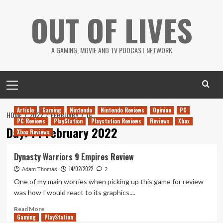
Skip
OUT OF LIVES
to
content
A GAMING, MOVIE AND TV PODCAST NETWORK
Primary
Menu
Article
Gaming
Nintendo
Nintendo Reviews
Opinion
PC
HOME
2022
FEBRUARY
14
PC Reviews
PlayStation
Playstation Reviews
Reviews
Xbox
Day:
14 February 2022
Xbox Reviews
Dynasty Warriors 9 Empires Review
14/02/2022
Adam Thomas
2
One of my main worries when picking up this game for review
was how I would react to its graphics....
Read
Read More
Gaming
more
PlayStation