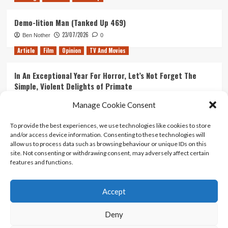
Demo-lition Man (Tanked Up 469)
23/07/2026
Ben Nother
0
Article
Film
Opinion
TV And Movies
In An Exceptional Year For Horror, Let’s Not Forget The
Simple, Violent Delights of Primate
21/07/2026
Kyle Barratt
0
Manage Cookie Consent
Article
Film
Opinion
TV And Movies
To provide the best experiences, we use technologies like cookies to store
and/or access device information. Consenting to these technologies will
Ranking Every ‘The Omen’ Movie
allow us to process data such as browsing behaviour or unique IDs on this
14/07/2026
Kyle Barratt
0
site. Not consenting or withdrawing consent, may adversely affect certain
features and functions.
Accept
Home
About Us
Contact Us
Privacy policy
Terms Of Use
Terms And Conditions
Legal Notices
Deny