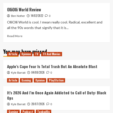
about
Dynasty
OlliOlli World Review
Warriors
14/02/2022
9
Ben Nother
0
Empires
OlliOlli World is cool. I mean really cool. Radical, excellent and
Review
all the 90s words that signify that it is...
Read
Read More
more
about
You may have missed
OlliOlli
Article
Opinion
TV
TV And Movies
World
Review
Apple’s Cape Fear Is Total Trash But An Absolute Blast
04/08/2026
Kyle Barratt
0
Article
Gaming
Opinion
PlayStation
It’s 2026 And I’m Once Again Addicted to Call of Duty: Black
Ops
28/07/2026
Kyle Barratt
0
Gaming
Podcast
TankedUp