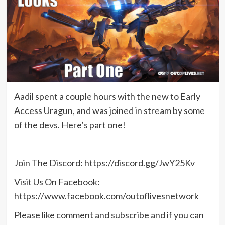
Aadil spent a couple hours with the new to Early
Access Uragun, and was joined in stream by some
of the devs. Here’s part one!
Join The Discord: https://discord.gg/JwY25Kv
Visit Us On Facebook:
https://www.facebook.com/outoflivesnetwork
Please like comment and subscribe and if you can