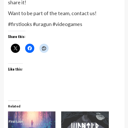
share it!
Want to be part of the team, contact us!
#firstlooks #uragun #videogames
Share this:
Like this:
Related