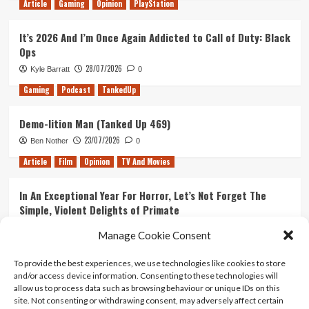
Article
Gaming
Opinion
PlayStation
It’s 2026 And I’m Once Again Addicted to Call of Duty: Black
Ops
28/07/2026
Kyle Barratt
0
Gaming
Podcast
TankedUp
Demo-lition Man (Tanked Up 469)
23/07/2026
Ben Nother
0
Article
Film
Opinion
TV And Movies
In An Exceptional Year For Horror, Let’s Not Forget The
Simple, Violent Delights of Primate
21/07/2026
Kyle Barratt
0
Manage Cookie Consent
Article
Film
Opinion
TV And Movies
To provide the best experiences, we use technologies like cookies to store
and/or access device information. Consenting to these technologies will
Ranking Every ‘The Omen’ Movie
allow us to process data such as browsing behaviour or unique IDs on this
14/07/2026
Kyle Barratt
0
site. Not consenting or withdrawing consent, may adversely affect certain