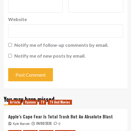
Website
Notify me of follow-up comments by email.
Notify me of new posts by email.
You may have missed
Article
Opinion
TV
TV And Movies
Apple’s Cape Fear Is Total Trash But An Absolute Blast
04/08/2026
Kyle Barratt
0