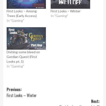
First Looks – Among
First Looks – Winter
Trees (Early Access)
In "Gaming"
In "Gaming"
Dishing some bleed on
Gordian Quest (First
Looks pt. 1)
In "Gaming"
Post
Previous:
First Looks – Winter
navigation
Next: