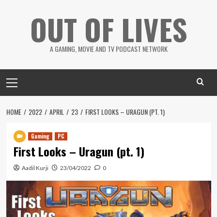
Skip
OUT OF LIVES
to
content
A GAMING, MOVIE AND TV PODCAST NETWORK
Primary
Menu
HOME
2022
APRIL
23
FIRST LOOKS – URAGUN (PT. 1)
Gaming
PC
First Looks – Uragun (pt. 1)
Aadil Kurji
23/04/2022
0