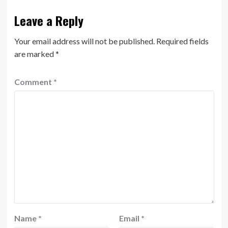
Leave a Reply
Your email address will not be published.
Required fields
are marked
*
Comment
*
Name
*
Email
*