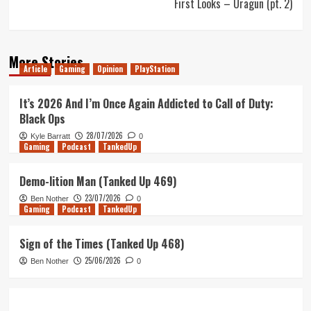
First Looks – Uragun (pt. 2)
More Stories
Article
Gaming
Opinion
PlayStation
It’s 2026 And I’m Once Again Addicted to Call of Duty:
Black Ops
28/07/2026
Kyle Barratt
0
Gaming
Podcast
TankedUp
Demo-lition Man (Tanked Up 469)
23/07/2026
Ben Nother
0
Gaming
Podcast
TankedUp
Sign of the Times (Tanked Up 468)
25/06/2026
Ben Nother
0