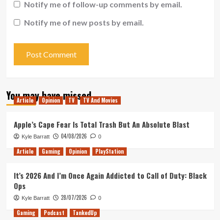
Notify me of follow-up comments by email.
Notify me of new posts by email.
You may have missed
Article
Opinion
TV
TV And Movies
Apple’s Cape Fear Is Total Trash But An Absolute Blast
04/08/2026
Kyle Barratt
0
Article
Gaming
Opinion
PlayStation
It’s 2026 And I’m Once Again Addicted to Call of Duty: Black
Ops
28/07/2026
Kyle Barratt
0
Gaming
Podcast
TankedUp