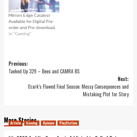
Mirrors Edge Catalyst
Available for Digital Pre-
order and Pre-download.
In "Gaming"
Post
Previous:
Tanked Up 329 – Bees and CAMRA BS
navigation
Next:
Ozark’s Flawed Final Season: Messy Consequences and
Mistaking Plot for Story
More Stories
Article
Gaming
Opinion
PlayStation