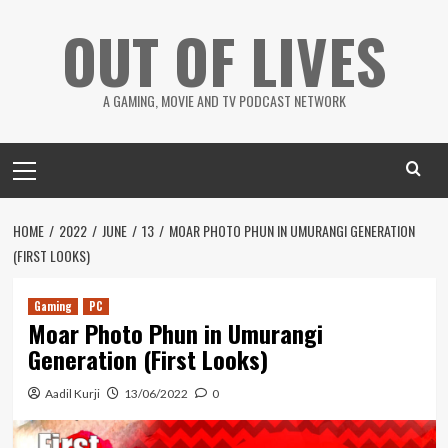
Skip
OUT OF LIVES
to
content
A GAMING, MOVIE AND TV PODCAST NETWORK
Primary
Menu
HOME
2022
JUNE
13
MOAR PHOTO PHUN IN UMURANGI GENERATION
(FIRST LOOKS)
Gaming
PC
Moar Photo Phun in Umurangi
Generation (First Looks)
Aadil Kurji
13/06/2022
0