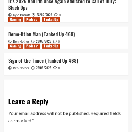
It’s 2026 And I’m Once Again Addicted to Call of Duty:
Black Ops
28/07/2026
Kyle Barratt
0
Gaming
Podcast
TankedUp
Demo-lition Man (Tanked Up 469)
23/07/2026
Ben Nother
0
Gaming
Podcast
TankedUp
Sign of the Times (Tanked Up 468)
25/06/2026
Ben Nother
0
Leave a Reply
Your email address will not be published.
Required fields
are marked
*