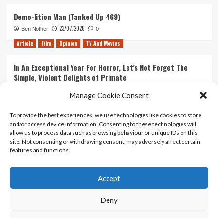
Demo-lition Man (Tanked Up 469)
23/07/2026
Ben Nother
0
Article
Film
Opinion
TV And Movies
In An Exceptional Year For Horror, Let’s Not Forget The
Simple, Violent Delights of Primate
21/07/2026
Kyle Barratt
0
Manage Cookie Consent
Article
Film
Opinion
TV And Movies
To provide the best experiences, we use technologies like cookies to store
and/or access device information. Consenting to these technologies will
Ranking Every ‘The Omen’ Movie
allow us to process data such as browsing behaviour or unique IDs on this
14/07/2026
Kyle Barratt
0
site. Not consenting or withdrawing consent, may adversely affect certain
features and functions.
Accept
Home
About Us
Contact Us
Privacy policy
Terms Of Use
Terms And Conditions
Legal Notices
Deny