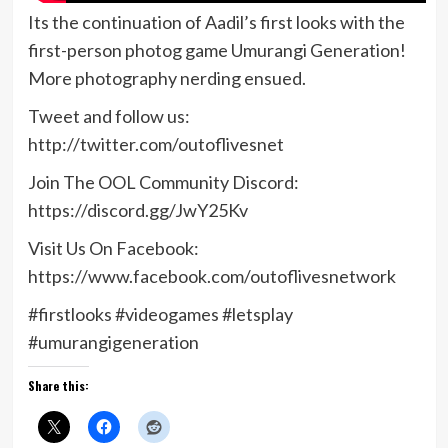
Its the continuation of Aadil’s first looks with the
first-person photog game Umurangi Generation!
More photography nerding ensued.
Tweet and follow us:
http://twitter.com/outoflivesnet
Join The OOL Community Discord:
https://discord.gg/JwY25Kv
Visit Us On Facebook:
https://www.facebook.com/outoflivesnetwork
#firstlooks #videogames #letsplay
#umurangigeneration
Share this: