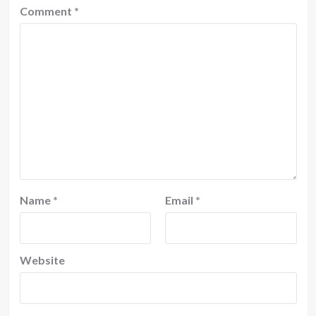
Comment
*
Name
*
Email
*
Website