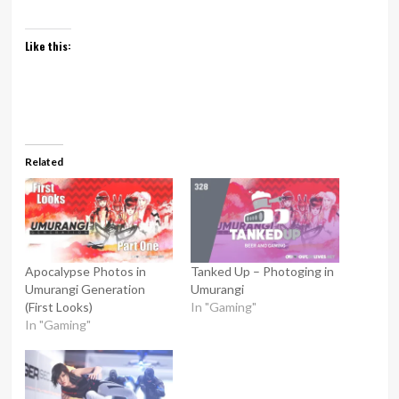
Like this:
Related
Apocalypse Photos in
Tanked Up – Photoging in
Umurangi Generation
Umurangi
(First Looks)
In "Gaming"
In "Gaming"