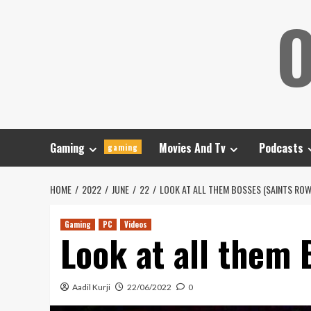
Skip
O
to
content
Gaming
Movies And Tv
Podcasts
gaming
HOME
2022
JUNE
22
LOOK AT ALL THEM BOSSES (SAINTS ROW
Gaming
PC
Videos
Look at all them 
Aadil Kurji
22/06/2022
0