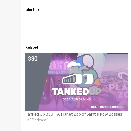
Like this:
Related
Tanked Up 330 – A Planet Zoo of Saint’s Row Bosses
In "Podcast"