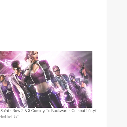
 Saints Row 2 & 3 Coming To Backwards Compatibility?
"Highlights"