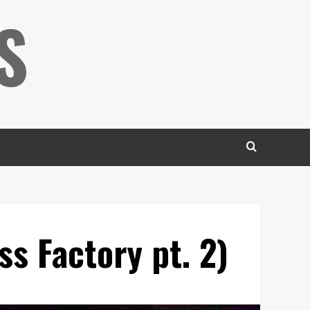
S
s Factory pt. 2)