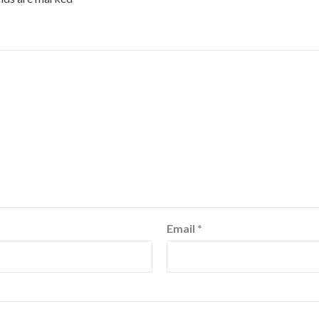
Email
*