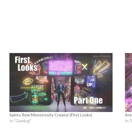
Saints Row Monstrosity Creator (First Looks)
Are
In "Gaming"
In 