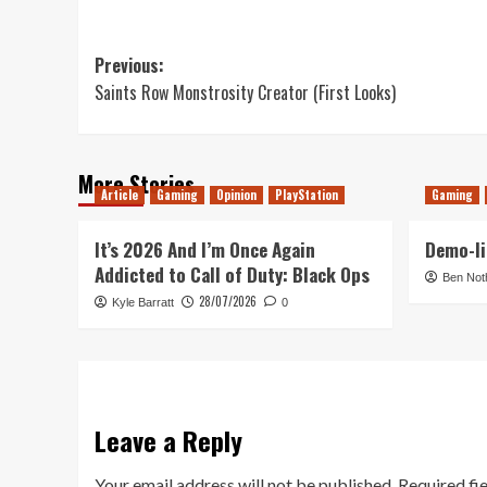
Post
Previous:
Saints Row Monstrosity Creator (First Looks)
navigation
More Stories
Article
Gaming
Opinion
PlayStation
Gaming
It’s 2026 And I’m Once Again
Demo-li
Addicted to Call of Duty: Black Ops
Ben Not
28/07/2026
Kyle Barratt
0
Leave a Reply
Your email address will not be published.
Required fi