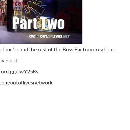
 tour ’round the rest of the Boss Factory creations.
livesnet
scord.gg/JwY25Kv
.com/outoflivesnetwork