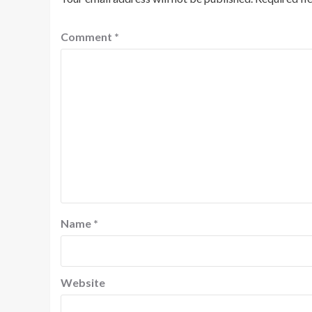
Comment
*
Name
*
Website