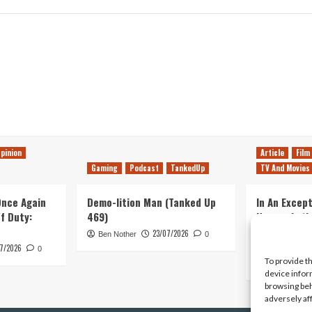
pinion
Article
Film
Gaming
Podcast
TankedUp
TV And Movies
 Once Again
Demo-lition Man (Tanked Up
In An Except
of Duty:
469)
Horror, Let’
Simple, Viol
23/07/2026
Ben Nother
0
Primate
7/2026
0
To provide t
Kyle Barratt
device infor
browsing beh
adversely af