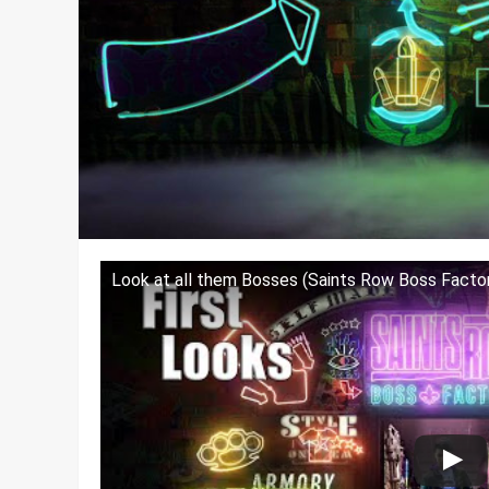
Look at all them Bosses (Saints Row Boss Factor