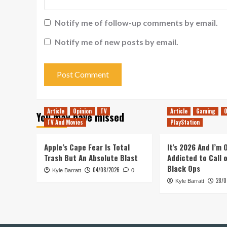
Notify me of follow-up comments by email.
Notify me of new posts by email.
Article
Opinion
TV
Article
Gaming
O
You may have missed
TV And Movies
PlayStation
Apple’s Cape Fear Is Total
It’s 2026 And I’m
Trash But An Absolute Blast
Addicted to Call 
Black Ops
04/08/2026
Kyle Barratt
0
28/0
Kyle Barratt