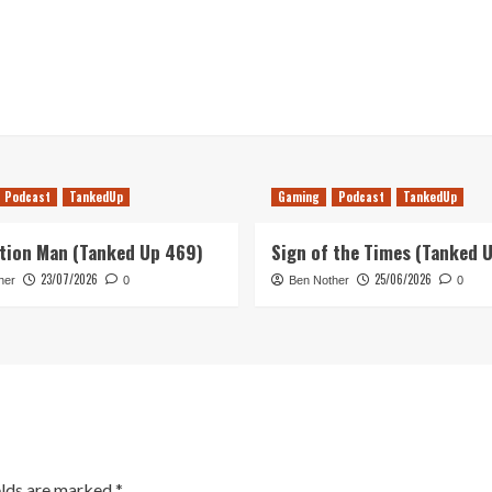
Podcast
TankedUp
Gaming
Podcast
TankedUp
tion Man (Tanked Up 469)
Sign of the Times (Tanked 
23/07/2026
25/06/2026
her
0
Ben Nother
0
elds are marked
*