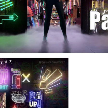
y pt. 2)