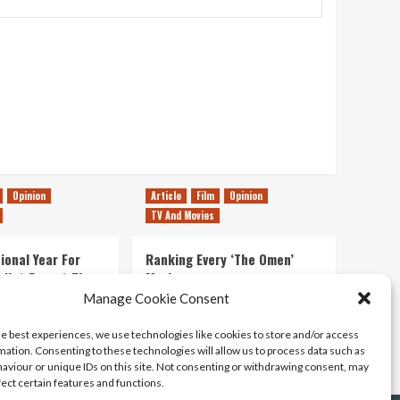
Opinion
Article
Film
Opinion
TV And Movies
ional Year For
Ranking Every ‘The Omen’
s Not Forget The
Movie
ent Delights of
Manage Cookie Consent
14/07/2026
Kyle Barratt
0
he best experiences, we use technologies like cookies to store and/or access
21/07/2026
0
mation. Consenting to these technologies will allow us to process data such as
aviour or unique IDs on this site. Not consenting or withdrawing consent, may
fect certain features and functions.