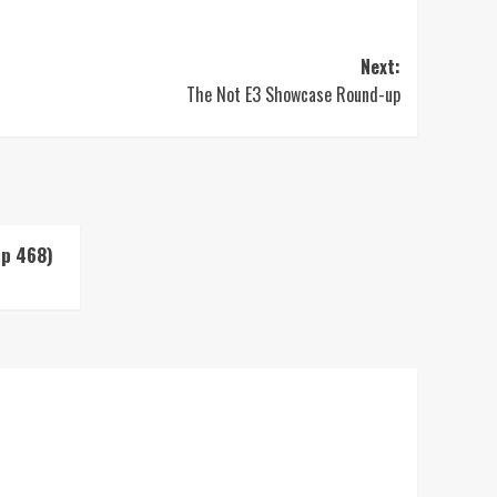
Next:
The Not E3 Showcase Round-up
Up 468)