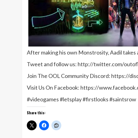
After making his own Monstrosity, Aadil takes a
Tweet and follow us: http://twitter.com/outof
Join The OOL Community Discord: https://di
Visit Us On Facebook: https://www.facebook
#videogames #letsplay #firstlooks #saintsrow
Share this: