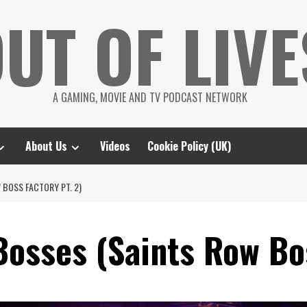
UT OF LIVE
A GAMING, MOVIE AND TV PODCAST NETWORK
About Us
Videos
Cookie Policy (UK)
 BOSS FACTORY PT. 2)
Bosses (Saints Row Bos