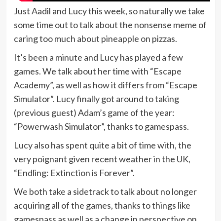
Just Aadil and Lucy this week, so naturally we take
some time out to talk about the nonsense meme of
caring too much about pineapple on pizzas.
It’s been a minute and Lucy has played a few
games. We talk about her time with “Escape
Academy”, as well as how it differs from “Escape
Simulator”. Lucy finally got around to taking
(previous guest) Adam’s game of the year:
“Powerwash Simulator”, thanks to gamespass.
Lucy also has spent quite a bit of time with, the
very poignant given recent weather in the UK,
“Endling: Extinction is Forever”.
We both take a sidetrack to talk about no longer
acquiring all of the games, thanks to things like
gamespass as well as a change in perspective on