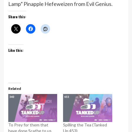
Lamp” Pinapple Hefeweizen from Evil Genius.
Share this:
Like this:
Related
To Prey for them that
Spilling the Tea (Tanked
have done Scathe to us
Up 453)