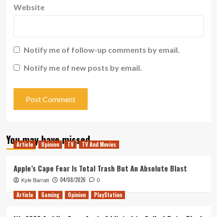
Website
Notify me of follow-up comments by email.
Notify me of new posts by email.
You may have missed
Article
Opinion
TV
TV And Movies
Apple’s Cape Fear Is Total Trash But An Absolute Blast
04/08/2026
Kyle Barratt
0
Article
Gaming
Opinion
PlayStation