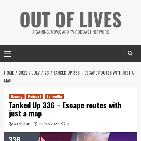
Skip
OUT OF LIVES
to
content
A GAMING, MOVIE AND TV PODCAST NETWORK
Primary
Menu
HOME
2022
JULY
23
TANKED UP 336 – ESCAPE ROUTES WITH JUST A
MAP
Gaming
Podcast
TankedUp
Tanked Up 336 – Escape routes with
just a map
Aadil Kurji
23/07/2022
0