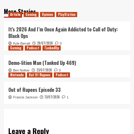
More Stories
Article
Gaming
Opinion
PlayStation
It’s 2026 And I’m Once Again Addicted to Call of Duty:
Black Ops
28/07/2026
Kyle Barratt
0
Gaming
Podcast
TankedUp
Demo-lition Man (Tanked Up 469)
23/07/2026
Ben Nother
0
Nintendo
Out Of Rupees
Podcast
Out of Rupees Episode 33
13/07/2026
Francis Jackson
1
Leave a Reply