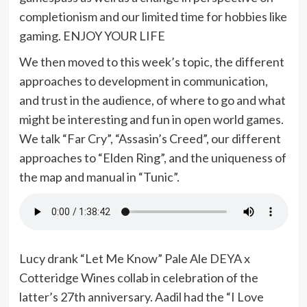
completionism and our limited time for hobbies like
gaming. ENJOY YOUR LIFE
We then moved to this week’s topic, the different
approaches to development in communication,
and trust in the audience, of where to go and what
might be interesting and fun in open world games.
We talk “Far Cry”, “Assasin’s Creed”, our different
approaches to “Elden Ring”, and the uniqueness of
the map and manual in “Tunic”.
Lucy drank “Let Me Know” Pale Ale DEYA x
Cotteridge Wines collab in celebration of the
latter’s 27th anniversary. Aadil had the “I Love