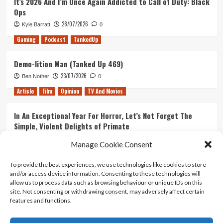
It’s 2026 And I’m Once Again Addicted to Call of Duty: Black
Ops
28/07/2026
Kyle Barratt
0
Gaming
Podcast
TankedUp
Demo-lition Man (Tanked Up 469)
23/07/2026
Ben Nother
0
Article
Film
Opinion
TV And Movies
In An Exceptional Year For Horror, Let’s Not Forget The
Simple, Violent Delights of Primate
21/07/2026
Kyle Barratt
0
Manage Cookie Consent
Article
Film
Opinion
TV And Movies
To provide the best experiences, we use technologies like cookies to store
and/or access device information. Consenting to these technologies will
Ranking Every ‘The Omen’ Movie
allow us to process data such as browsing behaviour or unique IDs on this
14/07/2026
Kyle Barratt
0
site. Not consenting or withdrawing consent, may adversely affect certain
features and functions.