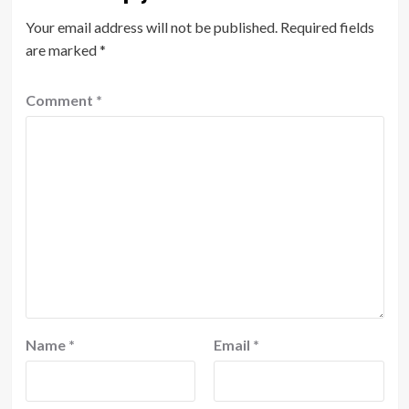
Your email address will not be published.
Required fields
are marked
*
Comment
*
Name
*
Email
*