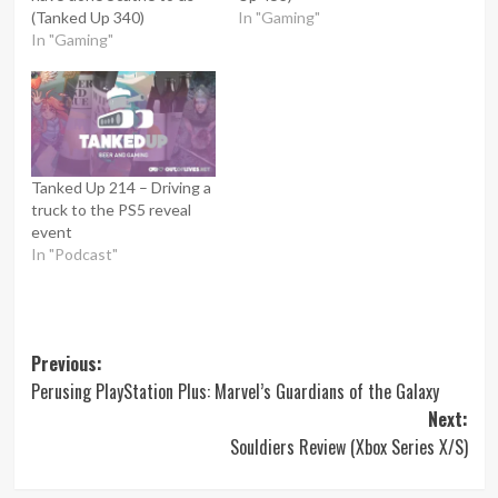
(Tanked Up 340)
In "Gaming"
In "Gaming"
Tanked Up 214 – Driving a
truck to the PS5 reveal
event
In "Podcast"
Post
Previous:
Perusing PlayStation Plus: Marvel’s Guardians of the Galaxy
navigation
Next:
Souldiers Review (Xbox Series X/S)