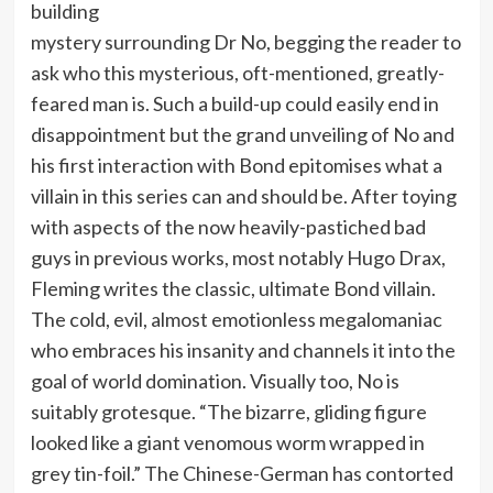
building
mystery surrounding Dr No, begging the reader to
ask who this mysterious, oft-mentioned, greatly-
feared man is. Such a build-up could easily end in
disappointment but the grand unveiling of No and
his first interaction with Bond epitomises what a
villain in this series can and should be. After toying
with aspects of the now heavily-pastiched bad
guys in previous works, most notably Hugo Drax,
Fleming writes the classic, ultimate Bond villain.
The cold, evil, almost emotionless megalomaniac
who embraces his insanity and channels it into the
goal of world domination. Visually too, No is
suitably grotesque. “The bizarre, gliding figure
looked like a giant venomous worm wrapped in
grey tin-foil.” The Chinese-German has contorted