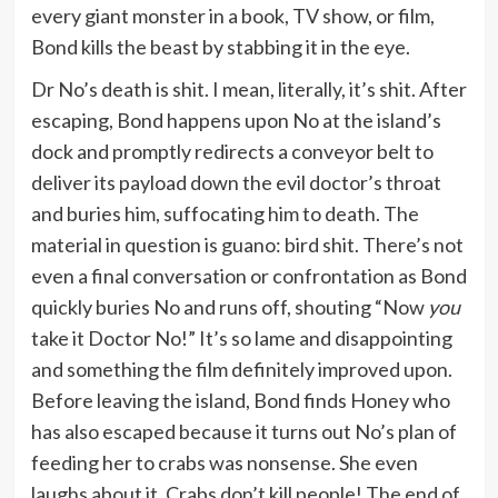
every giant monster in a book, TV show, or film,
Bond kills the beast by stabbing it in the eye.
Dr No’s death is shit. I mean, literally, it’s shit. After
escaping, Bond happens upon No at the island’s
dock and promptly redirects a conveyor belt to
deliver its payload down the evil doctor’s throat
and buries him, suffocating him to death. The
material in question is guano: bird shit. There’s not
even a final conversation or confrontation as Bond
quickly buries No and runs off, shouting “Now
you
take it Doctor No!” It’s so lame and disappointing
and something the film definitely improved upon.
Before leaving the island, Bond finds Honey who
has also escaped because it turns out No’s plan of
feeding her to crabs was nonsense. She even
laughs about it. Crabs don’t kill people! The end of