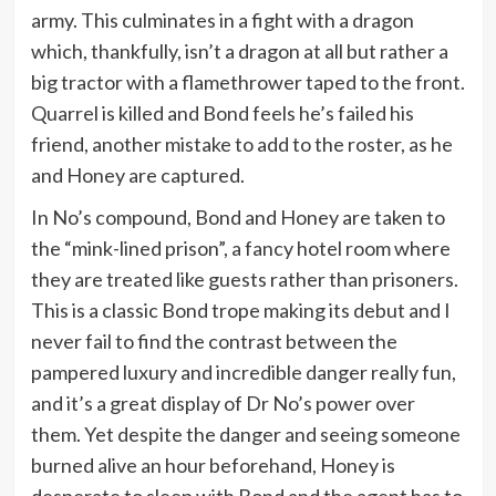
army. This culminates in a fight with a dragon
which, thankfully, isn’t a dragon at all but rather a
big tractor with a flamethrower taped to the front.
Quarrel is killed and Bond feels he’s failed his
friend, another mistake to add to the roster, as he
and Honey are captured.
In No’s compound, Bond and Honey are taken to
the “mink-lined prison”, a fancy hotel room where
they are treated like guests rather than prisoners.
This is a classic Bond trope making its debut and I
never fail to find the contrast between the
pampered luxury and incredible danger really fun,
and it’s a great display of Dr No’s power over
them. Yet despite the danger and seeing someone
burned alive an hour beforehand, Honey is