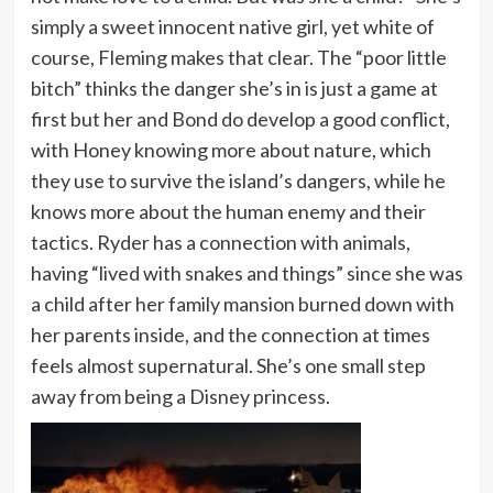
simply a sweet innocent native girl, yet white of
course, Fleming makes that clear. The “poor little
bitch” thinks the danger she’s in is just a game at
first but her and Bond do develop a good conflict,
with Honey knowing more about nature, which
they use to survive the island’s dangers, while he
knows more about the human enemy and their
tactics. Ryder has a connection with animals,
having “lived with snakes and things” since she was
a child after her family mansion burned down with
her parents inside, and the connection at times
feels almost supernatural. She’s one small step
away from being a Disney princess.