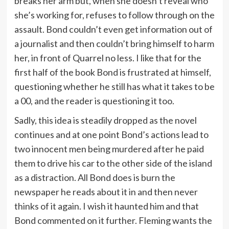
breaks her arm but, when she doesn’t reveal who
she’s working for, refuses to follow through on the
assault. Bond couldn’t even get information out of
a journalist and then couldn’t bring himself to harm
her, in front of Quarrel no less. I like that for the
first half of the book Bond is frustrated at himself,
questioning whether he still has what it takes to be
a 00, and the reader is questioning it too.
Sadly, this idea is steadily dropped as the novel
continues and at one point Bond’s actions lead to
two innocent men being murdered after he paid
them to drive his car to the other side of the island
as a distraction. All Bond does is burn the
newspaper he reads about it in and then never
thinks of it again. I wish it haunted him and that
Bond commented on it further. Fleming wants the