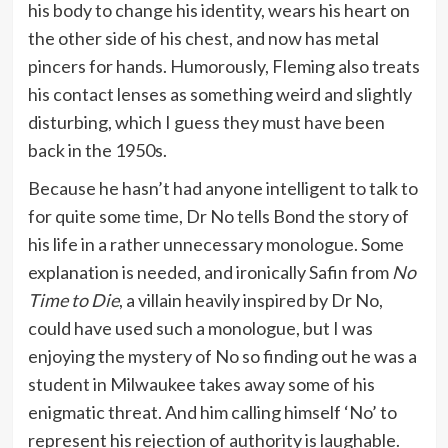
his body to change his identity, wears his heart on
the other side of his chest, and now has metal
pincers for hands. Humorously, Fleming also treats
his contact lenses as something weird and slightly
disturbing, which I guess they must have been
back in the 1950s.
Because he hasn’t had anyone intelligent to talk to
for quite some time, Dr No tells Bond the story of
his life in a rather unnecessary monologue. Some
explanation is needed, and ironically Safin from
No
Time to Die
, a villain heavily inspired by Dr No,
could have used such a monologue, but I was
enjoying the mystery of No so finding out he was a
student in Milwaukee takes away some of his
enigmatic threat. And him calling himself ‘No’ to
represent his rejection of authority is laughable.