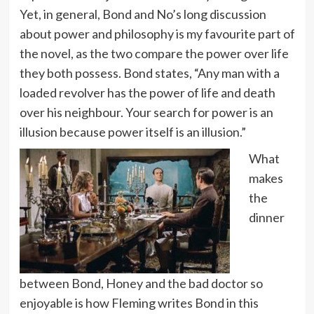
Yet, in general, Bond and No’s long discussion
about power and philosophy is my favourite part of
the novel, as the two compare the power over life
they both possess. Bond states, “Any man with a
loaded revolver has the power of life and death
over his neighbour. Your search for power is an
illusion because power itself is an illusion.”
What
makes
the
dinner
between Bond, Honey and the bad doctor so
enjoyable is how Fleming writes Bond in this