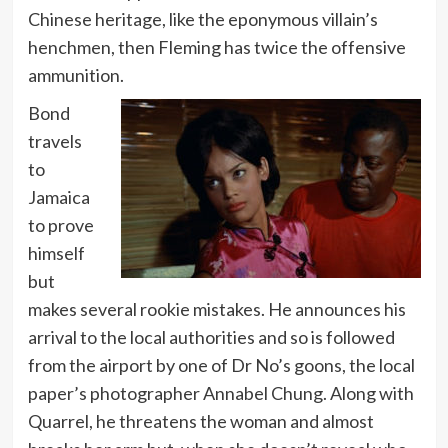
Chinese heritage, like the eponymous villain’s
henchmen, then Fleming has twice the offensive
ammunition.
Bond
travels
to
Jamaica
to prove
himself
but
makes several rookie mistakes. He announces his
arrival to the local authorities and so is followed
from the airport by one of Dr No’s goons, the local
paper’s photographer Annabel Chung. Along with
Quarrel, he threatens the woman and almost