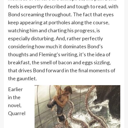
feels is expertly described and tough to read, with
Bond screaming throughout. The fact that eyes
keep appearing at portholes along the course,
watching him and charting his progress, is
especially disturbing. And, rather perfectly
considering how much it dominates Bond’s
thoughts and Fleming’s writing, it’s the idea of
breakfast, the smell of bacon and eggs sizzling,
that drives Bond forward in the final moments of
the gauntlet.
Earlier
in the
novel,
Quarrel