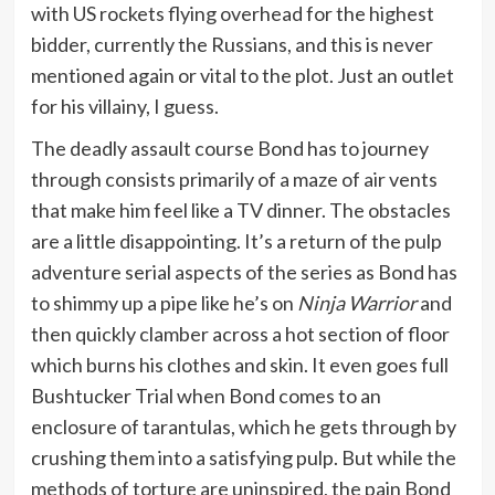
with US rockets flying overhead for the highest
bidder, currently the Russians, and this is never
mentioned again or vital to the plot. Just an outlet
for his villainy, I guess.
The deadly assault course Bond has to journey
through consists primarily of a maze of air vents
that make him feel like a TV dinner. The obstacles
are a little disappointing. It’s a return of the pulp
adventure serial aspects of the series as Bond has
to shimmy up a pipe like he’s on
Ninja Warrior
and
then quickly clamber across a hot section of floor
which burns his clothes and skin. It even goes full
Bushtucker Trial when Bond comes to an
enclosure of tarantulas, which he gets through by
crushing them into a satisfying pulp. But while the
methods of torture are uninspired, the pain Bond