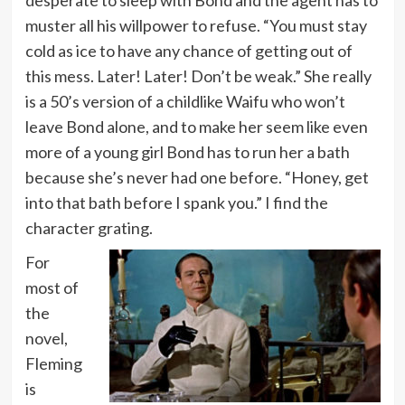
desperate to sleep with Bond and the agent has to
muster all his willpower to refuse. “You must stay
cold as ice to have any chance of getting out of
this mess. Later! Later! Don’t be weak.” She really
is a 50’s version of a childlike Waifu who won’t
leave Bond alone, and to make her seem like even
more of a young girl Bond has to run her a bath
because she’s never had one before. “Honey, get
into that bath before I spank you.” I find the
character grating.
For
most of
the
novel,
Fleming
is