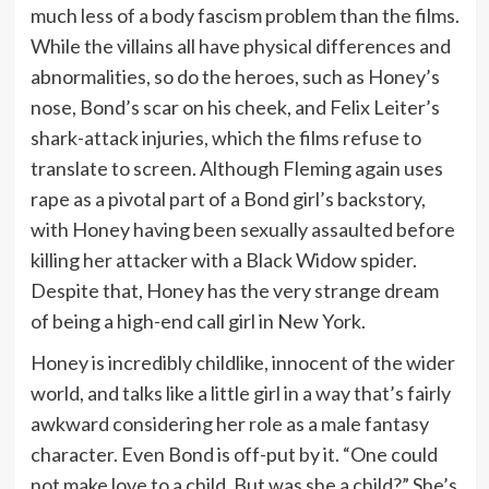
much less of a body fascism problem than the films.
While the villains all have physical differences and
abnormalities, so do the heroes, such as Honey’s
nose, Bond’s scar on his cheek, and Felix Leiter’s
shark-attack injuries, which the films refuse to
translate to screen. Although Fleming again uses
rape as a pivotal part of a Bond girl’s backstory,
with Honey having been sexually assaulted before
killing her attacker with a Black Widow spider.
Despite that, Honey has the very strange dream
of being a high-end call girl in New York.
Honey is incredibly childlike, innocent of the wider
world, and talks like a little girl in a way that’s fairly
awkward considering her role as a male fantasy
character. Even Bond is off-put by it. “One could
not make love to a child. But was she a child?” She’s