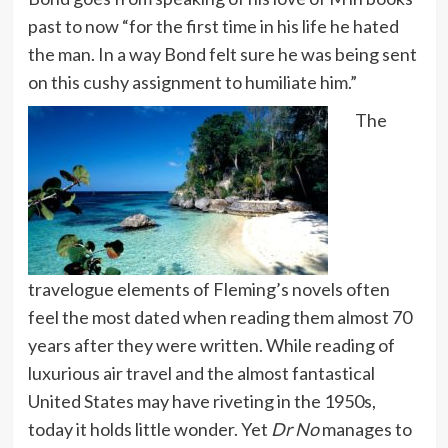
past to now “for the first time in his life he hated
the man. In a way Bond felt sure he was being sent
on this cushy assignment to humiliate him.”
The
travelogue elements of Fleming’s novels often
feel the most dated when reading them almost 70
years after they were written. While reading of
luxurious air travel and the almost fantastical
United States may have riveting in the 1950s,
today it holds little wonder. Yet
Dr No
manages to