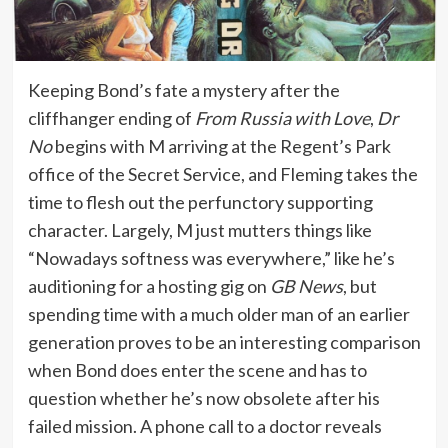
Keeping Bond’s fate a mystery after the
cliffhanger ending of
From Russia with Love
,
Dr
No
begins with M arriving at the Regent’s Park
office of the Secret Service, and Fleming takes the
time to flesh out the perfunctory supporting
character. Largely, M just mutters things like
“Nowadays softness was everywhere,” like he’s
auditioning for a hosting gig on
GB News
, but
spending time with a much older man of an earlier
generation proves to be an interesting comparison
when Bond does enter the scene and has to
question whether he’s now obsolete after his
failed mission. A phone call to a doctor reveals