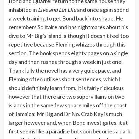
Bond and Quarrel return to the same house they
inhabited in
Live and Let Die
and once again spend
a week training to get Bond back into shape. He
remembers Solitaire and has nightmares about his
dive to Mr Big’s island, although it doesn’t feel too
repetitive because Fleming whizzes through this
section. The book spends eighty pages on a single
day and then rushes through a week in just one.
Thankfully the novel has a very quick pace, and
Fleming often utilises short sentences, which I
should definitely learn from. It is fairly ridiculous
however that there are two supervillains on two
islands in the same few square miles off the coast
of Jamaica: Mr Big and Dr No. Crab Key is much
larger however and, when Bond investigates, it at
first seems like a paradise but soon becomes a dark