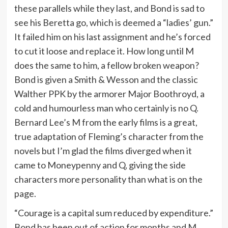
these parallels while they last, and Bond is sad to
see his Beretta go, which is deemed a “ladies’ gun.”
It failed him on his last assignment and he’s forced
to cut it loose and replace it. How long until M
does the same to him, a fellow broken weapon?
Bond is given a Smith & Wesson and the classic
Walther PPK by the armorer Major Boothroyd, a
cold and humourless man who certainly is no Q.
Bernard Lee’s M from the early films is a great,
true adaptation of Fleming’s character from the
novels but I’m glad the films diverged when it
came to Moneypenny and Q, giving the side
characters more personality than what is on the
page.
“Courage is a capital sum reduced by expenditure.”
Bond has been out of action for months and M