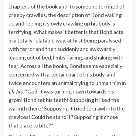
chapters of the book and, to someone terrified of
creepy crawlies, the description of Bond waking
up and feeling it slowly crawling up his body is
terrifying. What makes it better is that Bond acts
in a totally relatable way, at first being paralysed
with terror and then suddenly and awkwardly
leaping out of bed, limbs flailing, and shaking with
fear. Across all the books, Bond seems especially
concerned with a certain part of his body, and
twice encounters an animal trying to unman him in
Dr No
. “God, it was turning down towards his
groin! Bond set his teeth! Supposing it liked the
warmth there! Supposing it tried to crawl into the
crevices! Could he stand it? Supposing it chose
that place to bite?”