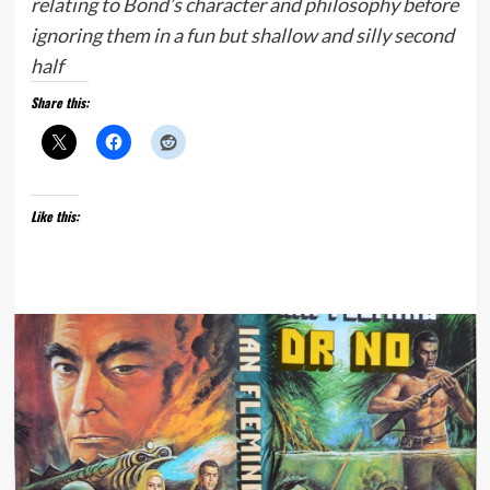
relating to Bond’s character and philosophy before
ignoring them in a fun but shallow and silly second
half
Share this:
Like this: