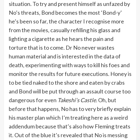
situation. To try and present himself as unfazed by
No’s threats, Bond becomes the most ‘Bond-y’
he’s been so far, the character I recognise more
from the movies, casually refilling his glass and
lighting a cigarette as he hears the pain and
torture that is to come. Dr No never wastes
human material and is interested in the data of
death, experimenting with ways to kill his foes and
monitor the results for future executions. Honey is
to be tied naked to the shore and eaten by crabs
and Bond will be put through an assault course too
dangerous for even
Takeshi’s Castle.
Oh, but
before that happens, No has to very briefly explain
his master plan which I’m treating here as a weird
addendum because that’s also how Fleming treats
it. Out of the blue it’s revealed that No is messing