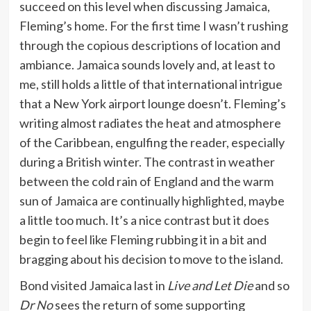
succeed on this level when discussing Jamaica,
Fleming’s home. For the first time I wasn’t rushing
through the copious descriptions of location and
ambiance. Jamaica sounds lovely and, at least to
me, still holds a little of that international intrigue
that a New York airport lounge doesn’t. Fleming’s
writing almost radiates the heat and atmosphere
of the Caribbean, engulfing the reader, especially
during a British winter. The contrast in weather
between the cold rain of England and the warm
sun of Jamaica are continually highlighted, maybe
a little too much. It’s a nice contrast but it does
begin to feel like Fleming rubbing it in a bit and
bragging about his decision to move to the island.
Bond visited Jamaica last in
Live and Let Die
and so
Dr No
sees the return of some supporting