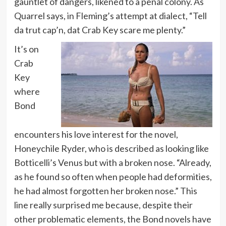
gauntlet of dangers, likened to a penal colony. As
Quarrel says, in Fleming’s attempt at dialect, “Tell
da trut cap’n, dat Crab Key scare me plenty.”
It’s on
Crab
Key
where
Bond
encounters his love interest for the novel,
Honeychile Ryder, who is described as looking like
Botticelli’s Venus but with a broken nose. “Already,
as he found so often when people had deformities,
he had almost forgotten her broken nose.” This
line really surprised me because, despite their
other problematic elements, the Bond novels have