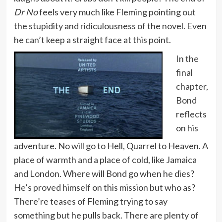
Dr No
feels very much like Fleming pointing out
the stupidity and ridiculousness of the novel. Even
he can’t keep a straight face at this point.
In the
final
chapter,
Bond
reflects
on his
adventure. No will go to Hell, Quarrel to Heaven. A
place of warmth and a place of cold, like Jamaica
and London. Where will Bond go when he dies?
He’s proved himself on this mission but who as?
There’re teases of Fleming trying to say
something but he pulls back. There are plenty of