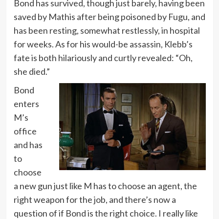
Bond has survived, though just barely, having been
saved by Mathis after being poisoned by Fugu, and
has been resting, somewhat restlessly, in hospital
for weeks. As for his would-be assassin, Klebb’s
fate is both hilariously and curtly revealed: “Oh,
she died.”
Bond
enters
M’s
office
and has
to
choose
a new gun just like M has to choose an agent, the
right weapon for the job, and there’s now a
question of if Bond is the right choice. I really like