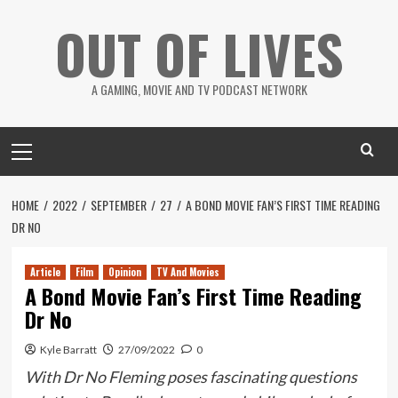
Skip
OUT OF LIVES
to
content
A GAMING, MOVIE AND TV PODCAST NETWORK
Primary
Menu
HOME
2022
SEPTEMBER
27
A BOND MOVIE FAN’S FIRST TIME READING
DR NO
Article
Film
Opinion
TV And Movies
A Bond Movie Fan’s First Time Reading
Dr No
Kyle Barratt
27/09/2022
0
With Dr No Fleming poses fascinating questions