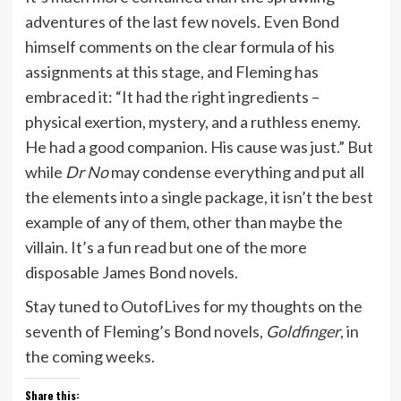
adventures of the last few novels. Even Bond
himself comments on the clear formula of his
assignments at this stage, and Fleming has
embraced it: “It had the right ingredients –
physical exertion, mystery, and a ruthless enemy.
He had a good companion. His cause was just.” But
while
Dr No
may condense everything and put all
the elements into a single package, it isn’t the best
example of any of them, other than maybe the
villain. It’s a fun read but one of the more
disposable James Bond novels.
Stay tuned to OutofLives for my thoughts on the
seventh of Fleming’s Bond novels,
Goldfinger
, in
the coming weeks.
Share this: