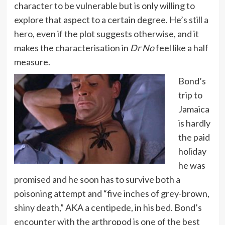
character to be vulnerable but is only willing to
explore that aspect to a certain degree. He’s still a
hero, even if the plot suggests otherwise, and it
makes the characterisation in
Dr No
feel like a half
measure.
Bond’s
trip to
Jamaica
is hardly
the paid
holiday
he was
promised and he soon has to survive both a
poisoning attempt and “five inches of grey-brown,
shiny death,” AKA a centipede, in his bed. Bond’s
encounter with the arthropod is one of the best