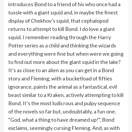
introduces Bond to a friend of his who once had a
tussle with a giant squid and, in maybe the finest
display of Chekhov’s squid, that cephalopod
returns to attempt to kill Bond. I do love a giant
squid. I remember reading through the Harry
Potter series as a child and thinking the wizards
and everything were fine but when were we going
to find out more about the giant squid in the lake?
It’s as close to an alien as you can get in a Bond
story and Fleming, with a bucketload of fifties
ignorance, paints the animal as a fantastical, evil
beast similar to a Kraken, actively attempting to kill
Bond. It’s the most ludicrous and pulpy sequence
of the novels so far but, undoubtably, a fun one.
“God, what a thing to have dreamed up!”, Bond
exclaims, seemingly cursing Fleming. And, as with