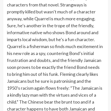
characters from that novel. Strangways is
promptly killed but wasn’t much of a character
anyway, while Quarrel is much more engaging.
Sure, he’s another in the trope of the friendly,
informative native who shows Bond around and
imparts local wisdom, but he’s a fun character.
Quarrel is a fisherman so finds much excitement in
his new role as a spy, countering Bond’s initial
frustration and doubts, and the friendly Jamaican
soon proves to be exactly the friend Bond needs
to bring him out of his funk. Fleming clearly likes
Jamaicans but he sure is patronising and the
1950’s racism again flows freely: “The Jamaican is
a kindly lazy man with the virtues and vices of a
child.” The Chinese bear the brunt too and if a
character happens to have both Jamaican and