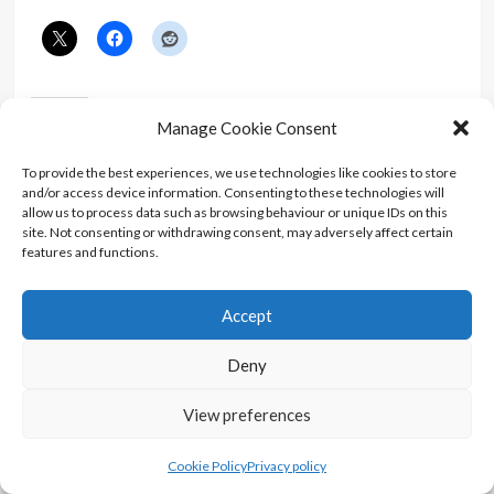
Like this:
Manage Cookie Consent
To provide the best experiences, we use technologies like cookies to store
and/or access device information. Consenting to these technologies will
allow us to process data such as browsing behaviour or unique IDs on this
site. Not consenting or withdrawing consent, may adversely affect certain
features and functions.
Related
Accept
Deny
A Bond Movie Fan’s First
A Bond Movie Fan’s First
View preferences
Time Reading You Only
Time Reading Goldfinger
Live Twice
In "Article"
In "Article"
Cookie Policy
Privacy policy