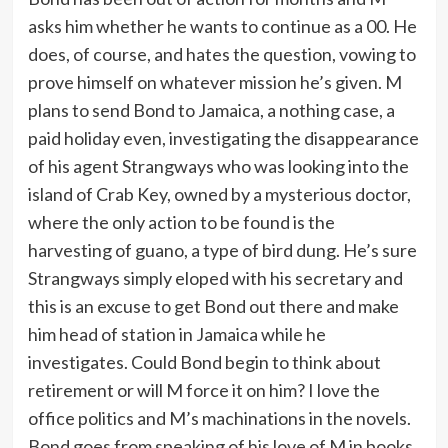
asks him whether he wants to continue as a 00. He
does, of course, and hates the question, vowing to
prove himself on whatever mission he’s given. M
plans to send Bond to Jamaica, a nothing case, a
paid holiday even, investigating the disappearance
of his agent Strangways who was looking into the
island of Crab Key, owned by a mysterious doctor,
where the only action to be found is the
harvesting of guano, a type of bird dung. He’s sure
Strangways simply eloped with his secretary and
this is an excuse to get Bond out there and make
him head of station in Jamaica while he
investigates. Could Bond begin to think about
retirement or will M force it on him? I love the
office politics and M’s machinations in the novels.
Bond goes from speaking of his love of M in books