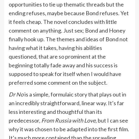
opportunities to tie up thematic threads but the
ending refuses, maybe because Bond refuses. Yet
it feels cheap. The novel concludes with little
comment on anything. Just sex; Bond and Honey
finally hook up. The themes and ideas of Bond not
having what it takes, having his abilities
questioned, that are so prominent at the
beginning totally fade away and his success is
supposed to speak for itself when I would have
preferred some comment on the subject.
Dr No
is a simple, formulaic story that plays out in
an incredibly straightforward, linear way. It’s far
less interesting and thoughtful than its
predecessor,
From Russia with Love
, but I can see
why it was chosen to be adapted into the first film.
It’s much more contained than the sprawling