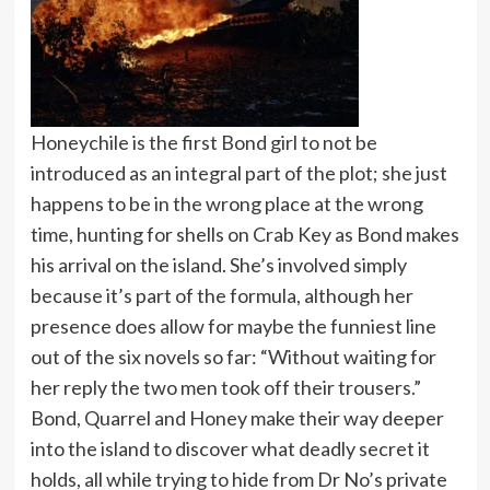
Honeychile is the first Bond girl to not be
introduced as an integral part of the plot; she just
happens to be in the wrong place at the wrong
time, hunting for shells on Crab Key as Bond makes
his arrival on the island. She’s involved simply
because it’s part of the formula, although her
presence does allow for maybe the funniest line
out of the six novels so far: “Without waiting for
her reply the two men took off their trousers.”
Bond, Quarrel and Honey make their way deeper
into the island to discover what deadly secret it
holds, all while trying to hide from Dr No’s private