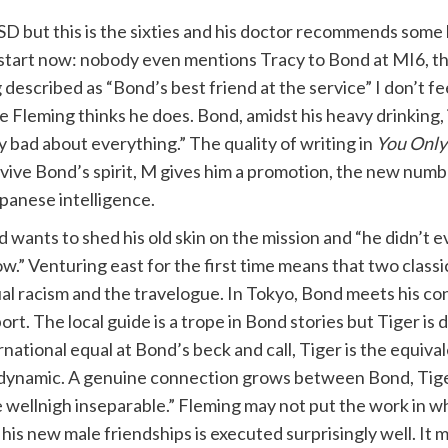
D but this is the sixties and his doctor recommends some h
start now: nobody even mentions Tracy to Bond at MI6, they 
escribed as “Bond’s best friend at the service” I don’t feel
leming thinks he does. Bond, amidst his heavy drinking, isn
y bad about everything.” The quality of writing in
You Only
evive Bond’s spirit, M gives him a promotion, the new numb
panese intelligence.
 wants to shed his old skin on the mission and “he didn’t e
ow.” Venturing east for the first time means that two classi
al racism and the travelogue. In Tokyo, Bond meets his co
ort. The local guide is a trope in Bond stories but Tiger is 
rnational equal at Bond’s beck and call, Tiger is the equiva
dynamic. A genuine connection grows between Bond, Tige
ellnigh inseparable.” Fleming may not put the work in wh
 his new male friendships is executed surprisingly well. It m