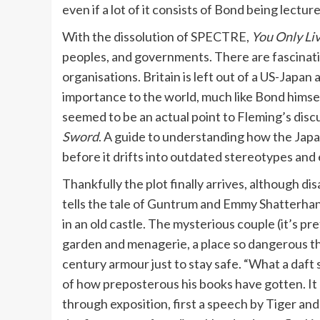
even if a lot of it consists of Bond being lectur
With the dissolution of SPECTRE,
You Only Li
peoples, and governments. There are fascinating
organisations. Britain is left out of a US-Japan 
importance to the world, much like Bond himself.
seemed to be an actual point to Fleming’s discu
Sword
. A guide to understanding how the Japan
before it drifts into outdated stereotypes and e
Thankfully the plot finally arrives, although d
tells the tale of Guntrum and Emmy Shatterhan
in an old castle. The mysterious couple (it’s p
garden and menagerie, a place so dangerous t
century armour just to stay safe. “What a daft 
of how preposterous his books have gotten. It ma
through exposition, first a speech by Tiger and