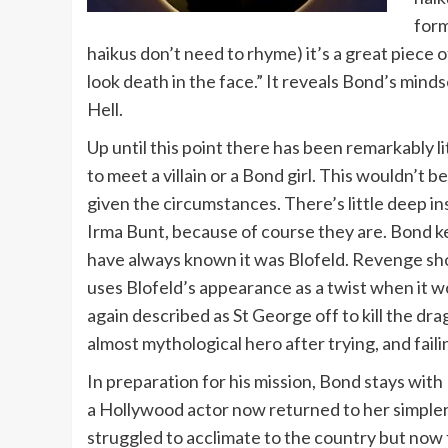
form
haikus don’t need to rhyme) it’s a great piece 
look death in the face.” It reveals Bond’s min
Hell.
Up until this point there has been remarkably li
to meet a villain or a Bond girl. This wouldn’t
given the circumstances. There’s little deep in
Irma Bunt, because of course they are. Bond k
have always known it was Blofeld. Revenge shou
uses Blofeld’s appearance as a twist when it w
again described as St George off to kill the dr
almost mythological hero after trying, and failin
In preparation for his mission, Bond stays with
a Hollywood actor now returned to her simpler
struggled to acclimate to the country but now fi