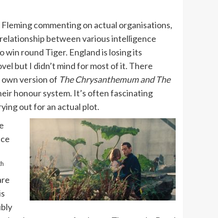
th Fleming commenting on actual organisations,
e relationship between various intelligence
to win round Tiger. England is losing its
el but I didn’t mind for most of it. There
is own version of
The Chrysanthemum and The
eir honour system. It’s often fascinating
ying out for an actual plot.
He
nce
th
are
is
ibly