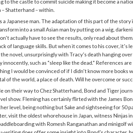
ng to the castle to commit suicide making it become a nat
 – Shatterhand – within.
as a Japanese man. The adaptation of this part of the story 
orm into a small Asian man by putting on a wig, darkening his
on’t actually have to see the results, only read about the
ck of language skills. But when it comes to his cover, it’s 
f the novel, unsurprisingly with Tracy’s death hanging over
y innocently, such as “sleep like the dead.” References ar
thing I would be convinced of if I didn’t know more books
pital of the world, a place of death. Will he overcome or su
e on their way to Chez Shatterhand, Bond and Tiger journe
avel show. Fleming has certainly flirted with the James Bon
her level, being nothing but Sake and sightseeing for 50 pa
ter, visit the oldest whorehouse in Japan, witness Ninjas i
paddleboarding with Romesh Ranganathan and minigolf with 
u-writing does offer some insight into Bond’s character, h