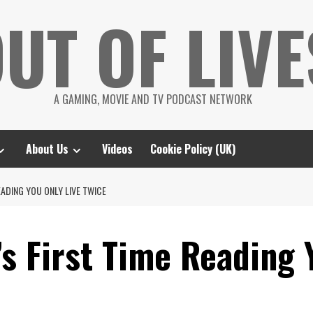
UT OF LIVE
A GAMING, MOVIE AND TV PODCAST NETWORK
About Us
Videos
Cookie Policy (UK)
EADING YOU ONLY LIVE TWICE
s First Time Reading 