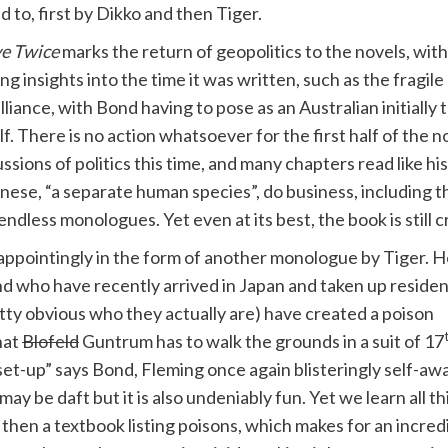
ed to, first by Dikko and then Tiger.
ve Twice
marks the return of geopolitics to the novels, wi
 insights into the time it was written, such as the fragil
alliance, with Bond having to pose as an Australian initially 
 There is no action whatsoever for the first half of the nov
ssions of politics this time, and many chapters read like h
ese, “a separate human species”, do business, including th
ndless monologues. Yet even at its best, the book is still cr
isappointingly in the form of another monologue by Tiger. 
d who have recently arrived in Japan and taken up reside
retty obvious who they actually are) have created a poison
hat
Blofeld
Guntrum has to walk the grounds in a suit of 17
set-up” says Bond, Fleming once again blisteringly self-aw
y be daft but it is also undeniably fun. Yet we learn all th
 then a textbook listing poisons, which makes for an incred