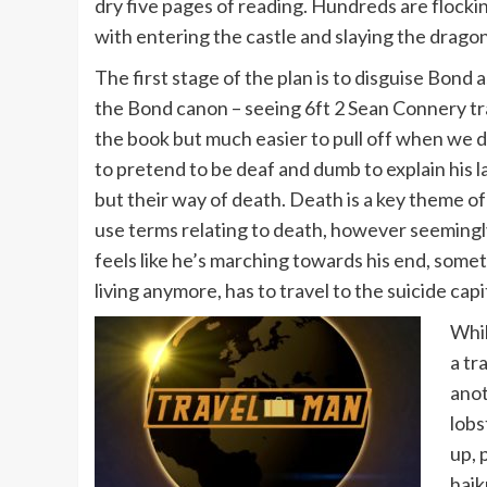
dry five pages of reading. Hundreds are flocki
with entering the castle and slaying the dragon
The first stage of the plan is to disguise Bond 
the Bond canon – seeing 6ft 2 Sean Connery transf
the book but much easier to pull off when we d
to pretend to be deaf and dumb to explain his la
but their way of death. Death is a key theme o
use terms relating to death, however seemingl
feels like he’s marching towards his end, some
living anymore, has to travel to the suicide ca
Whil
a tr
anot
lobs
up, 
haik