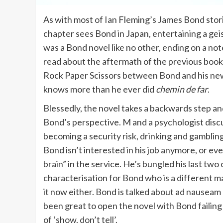
As with most of Ian Fleming’s James Bond stor
chapter sees Bond in Japan, entertaining a geish
was a Bond novel like no other, ending on a no
read about the aftermath of the previous book
Rock Paper Scissors between Bond and his new a
knows more than he ever did
chemin de far
.
Blessedly, the novel takes a backwards step an
Bond’s perspective. M and a psychologist discus
becoming a security risk, drinking and gamblin
Bond isn’t interested in his job anymore, or even
brain” in the service. He’s bungled his last two 
characterisation for Bond who is a different m
it now either. Bond is talked about ad nauseam
been great to open the novel with Bond failing
of ‘show, don’t tell’.