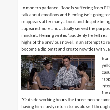
In modern parlance, Bond is suffering from PTS
talk about emotions and Fleming isn’t going to 
reappears after many a book and despite being d
appeared more and actually served the purpose F
mindset, Fleming writes “Suddenly he felt reall
highs of the previous novel. In an attempt to r
become a diplomat and create new ties with Ja
Bond
yell
casu
rapp
inte
fun 
“Outside working hours the three men became w
having him slowly return to his old self through