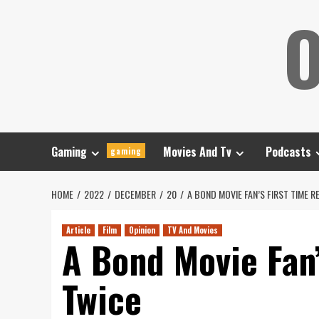
Skip
O
to
content
Gaming
Movies And Tv
Podcasts
gaming
HOME
2022
DECEMBER
20
A BOND MOVIE FAN’S FIRST TIME R
Article
Film
Opinion
TV And Movies
A Bond Movie Fan’
Twice