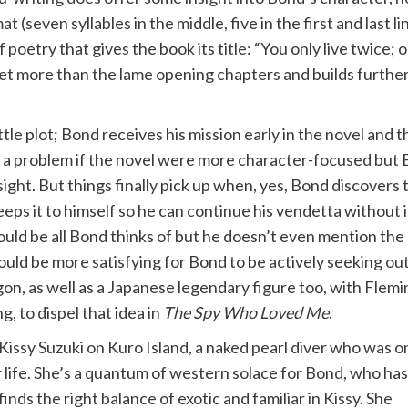
at (seven syllables in the middle, five in the first and last li
of poetry that gives the book its title: “You only live twi
dset more than the lame opening chapters and builds furthe
ttle plot; Bond receives his mission early in the novel and 
 be a problem if the novel were more character-focused but
sight. But things finally pick up when, yes, Bond discovers
eeps it to himself so he can continue his vendetta without
ld be all Bond thinks of but he doesn’t even mention the co
ould be more satisfying for Bond to be actively seeking ou
agon, as well as a Japanese legendary figure too, with Fle
g, to dispel that idea in
The Spy Who Loved Me
.
 Kissy Suzuki on Kuro Island, a naked pearl diver who was 
 life. She’s a quantum of western solace for Bond, who has
nds the right balance of exotic and familiar in Kissy. She