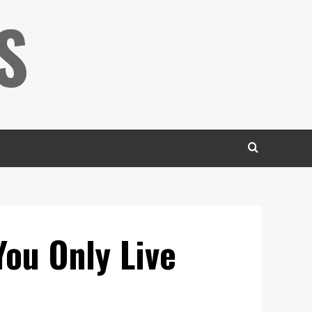
S
You Only Live