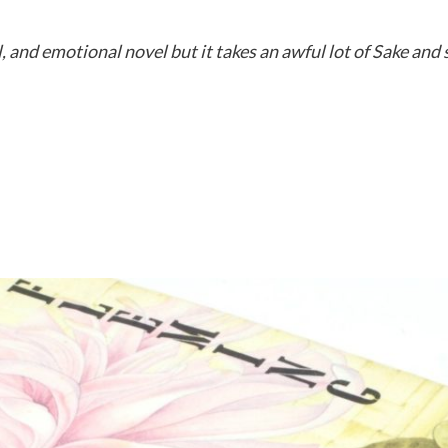
, and emotional novel but it takes an awful lot of Sake and 