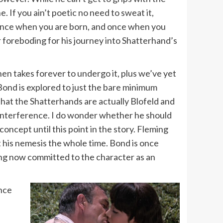
ne. If you ain’t poetic no need to sweat it,
ce; once when you are born, and once when you
r foreboding for his journey into Shatterhand’s
then takes forever to undergo it, plus we’ve yet
 Bond is explored to just the bare minimum
 that the Shatterhands are actually Blofeld and
 interference. I do wonder whether he should
ncept until this point in the story. Fleming
t his nemesis the whole time. Bond is once
ming now committed to the character as an
once