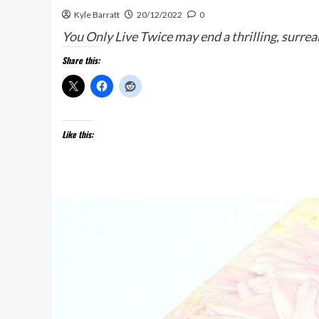
Kyle Barratt
20/12/2022
0
You Only Live Twice may end a thrilling, surreal
Share this:
Like this: