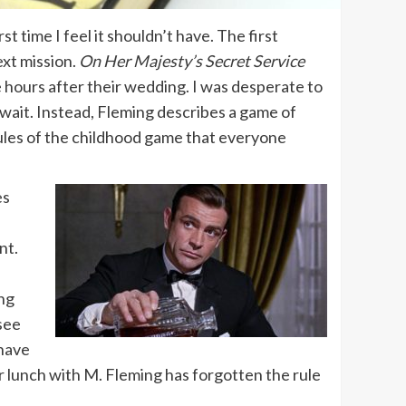
irst time I feel it shouldn’t have. The first
ext mission.
On Her Majesty’s Secret Service
e hours after their wedding. I was desperate to
wait. Instead, Fleming describes a game of
rules of the childhood game that everyone
es
nt.
ing
see
 have
r lunch with M. Fleming has forgotten the rule