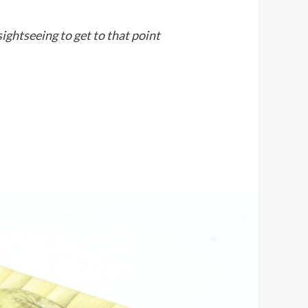
sightseeing to get to that point