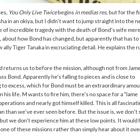
ies,
You Only Live Twice
begins
in medias res
, but for the f
a in an okiya, but I didn’t want to jump straight into the n
te of incredible tragedy with the death of Bond’s wife mer
, about how Bond has changed, but apparently that has to 
lly Tiger Tanaka in excruciating detail. He explains the 
d returns us to before the mission, although not from Jam
s Bond. Apparently he’s falling to pieces and is close to
g to excess, which for Bond must be an extraordinary amou
 his life. M wants to fire him, there’s no space for a “lame
operations and nearly got himself killed. This is all fascinat
an than we’ve ever seen before. But the issue is, we don’t 
 but we don’t experience him at these low points. It would
 one of these missions rather than simply hear about it ove