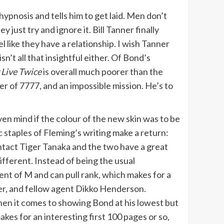
ypnosis and tells him to get laid. Men don’t
just try and ignore it. Bill Tanner finally
 like they have a relationship. I wish Tanner
’t all that insightful either. Of Bond’s
 Live
Twice
is overall much poorer than the
er of 7777, and an impossible mission. He’s to
ven mind if the colour of the new skin was to be
c staples of Fleming’s writing make a return:
ntact Tiger Tanaka and the two have a great
different. Instead of being the usual
lent of M and can pull rank, which makes for a
r, and fellow agent Dikko Henderson.
en it comes to showing Bond at his lowest but
akes for an interesting first 100 pages or so,