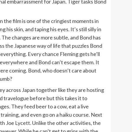
ional embarrassment for Japan. Tiger tasks Bond
in the film is one of the cringiest moments in
 skin, and taping his eyes. It’s still silly in
m. The changes are more subtle, and Bond has
less the Japanese way of life that puzzles Bond
 everything. Every chance Fleming gets he’ll
e everywhere and Bond can’t escape them. It
 were coming. Bond, who doesn’t care about
ccumb?
y across Japan together like they are hosting
d travelogue before but this takes it to
ges. They feed beer to a cow, eat a live
n training, and even go on a haiku course. Next
Joe Lycett. Unlike the other activities, the
owever. While he can’t get to grips with the