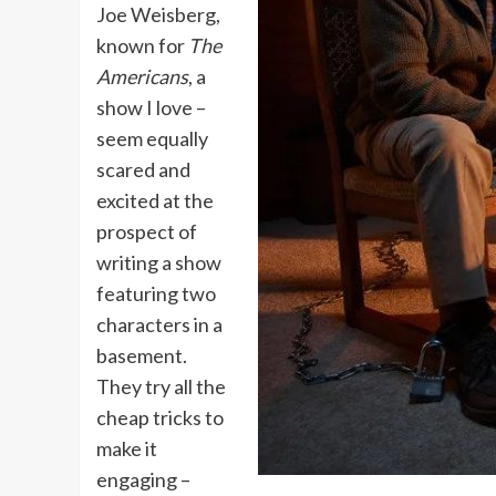
Joe Weisberg,
known for
The
Americans
, a
show I love –
seem equally
scared and
excited at the
prospect of
writing a show
featuring two
characters in a
basement.
They try all the
cheap tricks to
make it
engaging –