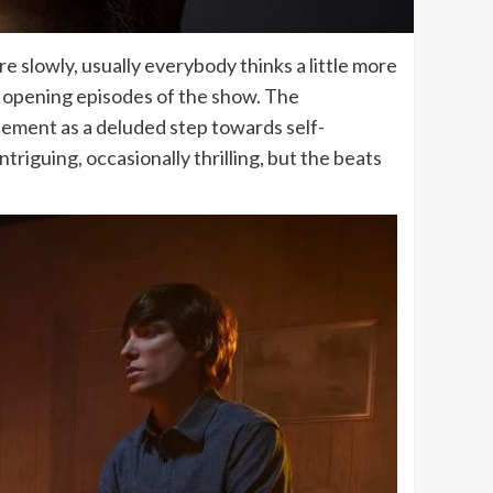
re slowly, usually everybody thinks a little more
e opening episodes of the show. The
basement as a deluded step towards self-
triguing, occasionally thrilling, but the beats