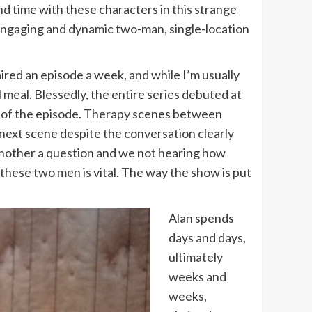
d time with these characters in this strange
w engaging and dynamic two-man, single-location
ired an episode a week, and while I’m usually
l meal. Blessedly, the entire series debuted at
ama of the episode. Therapy scenes between
next scene despite the conversation clearly
 another a question and we not hearing how
these two men is vital. The way the show is put
Alan spends
days and days,
ultimately
weeks and
weeks,