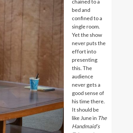
chained to a
bed and
confined to a
single room.
Yet the show
never puts the
effort into
presenting
this. The
audience
never gets a
good sense of
his time there.
It should be
like June in
The
Handmaid’s