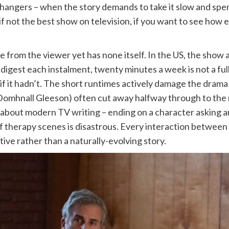
hangers – when the story demands to take it slow and spen
, if not the best show on television, if you want to see ho
from the viewer yet has none itself. In the US, the show a
 digest each instalment, twenty minutes a week is not a ful
it if it hadn’t. The short runtimes actively damage the dr
(Domhnall Gleeson) often cut away halfway through to the 
ne about modern TV writing – ending on a character asking
of therapy scenes is disastrous. Every interaction between 
ative rather than a naturally-evolving story.