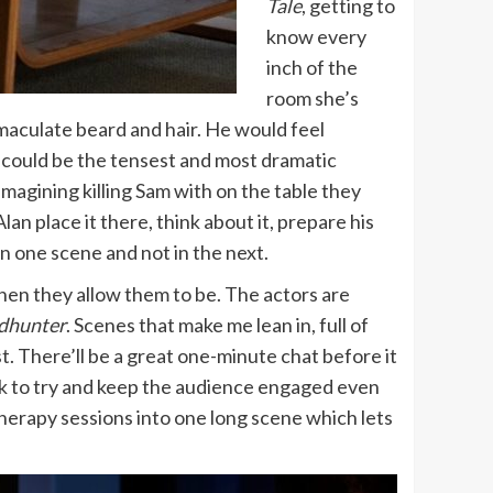
Tale
, getting to
know every
inch of the
room she’s
immaculate beard and hair. He would feel
t could be the tensest and most dramatic
imagining killing Sam with on the table they
lan place it there, think about it, prepare his
 in one scene and not in the next.
hen they allow them to be. The actors are
dhunter
. Scenes that make me lean in, full of
st. There’ll be a great one-minute chat before it
ck to try and keep the audience engaged even
herapy sessions into one long scene which lets