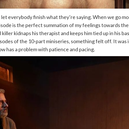
ace, let everybody finish what they’re saying. When we go mo
pisode is the perfect summation of my feelings towards th
al killer kidnaps his therapist and keeps him tied up in his 
es of the 10-part miniseries, something felt off. It was in
how has a problem with patience and pacing.