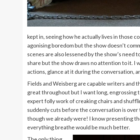
kept in, seeing how he actually lives in those 
agonising boredom but the show doesn’t commit 
scenes are also lessened by the show’s need to 
share but the show draws no attention to it. I wa
actions, glance at it during the conversation, an
Fields and Weisberg are capable writers and t
great throughout but I want long, engrossing t
expert folly work of creaking chairs and shuffli
suddenly cuts before the conversation is over
though we already were! I know presenting the 
everything breathe would be much better.
The only thing