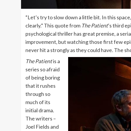
“Let’s try to slow down a little bit. In this sp
clearly.” This quote from
The Patient
’s third e
psychological thriller has great premise, a seri
improvement, but watching those first few episod
never hit a strongly as they could have. The s
The Patient
is a
series so afraid
of being boring
that it rushes
through so
much of its
initial drama.
The writers –
Joel Fields and