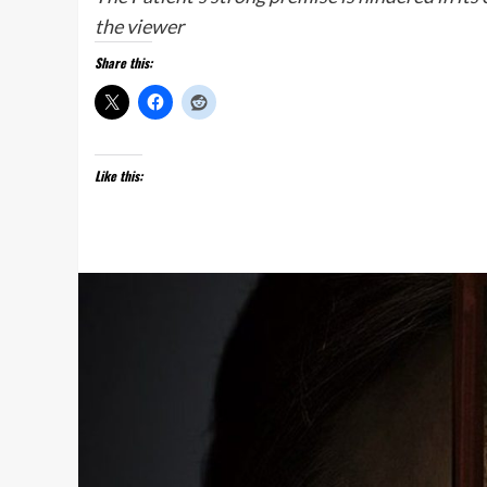
the viewer
Share this:
Like this: