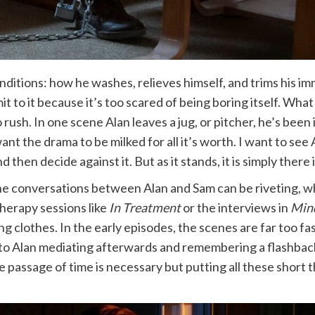
conditions: how he washes, relieves himself, and trims his 
to it because it’s too scared of being boring itself. Wha
rush. In one scene Alan leaves a jug, or pitcher, he’s been 
nt the drama to be milked for all it’s worth. I want to see A
d then decide against it. But as it stands, it is simply there
he conversations between Alan and Sam can be riveting, w
herapy sessions like
In Treatment
or the interviews in
Min
ng clothes. In the early episodes, the scenes are far too fa
 to Alan mediating afterwards and remembering a flashba
passage of time is necessary but putting all these short t