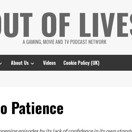
UT OF LIVE
A GAMING, MOVIE AND TV PODCAST NETWORK
About Us
Videos
Cookie Policy (UK)
No Patience
pening episodes by its lack of confidence in its own storytel