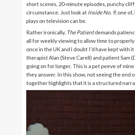
short scenes, 20-minute episodes, punchy cliff
circumstance. Just look at
Inside No. 9
, one of
plays on television can be.
Rather ironically,
The Patient
demands patience 
all for weekly viewing to allow time to properly
once in the UK and I doubt I’d have kept with 
therapist Alan (Steve Carell) and patient Sam 
going on for longer. This is a pet peeve of mi
they answer. In this show, not seeing the end 
together highlights that it is a structured narr