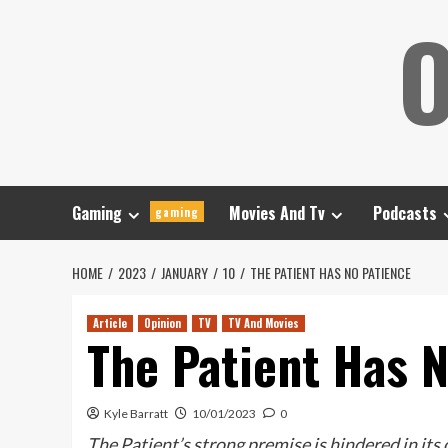
Skip
O
to
content
Gaming
Movies And Tv
Podcasts
gaming
HOME
2023
JANUARY
10
THE PATIENT HAS NO PATIENCE
Article
Opinion
TV
TV And Movies
The Patient Has 
Kyle Barratt
10/01/2023
0
The Patient’s strong premise is hindered in its o