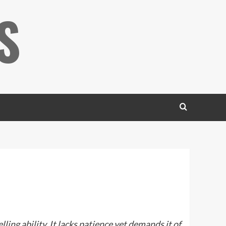
S
ling ability. It lacks patience yet demands it of