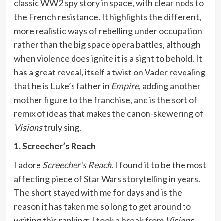
classic WW2 spy story in space, with clear nods to
the French resistance. It highlights the different,
more realistic ways of rebelling under occupation
rather than the big space opera battles, although
when violence does ignite it is a sight to behold. It
has a great reveal, itself a twist on Vader revealing
that he is Luke’s father in
Empire
, adding another
mother figure to the franchise, and is the sort of
remix of ideas that makes the canon-skewering of
Visions
truly sing.
1. Screecher’s Reach
I adore
Screecher’s Reach
. I found it to be the most
affecting piece of Star Wars storytelling in years.
The short stayed with me for days and is the
reason it has taken me so long to get around to
writing this ranking: I took a break from
Visions