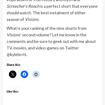
Screecher’s Reach
is a perfect short that everyone
should watch. The best instalment of either
season of
Visions
.
What is your ranking of the nine shorts from
Visions
’ second volume? Let me know in the
comments and be sure to geek out with me about
TV, movies, and video-games on Twitter
@kylebrrtt.
Share this:
Like this: