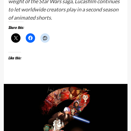
weight of the Star Wars saga, Lucasfilm continues
to let worldwide creators play in a second season
of animated shorts.
Share this:
Like this: