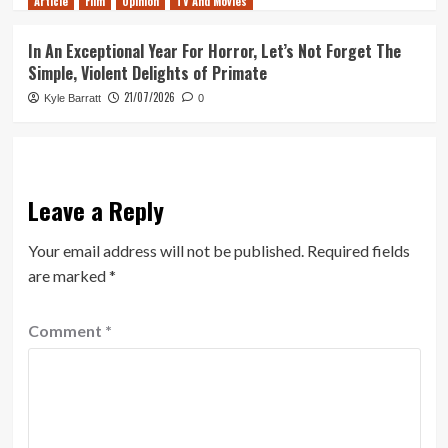
Article
Film
Opinion
TV And Movies
In An Exceptional Year For Horror, Let’s Not Forget The
Simple, Violent Delights of Primate
21/07/2026
Kyle Barratt
0
Leave a Reply
Your email address will not be published.
Required fields
are marked
*
Comment
*