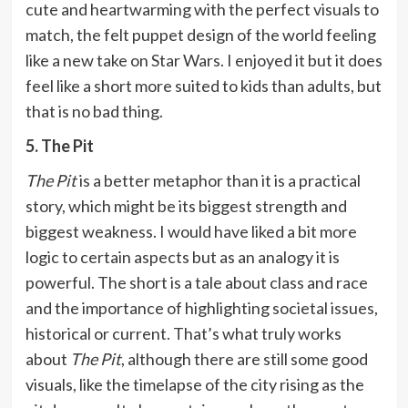
cute and heartwarming with the perfect visuals to
match, the felt puppet design of the world feeling
like a new take on Star Wars. I enjoyed it but it does
feel like a short more suited to kids than adults, but
that is no bad thing.
5. The Pit
The Pit
is a better metaphor than it is a practical
story, which might be its biggest strength and
biggest weakness. I would have liked a bit more
logic to certain aspects but as an analogy it is
powerful. The short is a tale about class and race
and the importance of highlighting societal issues,
historical or current. That’s what truly works
about
The Pit
, although there are still some good
visuals, like the timelapse of the city rising as the