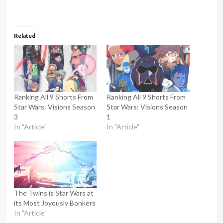
Related
Ranking All 9 Shorts From
Ranking All 9 Shorts From
Star Wars: Visions Season
Star Wars: Visions Season
3
1
In "Article"
In "Article"
The Twins is Star Wars at
its Most Joyously Bonkers
In "Article"