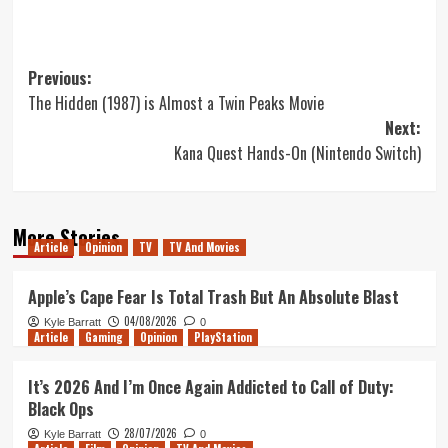
Post
Previous:
The Hidden (1987) is Almost a Twin Peaks Movie
navigation
Next:
Kana Quest Hands-On (Nintendo Switch)
More Stories
Article
Opinion
TV
TV And Movies
Apple’s Cape Fear Is Total Trash But An Absolute Blast
04/08/2026
Kyle Barratt
0
Article
Gaming
Opinion
PlayStation
It’s 2026 And I’m Once Again Addicted to Call of Duty:
Black Ops
28/07/2026
Kyle Barratt
0