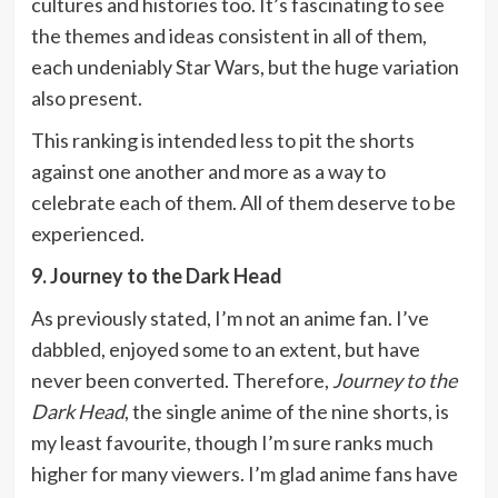
cultures and histories too. It’s fascinating to see
the themes and ideas consistent in all of them,
each undeniably Star Wars, but the huge variation
also present.
This ranking is intended less to pit the shorts
against one another and more as a way to
celebrate each of them. All of them deserve to be
experienced.
9. Journey to the Dark Head
As previously stated, I’m not an anime fan. I’ve
dabbled, enjoyed some to an extent, but have
never been converted. Therefore,
Journey to the
Dark Head
, the single anime of the nine shorts, is
my least favourite, though I’m sure ranks much
higher for many viewers. I’m glad anime fans have