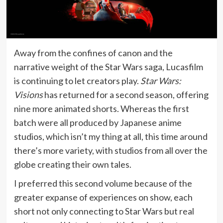
Away from the confines of canon and the
narrative weight of the Star Wars saga, Lucasfilm
is continuing to let creators play.
Star Wars:
Visions
has returned for a second season, offering
nine more animated shorts. Whereas the first
batch were all produced by Japanese anime
studios, which isn’t my thing at all, this time around
there’s more variety, with studios from all over the
globe creating their own tales.
I preferred this second volume because of the
greater expanse of experiences on show, each
short not only connecting to Star Wars but real