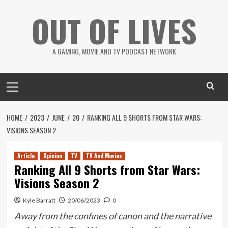
Skip
OUT OF LIVES
to
content
A GAMING, MOVIE AND TV PODCAST NETWORK
Primary
Menu
HOME
2023
JUNE
20
RANKING ALL 9 SHORTS FROM STAR WARS:
VISIONS SEASON 2
Article
Opinion
TV
TV And Movies
Ranking All 9 Shorts from Star Wars:
Visions Season 2
Kyle Barratt
20/06/2023
0
Away from the confines of canon and the narrative