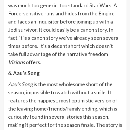
was much too generic, too standard Star Wars. A
Force-sensitive runs and hides from the Empire
and faces an Inquisitor before joining up with a
Jedi survivor. It could easily be a canon story. In
fact, it is a canon story we’ve already seen several
times before. It’s a decent short which doesn’t
take full advantage of the narrative freedom
Visions
offers.
6. Aau’s Song
Aau’s Song
is the most wholesome short of the
season, impossible to watch without a smile. It
features the happiest, most optimistic version of
the leaving home/friends/family ending, which is
curiously found in several stories this season,
making it perfect for the season finale. The story is