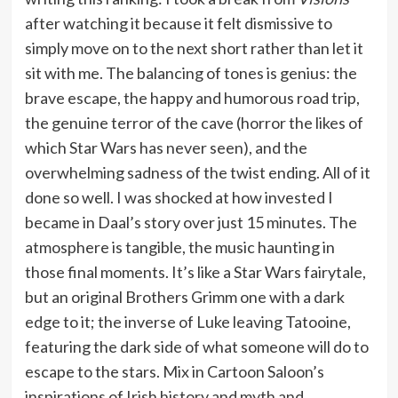
after watching it because it felt dismissive to
simply move on to the next short rather than let it
sit with me. The balancing of tones is genius: the
brave escape, the happy and humorous road trip,
the genuine terror of the cave (horror the likes of
which Star Wars has never seen), and the
overwhelming sadness of the twist ending. All of it
done so well. I was shocked at how invested I
became in Daal’s story over just 15 minutes. The
atmosphere is tangible, the music haunting in
those final moments. It’s like a Star Wars fairytale,
but an original Brothers Grimm one with a dark
edge to it; the inverse of Luke leaving Tatooine,
featuring the dark side of what someone will do to
escape to the stars. Mix in Cartoon Saloon’s
inspirations of Irish history and myth and