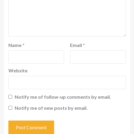
Name
*
Email
*
Website
Notify me of follow-up comments by email.
Notify me of new posts by email.