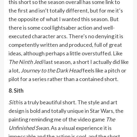
this short so the season overall has some link to
the first and isn’t totally different, but for me it’s
the opposite of what I wanted this season. But
there is some cool lightsaber action and well-
executed character arcs. There’s no denying it is
competently written and produced, full of great
ideas, although perhaps a little overstuffed. Like
The Ninth Jedi
last season, a short I actually did like
a lot,
Journey to the Dark Head
feels like a pitch or
pilot for a series rather than a contained short.
8. Sith
Sith
is a truly beautiful short. The style and art
design is bold and totally unique in Star Wars, the
painting reminding me of the video game
The
Unfinished Swan
. As a visual experience it is
impeccable and the action is cool, and the short