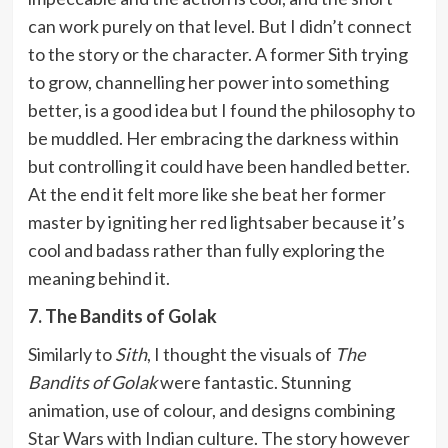
can work purely on that level. But I didn’t connect
to the story or the character. A former Sith trying
to grow, channelling her power into something
better, is a good idea but I found the philosophy to
be muddled. Her embracing the darkness within
but controlling it could have been handled better.
At the end it felt more like she beat her former
master by igniting her red lightsaber because it’s
cool and badass rather than fully exploring the
meaning behind it.
7. The Bandits of Golak
Similarly to
Sith
, I thought the visuals of
The
Bandits of Golak
were fantastic. Stunning
animation, use of colour, and designs combining
Star Wars with Indian culture. The story however