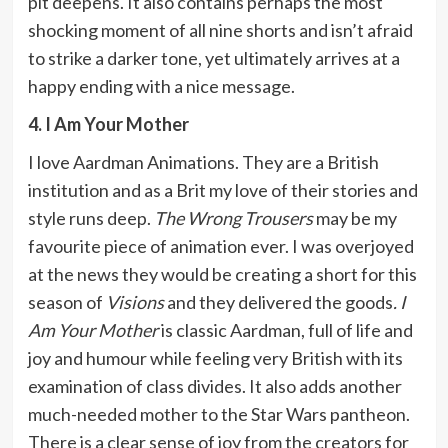
pit deepens. It also contains perhaps the most
shocking moment of all nine shorts and isn’t afraid
to strike a darker tone, yet ultimately arrives at a
happy ending with a nice message.
4. I Am Your Mother
I love Aardman Animations. They are a British
institution and as a Brit my love of their stories and
style runs deep.
The Wrong Trousers
may be my
favourite piece of animation ever. I was overjoyed
at the news they would be creating a short for this
season of
Visions
and they delivered the goods
. I
Am Your Mother
is classic Aardman, full of life and
joy and humour while feeling very British with its
examination of class divides. It also adds another
much-needed mother to the Star Wars pantheon.
There is a clear sense of joy from the creators for