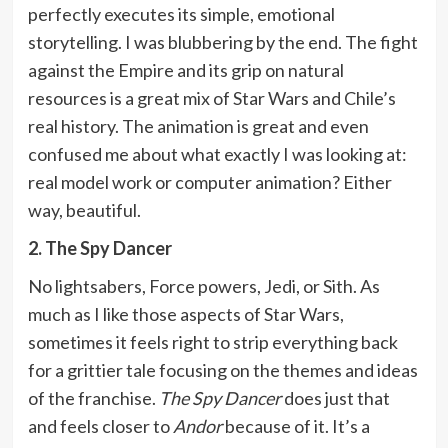
perfectly executes its simple, emotional
storytelling. I was blubbering by the end. The fight
against the Empire and its grip on natural
resources is a great mix of Star Wars and Chile’s
real history. The animation is great and even
confused me about what exactly I was looking at:
real model work or computer animation? Either
way, beautiful.
2. The Spy Dancer
No lightsabers, Force powers, Jedi, or Sith. As
much as I like those aspects of Star Wars,
sometimes it feels right to strip everything back
for a grittier tale focusing on the themes and ideas
of the franchise.
The Spy Dancer
does just that
and feels closer to
Andor
because of it. It’s a