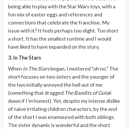
being able to play with the Star Wars toys, with a
fun mix of easter eggs and references and
connections that celebrate the franchise. My
issue with it? It feels perhaps too slight. Too short
a short. It has the smallest runtime and I would
have liked to have expanded on the story.
3. In The Stars
When
In The Stars
began, I muttered “oh no.” The
short focuses on two sisters and the younger of
the two initially annoyed the hell out of me
(something that dragged
The Bandits of Golak
down if I’m honest). Yet, despite my intense dislike
of naive irritating children characters, by the end
of the short I was enamoured with both siblings.
The sister dynamic is wonderful and the short