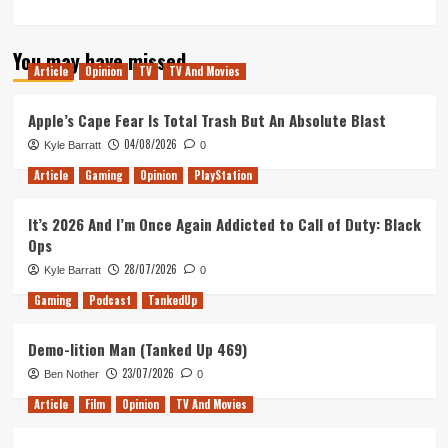
You may have missed
Article
Opinion
TV
TV And Movies
Apple’s Cape Fear Is Total Trash But An Absolute Blast
04/08/2026
Kyle Barratt
0
Article
Gaming
Opinion
PlayStation
It’s 2026 And I’m Once Again Addicted to Call of Duty: Black
Ops
28/07/2026
Kyle Barratt
0
Gaming
Podcast
TankedUp
Demo-lition Man (Tanked Up 469)
23/07/2026
Ben Nother
0
Article
Film
Opinion
TV And Movies