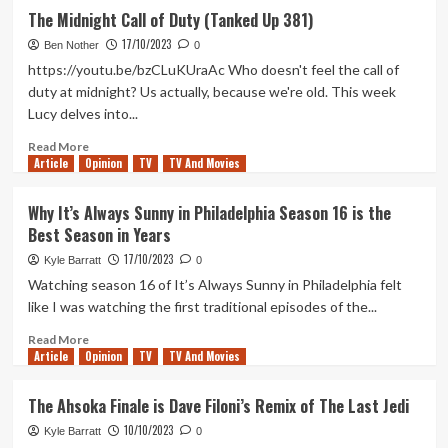
Triple
The Midnight Call of Duty (Tanked Up 381)
Frontier:
17/10/2023
A
Ben Nother
0
Netflix
https://youtu.be/bzCLuKUraAc Who doesn't feel the call of
Action
duty at midnight? Us actually, because we're old. This week
Movie
Lucy delves into...
That’s
Actually
Read
Read More
Good
Article
Opinion
more
TV
TV And Movies
about
The
Why It’s Always Sunny in Philadelphia Season 16 is the
Midnight
Best Season in Years
Call
of
17/10/2023
Kyle Barratt
0
Duty
Watching season 16 of It’s Always Sunny in Philadelphia felt
(Tanked
like I was watching the first traditional episodes of the...
Up
381)
Read
Read More
Article
Opinion
more
TV
TV And Movies
about
Why
The Ahsoka Finale is Dave Filoni’s Remix of The Last Jedi
It’s
10/10/2023
Always
Kyle Barratt
0