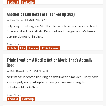
Podcast
more
TankedUp
about
Ranking
Another Steam Next Fest (Tanked Up 382)
The
25/10/2023
‘Poe
Ben Nother
0
Cycle’:
https://youtu.be/gJrkqStRtfs This week Ben discusses Dead
All
Space-a-like The Callisto Protocol, and the games he's been
Eight
playing demos of in the...
of
Roger
Read
Read More
Corman’s
Article
Film
more
Opinion
TV And Movies
Edgar
about
Allan
Another
Triple Frontier: A Netflix Action Movie That’s Actually
Poe
Steam
Good
Film
Next
Adaptations
Fest
24/10/2023
Kyle Barratt
0
(Tanked
Netflix has become the king of awful action movies. They have
Up
a monopoly on quadruple-crossing spies searching for
382)
nebulous MacGuffins...
Read
Read More
Podcast
more
TankedUp
about