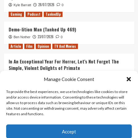
28/07/2026
Kyle Barratt
0
Gaming
Podcast
TankedUp
Demo-lition Man (Tanked Up 469)
23/07/2026
Ben Nother
0
Article
Film
Opinion
TV And Movies
In An Exceptional Year For Horror, Let’s Not Forget The
Simple, Violent Delights of Primate
21/07/2026
Kyle Barratt
0
Manage Cookie Consent
Article
Film
Opinion
TV And Movies
To provide the best experiences, we use technologies like cookies to store
and/or access device information. Consenting to these technologies will
Ranking Every ‘The Omen’ Movie
allow us to process data such as browsing behaviour or unique IDs on this
14/07/2026
Kyle Barratt
0
site. Not consenting or withdrawing consent, may adversely affect certain
features and functions.
Accept
Home
About Us
Contact Us
Privacy policy