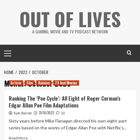
Skip
OUT OF LIVES
to
content
A GAMING, MOVIE AND TV PODCAST NETWORK
Primary
Menu
HOME
2023
OCTOBER
Month:
October 2023
Article
Film
Opinion
TV And Movies
Ranking The ‘Poe Cycle’: All Eight of Roger Corman’s
Edgar Allan Poe Film Adaptations
31/10/2023
Kyle Barratt
10
Sixty years before Mike Flanagan directed his own eight-part
series based on the works of Edgar Allan Poe with Netflix’s...
Read
Read More