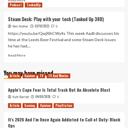
Read More
Podcast
more
TankedUp
about
No
Steam Deck: Play with your tech (Tanked Up 380)
One
02/10/2023
Will
Ben Nother
0
Save
https://youtu.be/QwjXihCWy4s This week Aadil discusses his
You
time at the Leeds Beer Festival and some Steam Deck issues
is
he has had,...
One
of
Read
Read More
the
more
Best
about
Films
You may have missed
Steam
of
Article
Opinion
TV
TV And Movies
Deck:
the
Play
Year
with
Apple’s Cape Fear Is Total Trash But An Absolute Blast
your
04/08/2026
Kyle Barratt
0
tech
(Tanked
Article
Gaming
Opinion
PlayStation
Up
380)
It’s 2026 And I’m Once Again Addicted to Call of Duty: Black
Ops