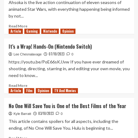
Sunny
Ahsoka is the live action continuation of eleven seasons of
in
animated Star Wars, with everything happening being informed
Philadelphia
by not...
Season
16
Read
Read More
is
Article
Gaming
more
Nintendo
Opinion
the
about
Best
The
It’s a Wrap! Hands-On (Nintendo Switch)
Season
Ahsoka
in
07/10/2023
Finale
Lee Chesnalavage
0
Years
is
https://youtu.be/PoE66sKJJvw If you have ever dreamed of
Dave
shooting, directing, starring in, and editing your own movie, you
Filoni’s
need to know...
Remix
of
Read
Read More
The
Article
Film
more
Opinion
TV And Movies
Last
about
Jedi
It’s
No One Will Save You is One of the Best Films of the Year
a
03/10/2023
Wrap!
Kyle Barratt
0
Hands-
This article contains spoilers for all aspects, including the
On
ending, of No One Will Save You. Hulu is beginning to...
(Nintendo
Switch)
Read