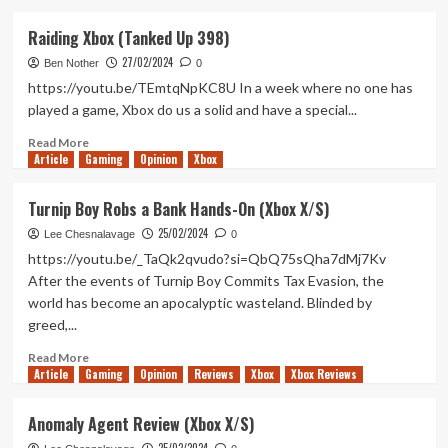
about
How
Raiding Xbox (Tanked Up 398)
Will
27/02/2024
The
Ben Nother
0
Last
https://youtu.be/TEmtqNpKC8U In a week where no one has
of
played a game, Xbox do us a solid and have a special...
Us
Part
Read
Read More
Article
Gaming
II
more
Opinion
Xbox
Be
about
Adapted
Raiding
Turnip Boy Robs a Bank Hands-On (Xbox X/S)
For
Xbox
25/02/2024
Television?
(Tanked
Lee Chesnalavage
0
Up
https://youtu.be/_TaQk2qvudo?si=QbQ75sQha7dMj7Kv
398)
After the events of Turnip Boy Commits Tax Evasion, the
world has become an apocalyptic wasteland. Blinded by
greed,...
Read
Read More
Article
Gaming
more
Opinion
Reviews
Xbox
Xbox Reviews
about
Turnip
Anomaly Agent Review (Xbox X/S)
Boy