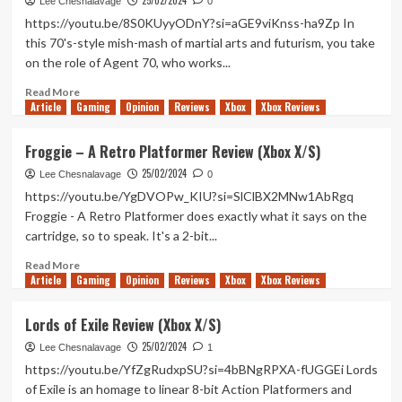
25/02/2024
Robs
Lee Chesnalavage
0
a
https://youtu.be/8S0KUyyODnY?si=aGE9viKnss-ha9Zp In
Bank
this 70's-style mish-mash of martial arts and futurism, you take
Hands-
on the role of Agent 70, who works...
On
(Xbox
Read
Read More
X/S)
Article
Gaming
more
Opinion
Reviews
Xbox
Xbox Reviews
about
Anomaly
Froggie – A Retro Platformer Review (Xbox X/S)
Agent
25/02/2024
Review
Lee Chesnalavage
0
(Xbox
https://youtu.be/YgDVOPw_KIU?si=SlClBX2MNw1AbRgq
X/S)
Froggie - A Retro Platformer does exactly what it says on the
cartridge, so to speak. It's a 2-bit...
Read
Read More
Article
Gaming
more
Opinion
Reviews
Xbox
Xbox Reviews
about
Froggie
Lords of Exile Review (Xbox X/S)
–
25/02/2024
A
Lee Chesnalavage
1
Retro
https://youtu.be/YfZgRudxpSU?si=4bBNgRPXA-fUGGEi Lords
Platformer
of Exile is an homage to linear 8-bit Action Platformers and
Review