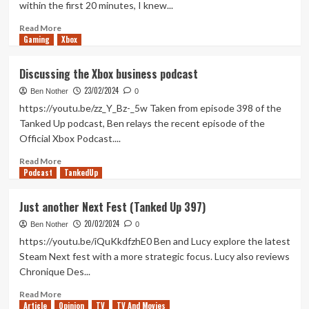
within the first 20 minutes, I knew...
(Xbox
X/S)
Read
Read More
Gaming
more
Xbox
about
Lords
Discussing the Xbox business podcast
of
23/02/2024
Exile
Ben Nother
0
Review
https://youtu.be/zz_Y_Bz-_5w Taken from episode 398 of the
(Xbox
Tanked Up podcast, Ben relays the recent episode of the
X/S)
Official Xbox Podcast....
Read
Read More
Podcast
more
TankedUp
about
Discussing
Just another Next Fest (Tanked Up 397)
the
20/02/2024
Xbox
Ben Nother
0
business
https://youtu.be/iQuKkdfzhE0 Ben and Lucy explore the latest
podcast
Steam Next fest with a more strategic focus. Lucy also reviews
Chronique Des...
Read
Read More
Article
Opinion
more
TV
TV And Movies