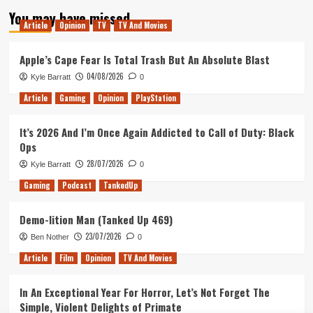
pagination
Fun
You may have missed
But
Article
Opinion
TV
TV And Movies
Frustrating
John
Apple’s Cape Fear Is Total Trash But An Absolute Blast
Wick
Prequel
04/08/2026
Kyle Barratt
0
Full
of
Article
Gaming
Opinion
PlayStation
Wasted
Potential
It’s 2026 And I’m Once Again Addicted to Call of Duty: Black
Ops
28/07/2026
Kyle Barratt
0
Gaming
Podcast
TankedUp
Demo-lition Man (Tanked Up 469)
23/07/2026
Ben Nother
0
Article
Film
Opinion
TV And Movies
In An Exceptional Year For Horror, Let’s Not Forget The
Simple, Violent Delights of Primate