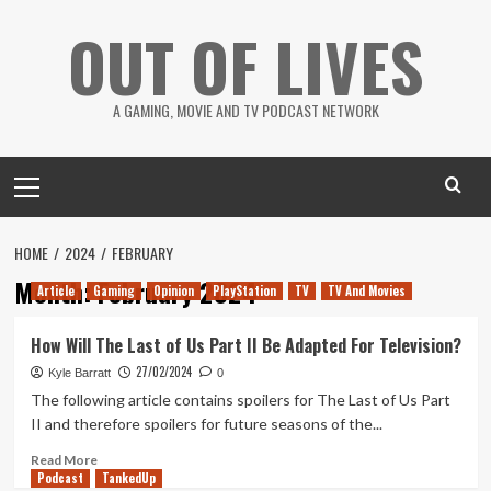
Skip
OUT OF LIVES
to
content
A GAMING, MOVIE AND TV PODCAST NETWORK
Primary
Menu
HOME
2024
FEBRUARY
Month:
February 2024
Article
Gaming
Opinion
PlayStation
TV
TV And Movies
How Will The Last of Us Part II Be Adapted For Television?
27/02/2024
Kyle Barratt
0
The following article contains spoilers for The Last of Us Part
II and therefore spoilers for future seasons of the...
Read
Read More
Podcast
more
TankedUp