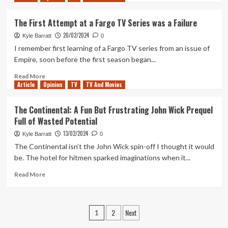
about
Just
The First Attempt at a Fargo TV Series was a Failure
another
20/02/2024
Next
Kyle Barratt
0
Fest
I remember first learning of a Fargo TV series from an issue of
(Tanked
Empire, soon before the first season began...
Up
397)
Read
Read More
Article
Opinion
more
TV
TV And Movies
about
The
The Continental: A Fun But Frustrating John Wick Prequel
First
Full of Wasted Potential
Attempt
at
13/02/2024
Kyle Barratt
0
a
The Continental isn’t the John Wick spin-off I thought it would
Fargo
be. The hotel for hitmen sparked imaginations when it...
TV
Series
Read
Read More
was
more
a
about
Failure
The
Posts
2
Next
Continental:
1
A