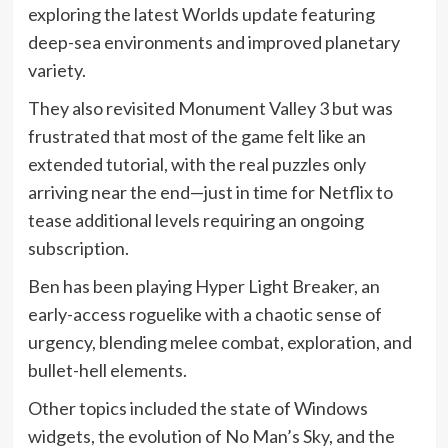
exploring the latest Worlds update featuring
deep-sea environments and improved planetary
variety.
They also revisited Monument Valley 3 but was
frustrated that most of the game felt like an
extended tutorial, with the real puzzles only
arriving near the end—just in time for Netflix to
tease additional levels requiring an ongoing
subscription.
Ben has been playing Hyper Light Breaker, an
early-access roguelike with a chaotic sense of
urgency, blending melee combat, exploration, and
bullet-hell elements.
Other topics included the state of Windows
widgets, the evolution of No Man’s Sky, and the