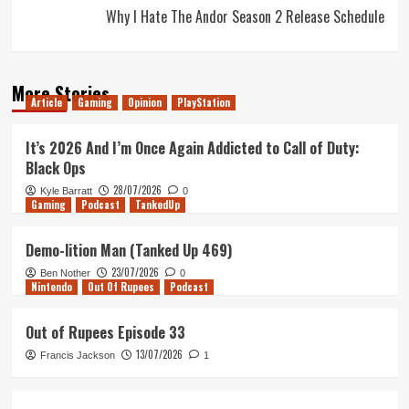
Why I Hate The Andor Season 2 Release Schedule
More Stories
Article
Gaming
Opinion
PlayStation
It’s 2026 And I’m Once Again Addicted to Call of Duty:
Black Ops
28/07/2026
Kyle Barratt
0
Gaming
Podcast
TankedUp
Demo-lition Man (Tanked Up 469)
23/07/2026
Ben Nother
0
Nintendo
Out Of Rupees
Podcast
Out of Rupees Episode 33
13/07/2026
Francis Jackson
1