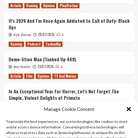
Article
Gaming
Opinion
PlayStation
It’s 2026 And I’m Once Again Addicted to Call of Duty: Black
Ops
28/07/2026
Kyle Barratt
0
Gaming
Podcast
TankedUp
Demo-lition Man (Tanked Up 469)
23/07/2026
Ben Nother
0
Article
Film
Opinion
TV And Movies
In An Exceptional Year For Horror, Let’s Not Forget The
Simple, Violent Delights of Primate
21/07/2026
Kyle Barratt
0
Manage Cookie Consent
Article
Film
Opinion
TV And Movies
To provide the best experiences, we use technologies like cookies to store
and/or access device information. Consenting to these technologies will
Ranking Every ‘The Omen’ Movie
allow us to process data such as browsing behaviour or unique IDs on this
14/07/2026
Kyle Barratt
0