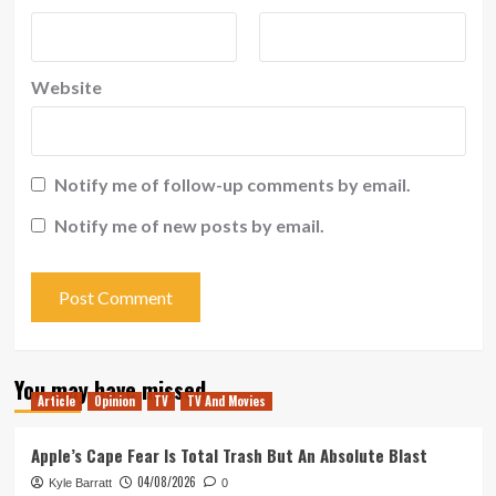
Website
Notify me of follow-up comments by email.
Notify me of new posts by email.
You may have missed
Article
Opinion
TV
TV And Movies
Apple’s Cape Fear Is Total Trash But An Absolute Blast
04/08/2026
Kyle Barratt
0