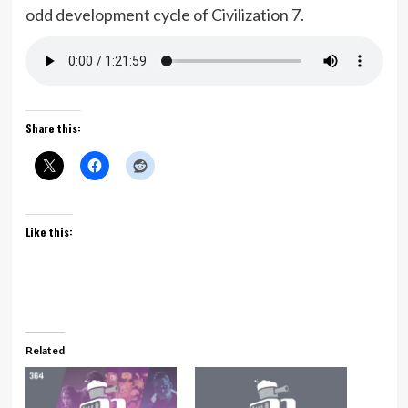
odd development cycle of Civilization 7.
Share this:
Like this:
Related