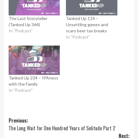
The Last Storyteller
Tanked Up 114 –
(Tanked Up 364)
Unsettling games and
In "Podcast"
scary beer tax breaks
In "Podcast"
Tanked Up 234 – IPAness
with the Family
In "Podcast"
Post
Previous:
The Long Wait for One Hundred Years of Solitude Part 2
navigation
Next: