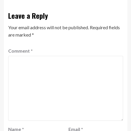
Leave a Reply
Your email address will not be published.
Required fields
are marked
*
Comment
*
Name
*
Email
*