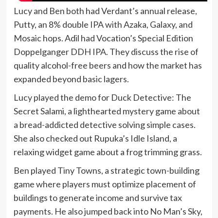
Lucy and Ben both had Verdant’s annual release,
Putty, an 8% double IPA with Azaka, Galaxy, and
Mosaic hops. Adil had Vocation’s Special Edition
Doppelganger DDH IPA. They discuss the rise of
quality alcohol-free beers and how the market has
expanded beyond basic lagers.
Lucy played the demo for Duck Detective: The
Secret Salami, a lighthearted mystery game about
a bread-addicted detective solving simple cases.
She also checked out Rupuka’s Idle Island, a
relaxing widget game about a frog trimming grass.
Ben played Tiny Towns, a strategic town-building
game where players must optimize placement of
buildings to generate income and survive tax
payments. He also jumped back into No Man’s Sky,