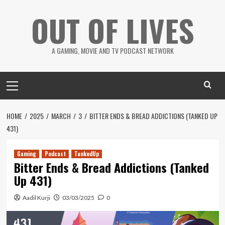
Skip
OUT OF LIVES
to
content
A GAMING, MOVIE AND TV PODCAST NETWORK
Primary
Menu
HOME
2025
MARCH
3
BITTER ENDS & BREAD ADDICTIONS (TANKED UP
431)
Gaming
Podcast
TankedUp
Bitter Ends & Bread Addictions (Tanked
Up 431)
Aadil Kurji
03/03/2025
0