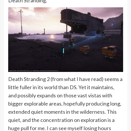
Death Stranding.
Death Stranding 2 (from what I have read) seems a
little fuller in its world than DS. Yet it maintains,
and possibly expands on those vast vistas with
bigger explorable areas, hopefully producing long,
extended quiet moments in the wilderness. This
quiet, and the concentration on exploration is a
huge pull for me. I can see myself losing hours