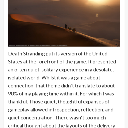
Death Stranding put its version of the United
States at the forefront of the game. It presented
an often quiet, solitary experience in a desolate,
isolated world. Whilst it was a game about
connection, that theme didn’t translate to about
90% of my playing time within it. For which I was
thankful. Those quiet, thoughtful expanses of
gameplay allowed introspection, reflection, and
quiet concentration. There wasn’t too much
critical thought about the layouts of the delivery