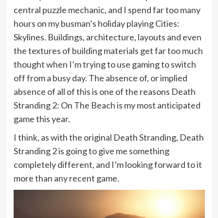
central puzzle mechanic, and I spend far too many
hours on my busman’s holiday playing Cities:
Skylines. Buildings, architecture, layouts and even
the textures of building materials get far too much
thought when I’m trying to use gaming to switch
off from a busy day. The absence of, or implied
absence of all of this is one of the reasons Death
Stranding 2: On The Beach is my most anticipated
game this year.
I think, as with the original Death Stranding, Death
Stranding 2 is going to give me something
completely different, and I’m looking forward to it
more than any recent game.