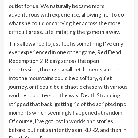
outlet for us. We naturally became more
adventurous with experience, allowing her to do
what she could or carrying her across the more
difficult areas. Life imitating the game in a way.
This allowance to just feel is something I’ve only
ever experienced in one other game, Red Dead
Redemption 2. Riding across the open
countryside, through small settlements and up
into the mountains could be a solitary, quiet
journey, or it could be a chaotic chase with various
world encounters on the way. Death Stranding
stripped that back, getting rid of the scripted npc
moments which seemingly happened at random.
Of course, I’ve got lost in worlds and stories
before, but not as intently as in RDR2, and then in