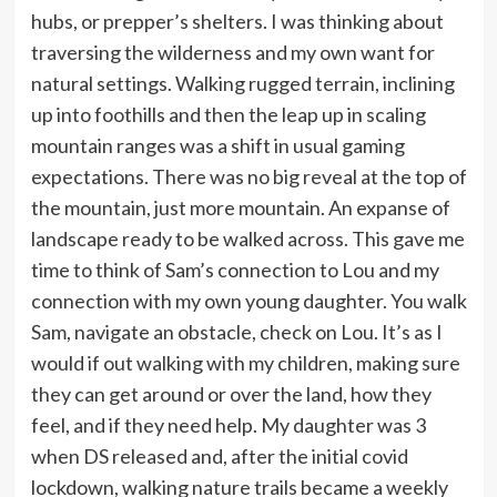
hubs, or prepper’s shelters. I was thinking about
traversing the wilderness and my own want for
natural settings. Walking rugged terrain, inclining
up into foothills and then the leap up in scaling
mountain ranges was a shift in usual gaming
expectations. There was no big reveal at the top of
the mountain, just more mountain. An expanse of
landscape ready to be walked across. This gave me
time to think of Sam’s connection to Lou and my
connection with my own young daughter. You walk
Sam, navigate an obstacle, check on Lou. It’s as I
would if out walking with my children, making sure
they can get around or over the land, how they
feel, and if they need help. My daughter was 3
when DS released and, after the initial covid
lockdown, walking nature trails became a weekly