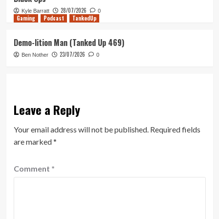
28/07/2026
Kyle Barratt
0
Gaming
Podcast
TankedUp
Demo-lition Man (Tanked Up 469)
23/07/2026
Ben Nother
0
Leave a Reply
Your email address will not be published.
Required fields
are marked
*
Comment
*