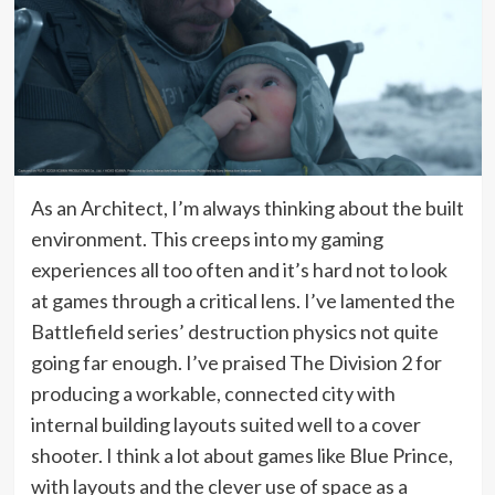
As an Architect, I’m always thinking about the built
environment. This creeps into my gaming
experiences all too often and it’s hard not to look
at games through a critical lens. I’ve lamented the
Battlefield series’ destruction physics not quite
going far enough. I’ve praised The Division 2 for
producing a workable, connected city with
internal building layouts suited well to a cover
shooter. I think a lot about games like Blue Prince,
with layouts and the clever use of space as a