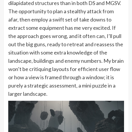
dilapidated structures than in both DS and MGSV.
The opportunity to plan a stealthy attack from
afar, then employ a swift set of take downs to
extract some equipment has me very excited. If
the approach goes wrong, and it often can, I’ll pull
out the big guns, ready to retreat and reassess the
situation with some extra knowledge of the
landscape, buildings and enemy numbers. My brain
won’t be critiquing layouts for efficient user flow
or how a view is framed through a window; it is
purely a strategic assessment, a mini puzzle in a
larger landscape.