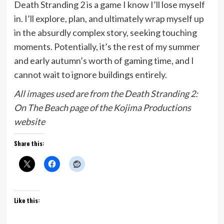
Death Stranding 2 is a game I know I’ll lose myself
in. I’ll explore, plan, and ultimately wrap myself up
in the absurdly complex story, seeking touching
moments. Potentially, it’s the rest of my summer
and early autumn’s worth of gaming time, and I
cannot wait to ignore buildings entirely.
All images used are from the Death Stranding 2:
On The Beach page of the Kojima Productions
website
Share this:
Like this: