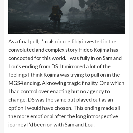
As a final pull, I’m also incredibly invested in the
convoluted and complex story Hideo Kojima has
concocted for this world. I was fully in on Sam and
Lou’s ending from DS. It mirrored a lot of the
feelings I think Kojima was trying to pull on in the
MGS4 ending. A knowing tragic finality. One which
I had control over enacting but no agency to
change. DS was the same but played out as an
option I would have chosen. This ending made all
the more emotional after the long introspective
journey I’d been on with Sam and Lou.