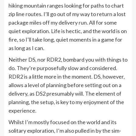
hiking mountain ranges looking for paths to chart
zip line routes. I’ll go out of my way to return a lost
package miles off my delivery run. All for some
quiet exploration. Life is hectic, and the world is on
fire, so I’ll take long, quiet moments in a game for
as long as I can.
Neither DS, nor RDR2, bombard you with things to
do. They’re purposefully slow and considered.
RDR2 is a little more in the moment. DS, however,
allows a level of planning before setting out on a
delivery, as DS2 presumably will. The element of
planning, the setup, is key to my enjoyment of the
experience.
Whilst I’m mostly focused on the world and its
solitary exploration, I’m also pulled in by the sim-