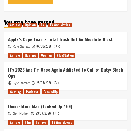
You may have missed
Article
Opinion
TV
TV And Movies
Apple’s Cape Fear Is Total Trash But An Absolute Blast
04/08/2026
Kyle Barratt
0
Article
Gaming
Opinion
PlayStation
It’s 2026 And I’m Once Again Addicted to Call of Duty: Black
Ops
28/07/2026
Kyle Barratt
0
Gaming
Podcast
TankedUp
Demo-lition Man (Tanked Up 469)
23/07/2026
Ben Nother
0
Article
Film
Opinion
TV And Movies