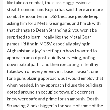
like take on combat, the classic aggression vs
stealth conundrum. Kojima has said there are more
combat encounters in DS2 because people keep
asking him for a Metal Gear game, and I’m ok with
that change to Death Stranding 2; you won’t be
surprised to learn I really like the Metal Gear
games. I’d find in MGSV, especially playing in
Afghanistan, a joy in setting up how I wanted to
approach an outpost, quietly surveying, noting
down patrol paths and then executing a stealthy
takedown of every enemy in a base. I wasn’t one
for a guns blazing approach, but would employ that
when needed. In my approach I’d use the buildings
dotted around an occupied town, pick corners I
knew were safe and prime for an ambush. Death
Stranding 2 looks bigger in the scale of some of the