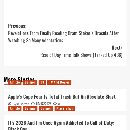
Post
Previous:
Revelations From Finally Reading Bram Stoker’s Dracula After
navigation
Watching So Many Adaptations
Next:
Rise of Day Time Talk Shows (Tanked Up 438)
More Stories
Article
Opinion
TV
TV And Movies
Apple’s Cape Fear Is Total Trash But An Absolute Blast
04/08/2026
Kyle Barratt
0
Article
Gaming
Opinion
PlayStation
It’s 2026 And I’m Once Again Addicted to Call of Duty:
Black Ops