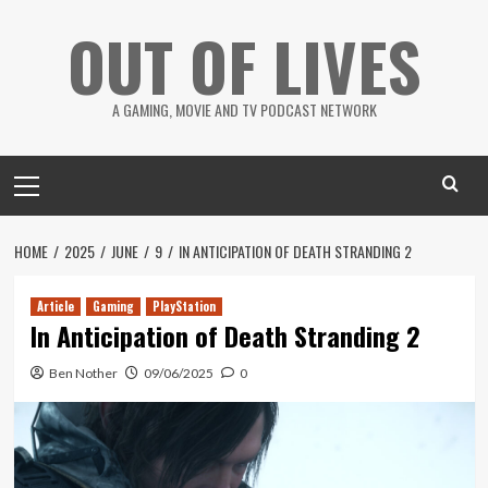
Skip
OUT OF LIVES
to
content
A GAMING, MOVIE AND TV PODCAST NETWORK
Primary
Menu
HOME
2025
JUNE
9
IN ANTICIPATION OF DEATH STRANDING 2
Article
Gaming
PlayStation
In Anticipation of Death Stranding 2
Ben Nother
09/06/2025
0