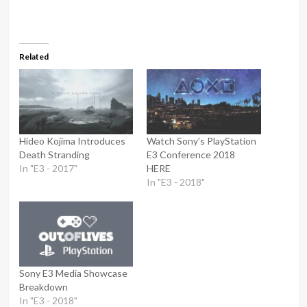
Related
Hideo Kojima Introduces
Watch Sony’s PlayStation
Death Stranding
E3 Conference 2018
In "E3 - 2017"
HERE
In "E3 - 2018"
Sony E3 Media Showcase
Breakdown
In "E3 - 2018"