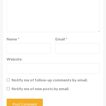
Name
*
Email
*
Website
Notify me of follow-up comments by email.
Notify me of new posts by email.