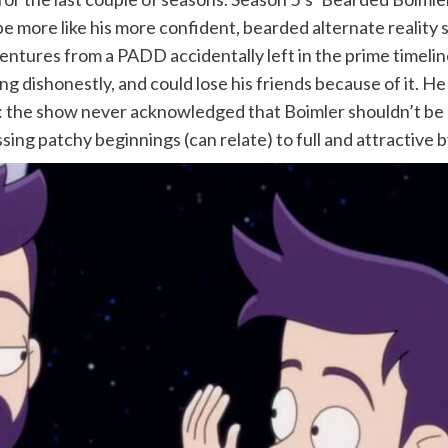
 more like his more confident, bearded alternate reality se
entures from a PADD accidentally left in the prime timelin
cting dishonestly, and could lose his friends because of it.
 the show never acknowledged that Boimler shouldn’t be pr
ng patchy beginnings (can relate) to full and attractive by t