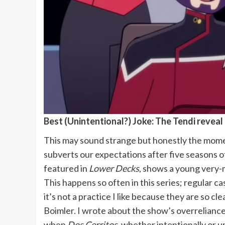
Best (Unintentional?) Joke: The Tendi reveal 
This may sound strange but honestly the moment
subverts our expectations after five seasons of
featured in
Lower Decks
, shows a young very-
This happens so often in this series; regular c
it’s not a practice I like because they are so cl
Boimler. I wrote about the show’s overreliance 
when
Dos Cerritos
, whether intentionally or un