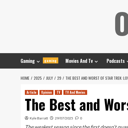
Skip
O
to
content
Gaming
Movies And Tv
Podcasts
gaming
HOME
2025
JULY
29
THE BEST AND WORST OF STAR TREK: L
Article
Opinion
TV
TV And Movies
The Best and Wor
Kyle Barratt
29/07/2025
0
The weakest season since the first doesn’t qua