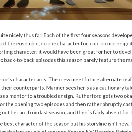
ite nicely thus far. Each of the first four seasons develo
out the ensemble, no one character focused on more signifi
orting character; it would have been great for her to devel
two back-to-back episodes this season barely feature the ma
son’s character arcs. The crew meet future alternate real
 their counterparts. Mariner sees her’s as a cautionary tale
 as a mentor to a troubled ensign. Rutherford gets two oka
for the opening two episodes and then rather abruptly cast
out her arc from last season, and then is fairly absent for 
he best character of the season but his storyline isn’t ne
for the last couple of seasons. Season 5’s ‘Bearded Boimler’