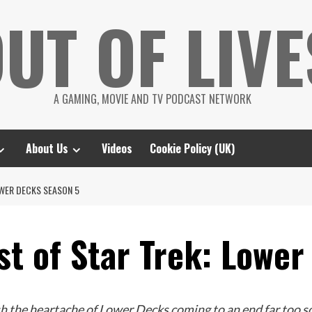
UT OF LIVE
A GAMING, MOVIE AND TV PODCAST NETWORK
About Us
Videos
Cookie Policy (UK)
OWER DECKS SEASON 5
st of Star Trek: Lowe
sh the heartache of Lower Decks coming to an end far too 