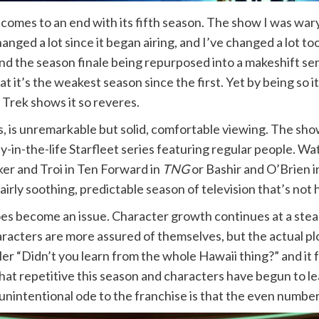
comes to an end with its fifth season. The show I was wa
nged a lot since it began airing, and I’ve changed a lot too
and the season finale being repurposed into a makeshift se
t it’s the weakest season since the first. Yet by being so it
ar Trek shows it so reveres.
ws, is unremarkable but solid, comfortable viewing. The sho
-the-life Starfleet series featuring regular people. Watc
ker and Troi in Ten Forward in
TNG
or Bashir and O’Brien 
fairly soothing, predictable season of television that’s not 
 does become an issue. Character growth continues at a stea
racters are more assured of themselves, but the actual plo
mler “Didn’t you learn from the whole Hawaii thing?” and it
at repetitive this season and characters have begun to lea
e, unintentional ode to the franchise is that the even numb