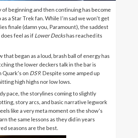
ry of beginning and then continuing has become
 as a Star Trek fan. While I’m sad we won’t get
ries finale (damn you, Paramount), the saddest
 does feel as if
Lower Decks
has reached its
w that began as a loud, brash ball of energy has
hing the lower deckers talk in the bar is
in Quark’s on
DS9
. Despite some amped up
hitting high highs nor low lows.
dy pace, the storylines coming to slightly
tting, story arcs, and basic narrative legwork
 feels like a very meta moment on the show’s
rn the same lessons as they did in years
ered seasons are the best.