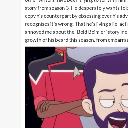
story from season 3. He desperately wants to be
copy his counterpart by obsessing over his adv
recognises it’s wrong. That he’s living a lie, a
annoyed me about the ‘Bold Boimler’ storyline:
growth of his beard this season, from embarrassi