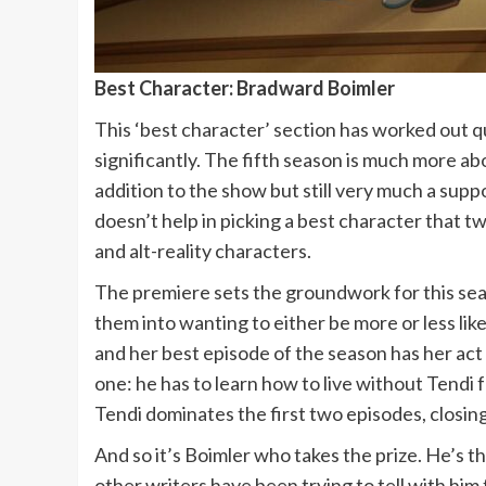
Best Character: Bradward Boimler
This ‘best character’ section has worked out qu
significantly. The fifth season is much more ab
addition to the show but still very much a supp
doesn’t help in picking a best character that 
and alt-reality characters.
The premiere sets the groundwork for this sea
them into wanting to either be more or less like
and her best episode of the season has her act
one: he has to learn how to live without Tendi 
Tendi dominates the first two episodes, closing 
And so it’s Boimler who takes the prize. He’s t
other writers have been trying to tell with him 