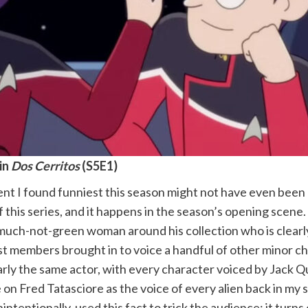
in
Dos Cerritos
(S5E1)
 I found funniest this season might not have even been an
 this series, and it happens in the season’s opening scene.
much-not-green woman around his collection who is clearly
ast members brought in to voice a handful of other minor c
early the same actor, with every character voiced by Jack Qua
on Fred Tatasciore as the voice of every alien back in my 
intentionally, used this fact to trick the audience: it turns