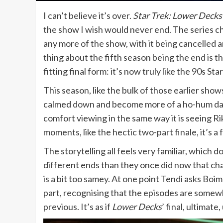
I can’t believe it’s over.
Star Trek: Lower Decks
the show I wish would never end. The series cha
any more of the show, with it being cancelled 
thing about the fifth season being the end is tha
fitting final form: it’s now truly like the 90s St
This season, like the bulk of those earlier sho
calmed down and become more of a ho-hum day-in
comfort viewing in the same way it is seeing Ri
moments, like the hectic two-part finale, it’s a 
The storytelling all feels very familiar, which
different ends than they once did now that cha
is a bit too samey. At one point Tendi asks Boi
part, recognising that the episodes are somewh
previous. It’s as if
Lower Decks
’ final, ultimat