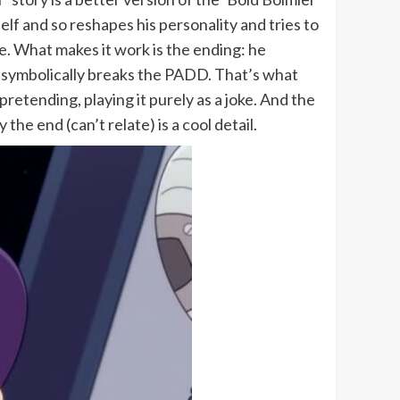
lf and so reshapes his personality and tries to
e. What makes it work is the ending: he
 He symbolically breaks the PADD. That’s what
etending, playing it purely as a joke. And the
he end (can’t relate) is a cool detail.