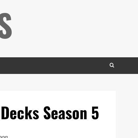
S
r Decks Season 5
soon