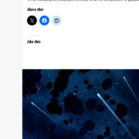
Share this:
Like this: