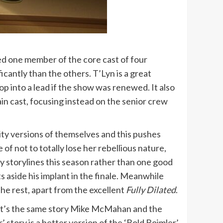
ped one member of the core cast of four
cantly than the others. T’Lyn is a great
op into a lead if the show was renewed. It also
in cast, focusing instead on the senior crew
ity versions of themselves and this pushes
 of not to totally lose her rebellious nature,
y storylines this season rather than one good
s aside his implant in the finale. Meanwhile
the rest, apart from the excellent
Fully Dilated
.
w. It’s the same story Mike McMahan and the
 story is a better version of the ‘Bold Boimler’