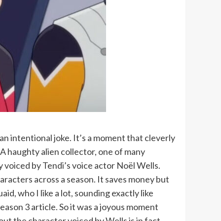
 intentional joke. It’s a moment that cleverly
 A haughty alien collector, one of many
 voiced by Tendi’s voice actor Noël Wells.
haracters across a season. It saves money but
id, who I like a lot, sounding exactly like
season 3 article. So it was a joyous moment
 out the character voiced by Wells is in fact