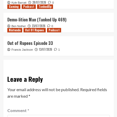
28/07/2026
Kyle Barratt
0
Gaming
Podcast
TankedUp
Demo-lition Man (Tanked Up 469)
23/07/2026
Ben Nother
0
Nintendo
Out Of Rupees
Podcast
Out of Rupees Episode 33
13/07/2026
Francis Jackson
1
Leave a Reply
Your email address will not be published.
Required fields
are marked
*
Comment
*