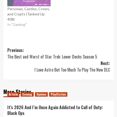
Personas, Castles, Crows,
and Crypts (Tanked Up
408)
In "Gaming"
Post
Previous:
The Best and Worst of Star Trek: Lower Decks Season 5
navigation
Next:
I Love Astro Bot Too Much To Play The New DLC
More Stories
Article
Gaming
Opinion
PlayStation
It’s 2026 And I’m Once Again Addicted to Call of Duty:
Black Ops