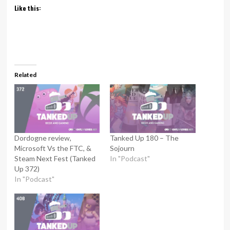
Like this:
Related
Dordogne review,
Tanked Up 180 – The
Microsoft Vs the FTC, &
Sojourn
Steam Next Fest (Tanked
In "Podcast"
Up 372)
In "Podcast"