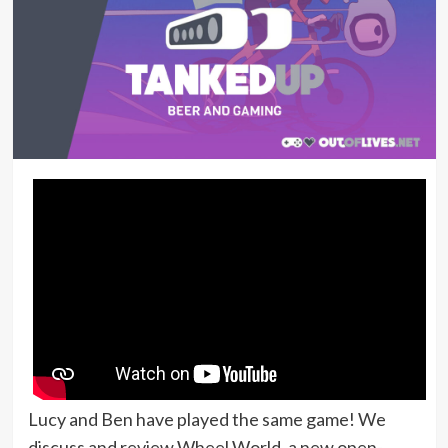
Lucy and Ben have played the same game! We
discuss and review Wheel World, a new open-