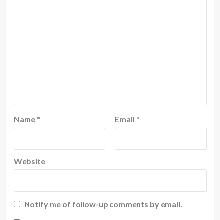
Name
*
Email
*
Website
Notify me of follow-up comments by email.