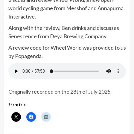
world cycling game from Messhof and Annapurna
Interactive.
Along with the review, Ben drinks and discusses
Senescence from Deya Brewing Company.
A review code for Wheel World was provided to us
by Popagenda.
Originally recorded on the 28th of July 2025.
Share this: