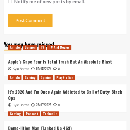
Notify me of new posts by email.
You may have missed
Article
Opinion
TV
TV And Movies
Apple’s Cape Fear Is Total Trash But An Absolute Blast
04/08/2026
Kyle Barratt
0
Article
Gaming
Opinion
PlayStation
It’s 2026 And I’m Once Again Addicted to Call of Duty: Black
Ops
28/07/2026
Kyle Barratt
0
Gaming
Podcast
TankedUp
Demo-lition Man (Tanked Up 469)