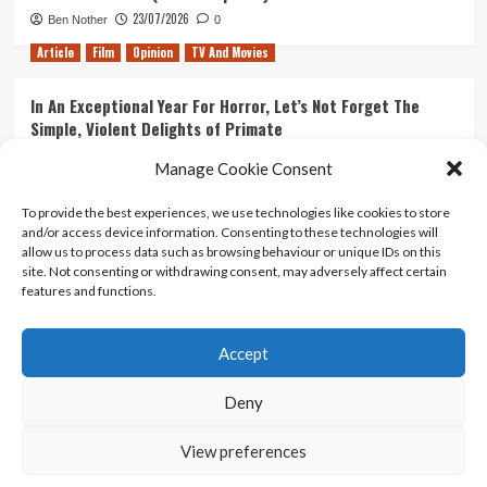
23/07/2026
Ben Nother
0
Article
Film
Opinion
TV And Movies
In An Exceptional Year For Horror, Let’s Not Forget The
Simple, Violent Delights of Primate
21/07/2026
Kyle Barratt
0
Manage Cookie Consent
Article
Film
Opinion
TV And Movies
To provide the best experiences, we use technologies like cookies to store
and/or access device information. Consenting to these technologies will
Ranking Every ‘The Omen’ Movie
allow us to process data such as browsing behaviour or unique IDs on this
14/07/2026
Kyle Barratt
0
site. Not consenting or withdrawing consent, may adversely affect certain
features and functions.
Accept
Home
About Us
Contact Us
Privacy policy
Terms Of Use
Terms And Conditions
Legal Notices
Deny
View preferences
Copyright © All rights reserved.
|
CoverNews
by AF