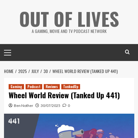
Skip
OUT OF LIVES
to
content
A GAMING, MOVIE AND TV PODCAST NETWORK
Primary
Menu
HOME
2025
JULY
30
WHEEL WORLD REVIEW (TANKED UP 441)
Gaming
Podcast
Reviews
TankedUp
Wheel World Review (Tanked Up 441)
Ben Nother
30/07/2025
0