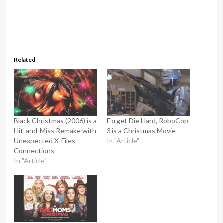
Related
Black Christmas (2006) is a
Forget Die Hard, RoboCop
Hit-and-Miss Remake with
3 is a Christmas Movie
Unexpected X-Files
In "Article"
Connections
In "Article"