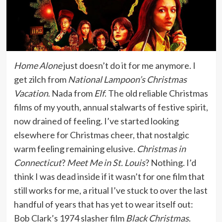
Home Alone
just doesn’t do it for me anymore. I
get zilch from
National Lampoon’s Christmas
Vacation
. Nada from
Elf
. The old reliable Christmas
films of my youth, annual stalwarts of festive spirit,
now drained of feeling. I’ve started looking
elsewhere for Christmas cheer, that nostalgic
warm feeling remaining elusive.
Christmas in
Connecticut
?
Meet Me in St. Louis
? Nothing. I’d
think I was dead inside if it wasn’t for one film that
still works for me, a ritual I’ve stuck to over the last
handful of years that has yet to wear itself out:
Bob Clark’s 1974 slasher film
Black Christmas
.