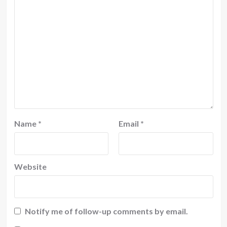
Name
*
Email
*
Website
Notify me of follow-up comments by email.