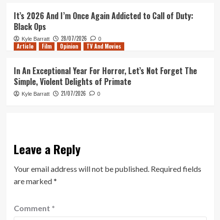
It’s 2026 And I’m Once Again Addicted to Call of Duty:
Black Ops
28/07/2026
Kyle Barratt
0
Article
Film
Opinion
TV And Movies
In An Exceptional Year For Horror, Let’s Not Forget The
Simple, Violent Delights of Primate
21/07/2026
Kyle Barratt
0
Leave a Reply
Your email address will not be published.
Required fields
are marked
*
Comment
*