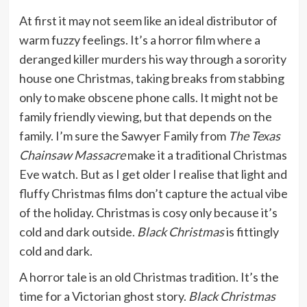
At first it may not seem like an ideal distributor of
warm fuzzy feelings. It’s a horror film where a
deranged killer murders his way through a sorority
house one Christmas, taking breaks from stabbing
only to make obscene phone calls. It might not be
family friendly viewing, but that depends on the
family. I’m sure the Sawyer Family from
The Texas
Chainsaw Massacre
make it a traditional Christmas
Eve watch. But as I get older I realise that light and
fluffy Christmas films don’t capture the actual vibe
of the holiday. Christmas is cosy only because it’s
cold and dark outside.
Black Christmas
is fittingly
cold and dark.
A horror tale is an old Christmas tradition. It’s the
time for a Victorian ghost story.
Black Christmas