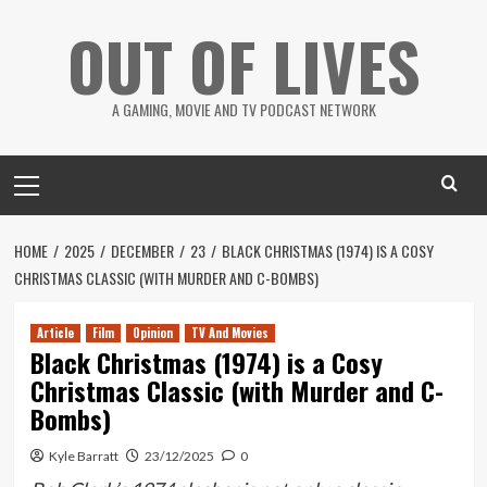
Skip
OUT OF LIVES
to
content
A GAMING, MOVIE AND TV PODCAST NETWORK
Primary
Menu
HOME
2025
DECEMBER
23
BLACK CHRISTMAS (1974) IS A COSY
CHRISTMAS CLASSIC (WITH MURDER AND C-BOMBS)
Article
Film
Opinion
TV And Movies
Black Christmas (1974) is a Cosy
Christmas Classic (with Murder and C-
Bombs)
Kyle Barratt
23/12/2025
0