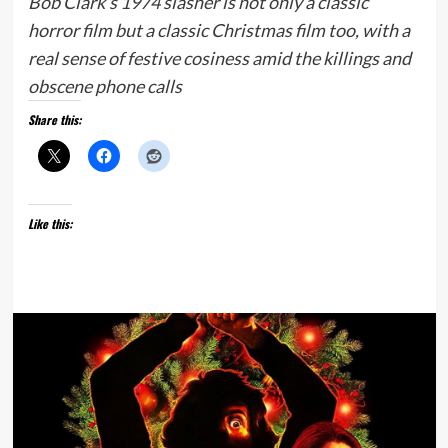
Bob Clark’s 1974 slasher is not only a classic
horror film but a classic Christmas film too, with a
real sense of festive cosiness amid the killings and
obscene phone calls
Share this:
Like this: