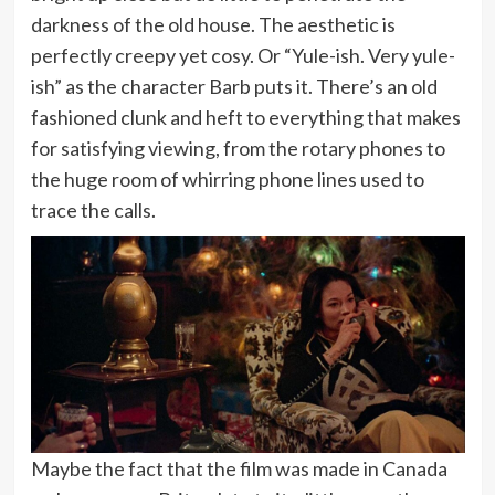
darkness of the old house. The aesthetic is
perfectly creepy yet cosy. Or “Yule-ish. Very yule-
ish” as the character Barb puts it. There’s an old
fashioned clunk and heft to everything that makes
for satisfying viewing, from the rotary phones to
the huge room of whirring phone lines used to
trace the calls.
Maybe the fact that the film was made in Canada