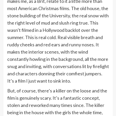
makes me, as a Brit, relate to it a little more than
most American Christmas films. The old house, the
stone building of the University, the real snow with
the right level of mud and slush ring true. This
wasn’t filmed in a Hollywood backlot over the
summer. This is real cold. Real visible breath and
ruddy cheeks and red ears and runny noses. It
makes the interior scenes, with the wind
constantly howling in the background, all the more
snug and inviting, with conversations lit by firelight
and characters donning their comfiest jumpers.
It’s a film I just want to sink into.
But, of course, there’s a killer on the loose and the
film is genuinely scary. It’s a fantastic concept,
stolen and reworked many times since. The killer
being in the house with the girls the whole time,