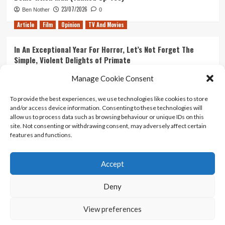
23/07/2026
Ben Nother
0
Article
Film
Opinion
TV And Movies
In An Exceptional Year For Horror, Let’s Not Forget The
Simple, Violent Delights of Primate
21/07/2026
Kyle Barratt
0
Manage Cookie Consent
Article
Film
Opinion
TV And Movies
To provide the best experiences, we use technologies like cookies to store
and/or access device information. Consenting to these technologies will
Ranking Every ‘The Omen’ Movie
allow us to process data such as browsing behaviour or unique IDs on this
14/07/2026
Kyle Barratt
0
site. Not consenting or withdrawing consent, may adversely affect certain
features and functions.
Accept
Home
About Us
Contact Us
Privacy policy
Terms Of Use
Terms And Conditions
Legal Notices
Deny
View preferences
Copyright © All rights reserved.
|
CoverNews
by AF