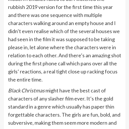
rubbish 2019 version for the first time this year
and there was one sequence with multiple
characters walking around an empty house and I
didn’t even realise which of the several houses we
had seen in the film it was supposed to be taking
please in, let alone where the characters were in
relation to each other. And there’s an amazing shot
during the first phone call which pans over all the
girls’ reactions, a real tight close up racking focus
the entire time.
Black Christmas
might have the best cast of
characters of any slasher film ever. It’s the gold
standard in a genre which usually has paper thin
forgettable characters. The girls are fun, bold, and
subversive, making them seem more modern and