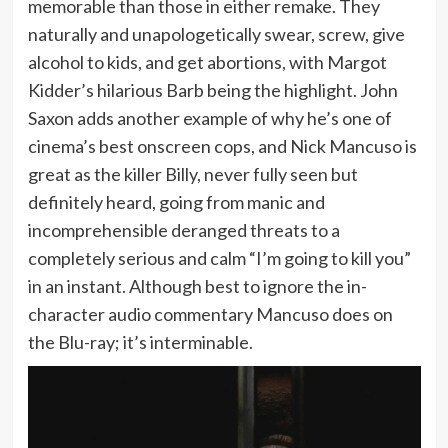
memorable than those in either remake. They
naturally and unapologetically swear, screw, give
alcohol to kids, and get abortions, with Margot
Kidder’s hilarious Barb being the highlight. John
Saxon adds another example of why he’s one of
cinema’s best onscreen cops, and Nick Mancuso is
great as the killer Billy, never fully seen but
definitely heard, going from manic and
incomprehensible deranged threats to a
completely serious and calm “I’m going to kill you”
in an instant. Although best to ignore the in-
character audio commentary Mancuso does on
the Blu-ray; it’s interminable.