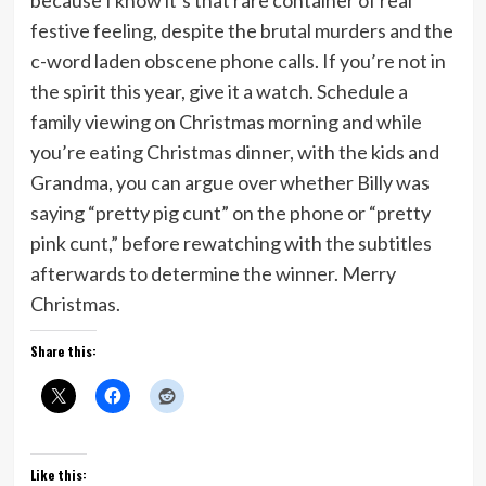
because I know it’s that rare container of real
festive feeling, despite the brutal murders and the
c-word laden obscene phone calls. If you’re not in
the spirit this year, give it a watch. Schedule a
family viewing on Christmas morning and while
you’re eating Christmas dinner, with the kids and
Grandma, you can argue over whether Billy was
saying “pretty pig cunt” on the phone or “pretty
pink cunt,” before rewatching with the subtitles
afterwards to determine the winner. Merry
Christmas.
Share this:
Like this: