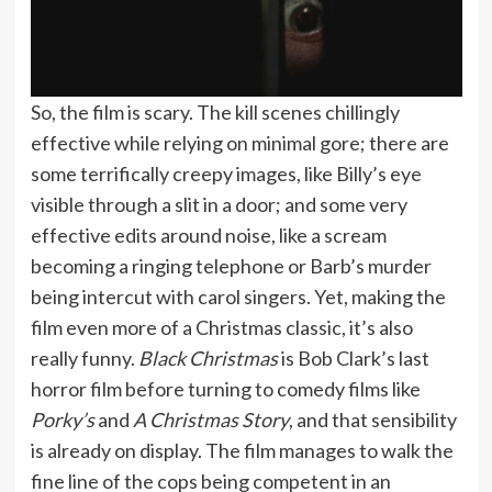
So, the film is scary. The kill scenes chillingly
effective while relying on minimal gore; there are
some terrifically creepy images, like Billy’s eye
visible through a slit in a door; and some very
effective edits around noise, like a scream
becoming a ringing telephone or Barb’s murder
being intercut with carol singers. Yet, making the
film even more of a Christmas classic, it’s also
really funny.
Black Christmas
is Bob Clark’s last
horror film before turning to comedy films like
Porky’s
and
A Christmas Story
, and that sensibility
is already on display. The film manages to walk the
fine line of the cops being competent in an