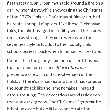
fits that style, an urban myth told around a fire on a
dark winter night, while showcasing the Christmas
of the 1970s. This is a Christmas of film grain, bad
haircuts, and split diopters. Like those Dickensian
tales, the film has aged incredibly well. The scares
remain as strong as they once were while the
seventies style only adds to the nostalgic old
school cosiness, back when films had real texture.
Rather than the gaudy, commercialised Christmas
that has dominated since,
Black Christmas
presents more of an old school version of the
holiday. There’s no nauseating Christmas songs on
the soundtrack like the lame remakes. Instead
carols are sung. The decorations are classic deep
reds and dark greens. The Christmas lights can be
bright up close but do little to penetrate the