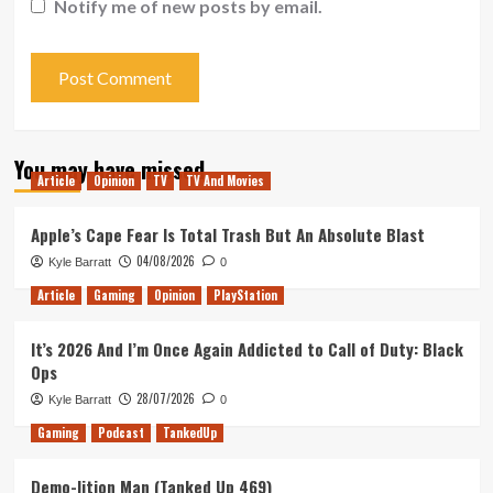
Notify me of new posts by email.
You may have missed
Article
Opinion
TV
TV And Movies
Apple’s Cape Fear Is Total Trash But An Absolute Blast
04/08/2026
Kyle Barratt
0
Article
Gaming
Opinion
PlayStation
It’s 2026 And I’m Once Again Addicted to Call of Duty: Black
Ops
28/07/2026
Kyle Barratt
0
Gaming
Podcast
TankedUp
Demo-lition Man (Tanked Up 469)