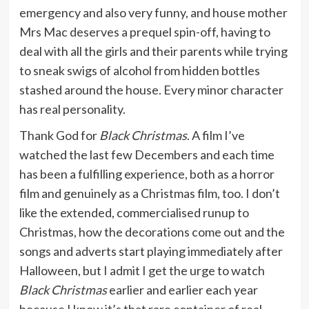
emergency and also very funny, and house mother
Mrs Mac deserves a prequel spin-off, having to
deal with all the girls and their parents while trying
to sneak swigs of alcohol from hidden bottles
stashed around the house. Every minor character
has real personality.
Thank God for
Black Christmas
. A film I’ve
watched the last few Decembers and each time
has been a fulfilling experience, both as a horror
film and genuinely as a Christmas film, too. I don’t
like the extended, commercialised runup to
Christmas, how the decorations come out and the
songs and adverts start playing immediately after
Halloween, but I admit I get the urge to watch
Black Christmas
earlier and earlier each year