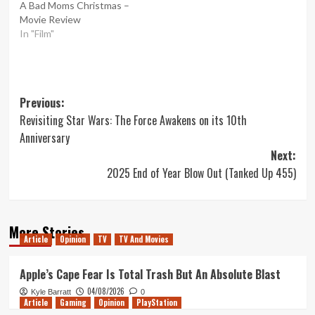
A Bad Moms Christmas –
Movie Review
In "Film"
Post
Previous:
Revisiting Star Wars: The Force Awakens on its 10th
navigation
Anniversary
Next:
2025 End of Year Blow Out (Tanked Up 455)
More Stories
Article
Opinion
TV
TV And Movies
Apple’s Cape Fear Is Total Trash But An Absolute Blast
04/08/2026
Kyle Barratt
0
Article
Gaming
Opinion
PlayStation