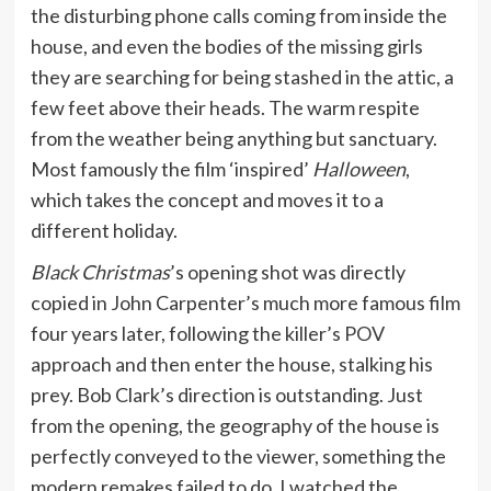
the disturbing phone calls coming from inside the
house, and even the bodies of the missing girls
they are searching for being stashed in the attic, a
few feet above their heads. The warm respite
from the weather being anything but sanctuary.
Most famously the film ‘inspired’
Halloween
,
which takes the concept and moves it to a
different holiday.
Black Christmas
’s opening shot was directly
copied in John Carpenter’s much more famous film
four years later, following the killer’s POV
approach and then enter the house, stalking his
prey. Bob Clark’s direction is outstanding. Just
from the opening, the geography of the house is
perfectly conveyed to the viewer, something the
modern remakes failed to do. I watched the