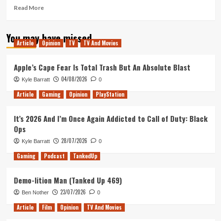
Read
Read More
more
about
You may have missed
Does
Article
Opinion
TV
TV And Movies
Titanfall
2’s
Single
Apple’s Cape Fear Is Total Trash But An Absolute Blast
Player
04/08/2026
Kyle Barratt
0
Campaign
Hold
Article
Gaming
Opinion
PlayStation
Up
10
It’s 2026 And I’m Once Again Addicted to Call of Duty: Black
Years
Ops
Later?
28/07/2026
Kyle Barratt
0
Gaming
Podcast
TankedUp
Demo-lition Man (Tanked Up 469)
23/07/2026
Ben Nother
0
Article
Film
Opinion
TV And Movies