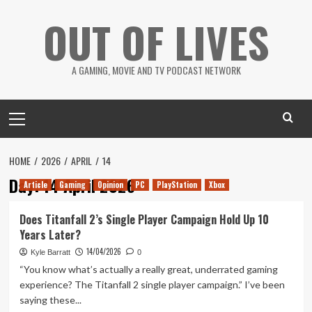
Skip
OUT OF LIVES
to
content
A GAMING, MOVIE AND TV PODCAST NETWORK
Primary
Menu
HOME
2026
APRIL
14
Day:
14 April 2026
Article
Gaming
Opinion
PC
PlayStation
Xbox
Does Titanfall 2’s Single Player Campaign Hold Up 10
Years Later?
14/04/2026
Kyle Barratt
0
“You know what’s actually a really great, underrated gaming
experience? The Titanfall 2 single player campaign.” I’ve been
saying these...