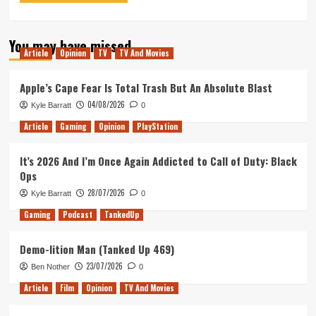
You may have missed
Article
Opinion
TV
TV And Movies
Apple’s Cape Fear Is Total Trash But An Absolute Blast
04/08/2026
Kyle Barratt
0
Article
Gaming
Opinion
PlayStation
It’s 2026 And I’m Once Again Addicted to Call of Duty: Black
Ops
28/07/2026
Kyle Barratt
0
Gaming
Podcast
TankedUp
Demo-lition Man (Tanked Up 469)
23/07/2026
Ben Nother
0
Article
Film
Opinion
TV And Movies