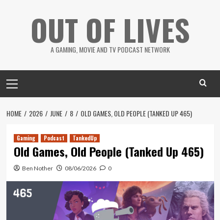
Skip
OUT OF LIVES
to
content
A GAMING, MOVIE AND TV PODCAST NETWORK
Primary
Menu
HOME
2026
JUNE
8
OLD GAMES, OLD PEOPLE (TANKED UP 465)
Gaming
Podcast
TankedUp
Old Games, Old People (Tanked Up 465)
Ben Nother
08/06/2026
0