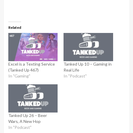
Related
Excel is a Texting Service
Tanked Up 10 – Gaming in
(Tanked Up 467)
Real Life
In "Gaming"
In "Podcast"
Tanked Up 26 – Beer
Wars, A New Hop
In "Podcast"