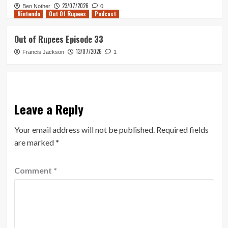
23/07/2026
Ben Nother
0
Nintendo
Out Of Rupees
Podcast
Out of Rupees Episode 33
13/07/2026
Francis Jackson
1
Leave a Reply
Your email address will not be published.
Required fields
are marked
*
Comment
*