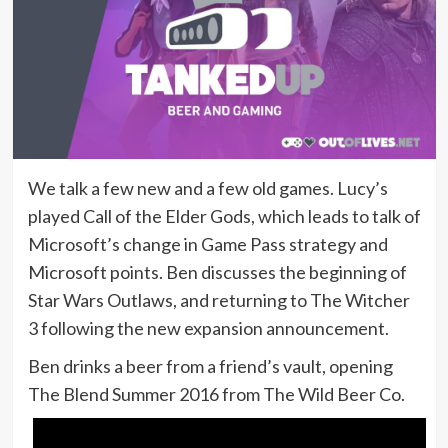
We talk a few new and a few old games. Lucy’s
played Call of the Elder Gods, which leads to talk of
Microsoft’s change in Game Pass strategy and
Microsoft points. Ben discusses the beginning of
Star Wars Outlaws, and returning to The Witcher
3 following the new expansion announcement.
Ben drinks a beer from a friend’s vault, opening
The Blend Summer 2016 from The Wild Beer Co.