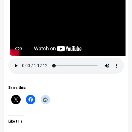
Share this:
Like this: