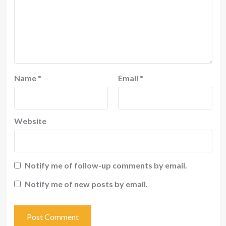
Name
*
Email
*
Website
Notify me of follow-up comments by email.
Notify me of new posts by email.