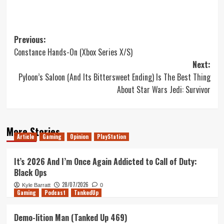
Post
Previous:
Constance Hands-On (Xbox Series X/S)
navigation
Next:
Pyloon’s Saloon (And Its Bittersweet Ending) Is The Best Thing
About Star Wars Jedi: Survivor
More Stories
Article
Gaming
Opinion
PlayStation
It’s 2026 And I’m Once Again Addicted to Call of Duty:
Black Ops
28/07/2026
Kyle Barratt
0
Gaming
Podcast
TankedUp
Demo-lition Man (Tanked Up 469)