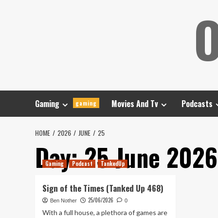
Skip
O
to
content
Gaming
Movies And Tv
Podcasts
gaming
HOME
2026
JUNE
25
Day:
25 June 2026
Gaming
Podcast
TankedUp
Sign of the Times (Tanked Up 468)
25/06/2026
Ben Nother
0
With a full house, a plethora of games are