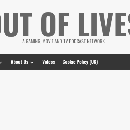
UT OF LIVE
A GAMING, MOVIE AND TV PODCAST NETWORK
About Us
Videos
Cookie Policy (UK)