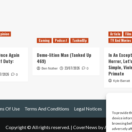
pinion
Article
Film
Gaming
Podcast
TankedUp
TV And Movies
 Once Again
Demo-lition Man (Tanked Up
In An Except
of Duty:
469)
Horror, Let’
Simple, Viol
23/07/2026
Ben Nother
0
Primate
7/2026
0
Kyle Barratt
ms Of Use
Terms And Conditions
Legal Notices
To provide t
device infor
browsing beh
Copyright © All rights reserved.
|
CoverNews
by AF themes.
adversely af