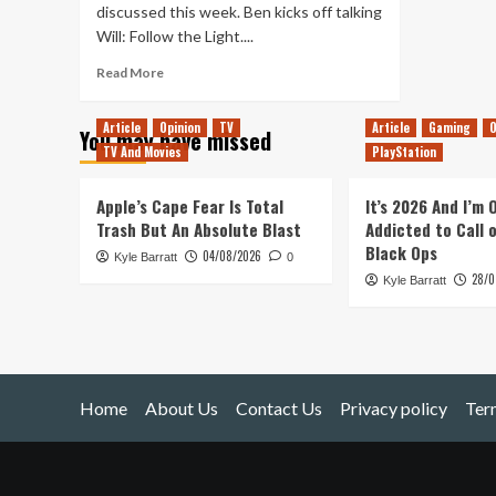
discussed this week. Ben kicks off talking
Will: Follow the Light....
Read
Read More
more
about
Article
Opinion
TV
Article
Gaming
O
You may have missed
Sign
TV And Movies
PlayStation
of
the
Times
Apple’s Cape Fear Is Total
It’s 2026 And I’m
(Tanked
Trash But An Absolute Blast
Addicted to Call 
Up
Black Ops
04/08/2026
Kyle Barratt
468)
0
28/0
Kyle Barratt
Home
About Us
Contact Us
Privacy policy
Ter