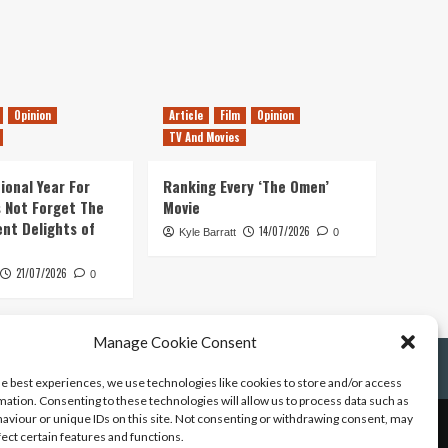
Opinion
Article
Film
Opinion
TV And Movies
ional Year For
Ranking Every ‘The Omen’
s Not Forget The
Movie
ent Delights of
14/07/2026
Kyle Barratt
0
21/07/2026
0
Manage Cookie Consent
he best experiences, we use technologies like cookies to store and/or access
mation. Consenting to these technologies will allow us to process data such as
aviour or unique IDs on this site. Not consenting or withdrawing consent, may
fect certain features and functions.