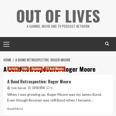
Skip
OUT OF LIVES
to
content
A GAMING, MOVIE AND TV PODCAST NETWORK
Primary
Menu
HOME
A BOND RETROSPECTIVE: ROGER MOORE
A Bond Retrospective: Roger Moore
Article
Film
Opinion
TV And Movies
A Bond Retrospective: Roger Moore
23/10/2018
Kyle Barratt
0
When I was growing up, Roger Moore was my James Bond.
Even though Brosnan was still Bond when I became...
Read
Read More
more