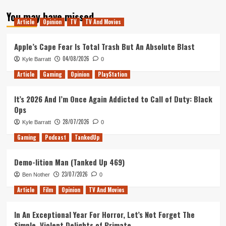
about
You may have missed
A
Article
Opinion
TV
TV And Movies
Bond
Retrospective:
Roger
Apple’s Cape Fear Is Total Trash But An Absolute Blast
Moore
04/08/2026
Kyle Barratt
0
Article
Gaming
Opinion
PlayStation
It’s 2026 And I’m Once Again Addicted to Call of Duty: Black
Ops
28/07/2026
Kyle Barratt
0
Gaming
Podcast
TankedUp
Demo-lition Man (Tanked Up 469)
23/07/2026
Ben Nother
0
Article
Film
Opinion
TV And Movies
In An Exceptional Year For Horror, Let’s Not Forget The
Simple, Violent Delights of Primate