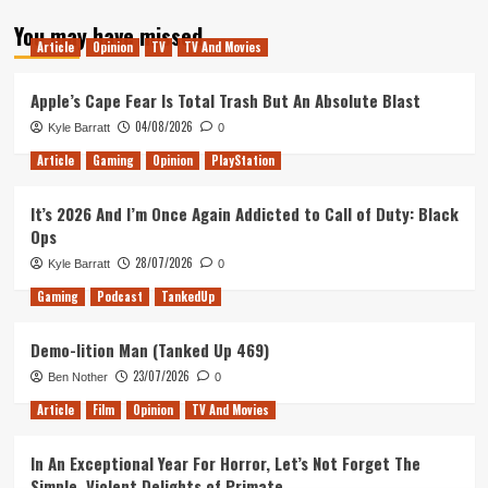
about
You may have missed
Tanked
Article
Opinion
TV
TV And Movies
Up
196
–
Apple’s Cape Fear Is Total Trash But An Absolute Blast
A
04/08/2026
Kyle Barratt
0
Pedestrian
Coffee
Article
Gaming
Opinion
PlayStation
Cult
It’s 2026 And I’m Once Again Addicted to Call of Duty: Black
Ops
28/07/2026
Kyle Barratt
0
Gaming
Podcast
TankedUp
Demo-lition Man (Tanked Up 469)
23/07/2026
Ben Nother
0
Article
Film
Opinion
TV And Movies
In An Exceptional Year For Horror, Let’s Not Forget The
Simple, Violent Delights of Primate