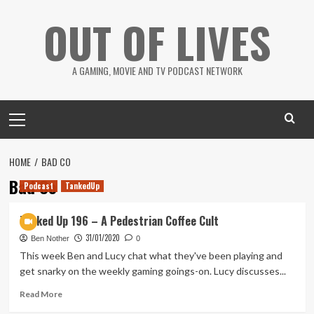
Skip
OUT OF LIVES
to
content
A GAMING, MOVIE AND TV PODCAST NETWORK
Primary
Menu
HOME
BAD CO
Bad Co
Podcast
TankedUp
Tanked Up 196 – A Pedestrian Coffee Cult
31/01/2020
Ben Nother
0
This week Ben and Lucy chat what they've been playing and
get snarky on the weekly gaming goings-on. Lucy discusses...
Read
Read More
more