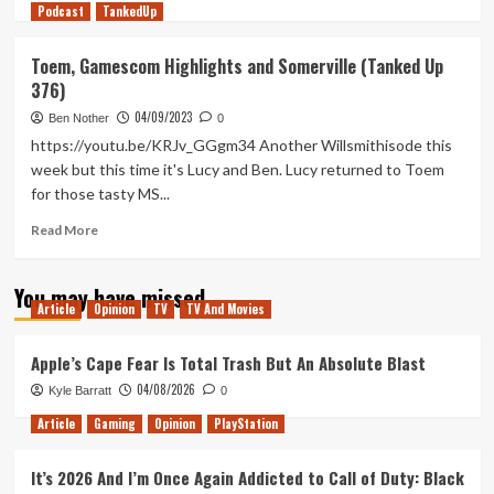
Podcast
more
TankedUp
about
Sequels
Toem, Gamescom Highlights and Somerville (Tanked Up
in
376)
Space
(Tanked
04/09/2023
Ben Nother
0
Up
https://youtu.be/KRJv_GGgm34 Another Willsmithisode this
377)
week but this time it's Lucy and Ben. Lucy returned to Toem
for those tasty MS...
Read
Read More
more
about
You may have missed
Toem,
Article
Opinion
TV
TV And Movies
Gamescom
Highlights
and
Apple’s Cape Fear Is Total Trash But An Absolute Blast
Somerville
04/08/2026
Kyle Barratt
0
(Tanked
Up
Article
Gaming
Opinion
PlayStation
376)
It’s 2026 And I’m Once Again Addicted to Call of Duty: Black