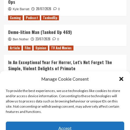
Ops
28/07/2026
Kyle Barratt
0
Gaming
Podcast
TankedUp
Demo-lition Man (Tanked Up 469)
23/07/2026
Ben Nother
0
Article
Film
Opinion
TV And Movies
In An Exceptional Year For Horror, Let’s Not Forget The
Simple, Violent Delights of Primate
21/07/2026
Kyle Barratt
0
Manage Cookie Consent
Article
Film
Opinion
TV And Movies
To provide the best experiences, we use technologies like cookies to store
and/or access device information. Consenting to these technologies will
Ranking Every ‘The Omen’ Movie
allow us to process data such as browsing behaviour or unique IDs on this
14/07/2026
Kyle Barratt
0
site. Not consenting or withdrawing consent, may adversely affect certain
features and functions.
Accept