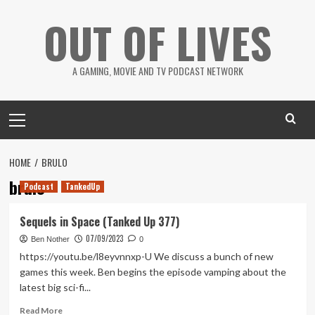
Skip
OUT OF LIVES
to
content
A GAMING, MOVIE AND TV PODCAST NETWORK
Primary
Menu
HOME
BRULO
brulo
Podcast
TankedUp
Sequels in Space (Tanked Up 377)
07/09/2023
Ben Nother
0
https://youtu.be/l8eyvnnxp-U We discuss a bunch of new
games this week. Ben begins the episode vamping about the
latest big sci-fi...
Read
Read More