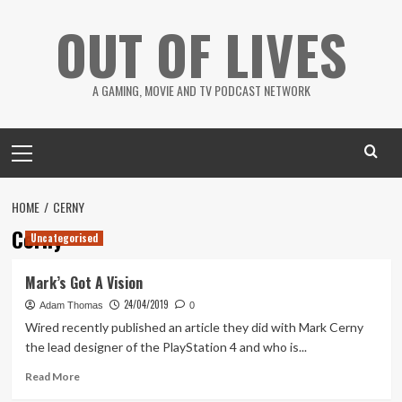
Skip
OUT OF LIVES
to
content
A GAMING, MOVIE AND TV PODCAST NETWORK
Primary
Menu
HOME
CERNY
Cerny
Uncategorised
Mark’s Got A Vision
24/04/2019
Adam Thomas
0
Wired recently published an article they did with Mark Cerny
the lead designer of the PlayStation 4 and who is...
Read
Read More
more