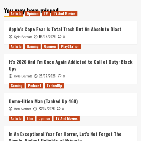
about
You may have missed
Mark’s
Article
Opinion
TV
TV And Movies
Got
A
Vision
Apple’s Cape Fear Is Total Trash But An Absolute Blast
04/08/2026
Kyle Barratt
0
Article
Gaming
Opinion
PlayStation
It’s 2026 And I’m Once Again Addicted to Call of Duty: Black
Ops
28/07/2026
Kyle Barratt
0
Gaming
Podcast
TankedUp
Demo-lition Man (Tanked Up 469)
23/07/2026
Ben Nother
0
Article
Film
Opinion
TV And Movies
In An Exceptional Year For Horror, Let’s Not Forget The
Simple, Violent Delights of Primate