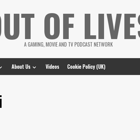
UT OF LIVE
A GAMING, MOVIE AND TV PODCAST NETWORK
About Us
Videos
Cookie Policy (UK)
i