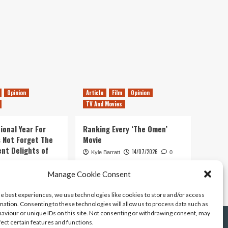
Opinion
Article
Film
Opinion
TV And Movies
ional Year For
Ranking Every ‘The Omen’
s Not Forget The
Movie
ent Delights of
14/07/2026
Kyle Barratt
0
21/07/2026
Manage Cookie Consent
0
he best experiences, we use technologies like cookies to store and/or access
mation. Consenting to these technologies will allow us to process data such as
aviour or unique IDs on this site. Not consenting or withdrawing consent, may
fect certain features and functions.