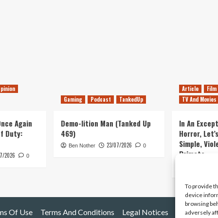
pinion
Article
Film
Gaming
Podcast
TankedUp
TV And Movies
 Once Again
Demo-lition Man (Tanked Up
In An Except
of Duty:
469)
Horror, Let’
Simple, Viol
23/07/2026
Ben Nother
0
Primate
7/2026
0
Kyle Barratt
To provide t
device infor
browsing beh
ms Of Use
Terms And Conditions
Legal Notices
adversely af