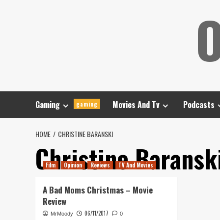
Skip
O
to
content
Gaming
Movies And Tv
Podcasts
gaming
HOME
CHRISTINE BARANSKI
Christine Baransk
Film
Opinion
Reviews
TV And Movies
A Bad Moms Christmas – Movie
Review
06/11/2017
MrMoody
0