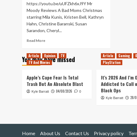
https://youtu.be/uUFZkh6xJ9Y Mr
Moody Reviews A Bad Moms Christmas
starring Mila Kunis, Kristen Bell, Kathryn
Hahn, Christine Baranski, Susan
Sarandon, Cheryl...
Read
Read More
more
about
Article
Opinion
TV
Article
Gaming
O
You may have missed
A
TV And Movies
PlayStation
Bad
Moms
Christmas
Apple’s Cape Fear Is Total
It’s 2026 And I’m
–
Trash But An Absolute Blast
Addicted to Call 
Movie
Black Ops
04/08/2026
Kyle Barratt
Review
0
28/0
Kyle Barratt
Home
About Us
Contact Us
Privacy policy
Ter