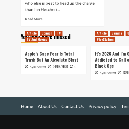
who else is best to head up the charge
than Ian Fletcher?...
Read
Read More
more
about
Article
Opinion
TV
Article
Gaming
O
You may have missed
Something
TV And Movies
PlayStation
To
Watch
–
Apple’s Cape Fear Is Total
It’s 2026 And I’m
W1A
Trash But An Absolute Blast
Addicted to Call 
Black Ops
04/08/2026
Kyle Barratt
0
28/0
Kyle Barratt
Home
About Us
Contact Us
Privacy policy
Ter