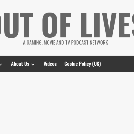
UT OF LIVE
A GAMING, MOVIE AND TV PODCAST NETWORK
About Us
Videos
Cookie Policy (UK)