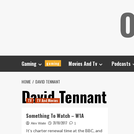
Skip
O
to
content
Gaming
Movies And Tv
Podcasts
gaming
HOME
DAVID TENNANT
David Tennant
TV
TV And Movies
Something To Watch – W1A
31/10/2017
Alex Waite
1
It’s charter renewal time at the BBC, and