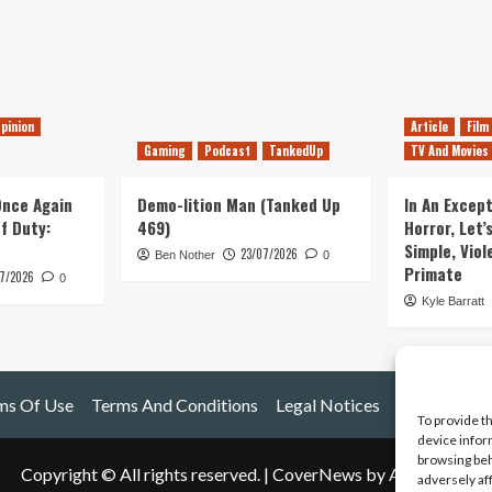
pinion
Article
Film
Gaming
Podcast
TankedUp
TV And Movies
 Once Again
Demo-lition Man (Tanked Up
In An Except
of Duty:
469)
Horror, Let’
Simple, Viol
23/07/2026
Ben Nother
0
Primate
7/2026
0
Kyle Barratt
ms Of Use
Terms And Conditions
Legal Notices
To provide t
device infor
browsing beh
Copyright © All rights reserved.
|
CoverNews
by AF themes.
adversely af