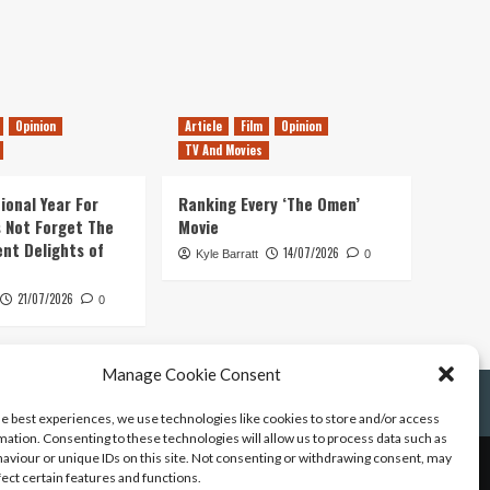
Opinion
Article
Film
Opinion
TV And Movies
ional Year For
Ranking Every ‘The Omen’
s Not Forget The
Movie
ent Delights of
14/07/2026
Kyle Barratt
0
21/07/2026
0
Manage Cookie Consent
he best experiences, we use technologies like cookies to store and/or access
mation. Consenting to these technologies will allow us to process data such as
aviour or unique IDs on this site. Not consenting or withdrawing consent, may
fect certain features and functions.