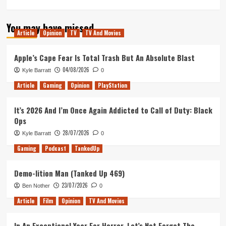
more
about
You may have missed
How
Article
Opinion
TV
TV And Movies
I
Would
Make
Apple’s Cape Fear Is Total Trash But An Absolute Blast
‘The
04/08/2026
Kyle Barratt
0
Quantum
Leap’
Article
Gaming
Opinion
PlayStation
Movie
It’s 2026 And I’m Once Again Addicted to Call of Duty: Black
Ops
28/07/2026
Kyle Barratt
0
Gaming
Podcast
TankedUp
Demo-lition Man (Tanked Up 469)
23/07/2026
Ben Nother
0
Article
Film
Opinion
TV And Movies
In An Exceptional Year For Horror, Let’s Not Forget The