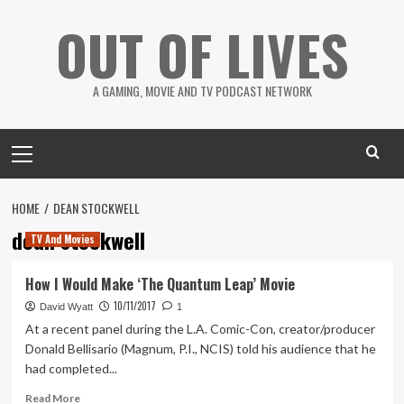
Skip
OUT OF LIVES
to
content
A GAMING, MOVIE AND TV PODCAST NETWORK
Primary
Menu
HOME
DEAN STOCKWELL
dean stockwell
TV And Movies
How I Would Make ‘The Quantum Leap’ Movie
10/11/2017
David Wyatt
1
At a recent panel during the L.A. Comic-Con, creator/producer
Donald Bellisario (Magnum, P.I., NCIS) told his audience that he
had completed...
Read
Read More