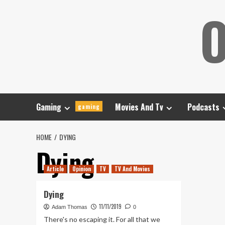
Skip
O
to
content
Gaming
Movies And Tv
Podcasts
gaming
HOME
DYING
Dying
Article
Opinion
TV
TV And Movies
Dying
11/11/2019
Adam Thomas
0
There's no escaping it. For all that we