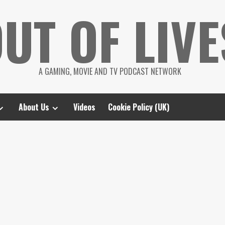
UT OF LIVE
A GAMING, MOVIE AND TV PODCAST NETWORK
About Us
Videos
Cookie Policy (UK)