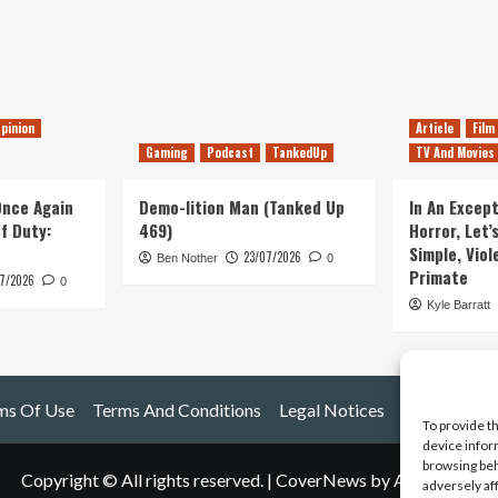
pinion
Article
Film
Gaming
Podcast
TankedUp
TV And Movies
 Once Again
Demo-lition Man (Tanked Up
In An Except
of Duty:
469)
Horror, Let’
Simple, Viol
23/07/2026
Ben Nother
0
Primate
7/2026
0
Kyle Barratt
ms Of Use
Terms And Conditions
Legal Notices
To provide t
device infor
browsing beh
Copyright © All rights reserved.
|
CoverNews
by AF themes.
adversely af