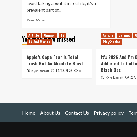
avoid talking about it in real life, it's a
prevalent part of...
Read
Read More
more
about
Article
Opinion
TV
Article
Gaming
O
You may have missed
Dying
TV And Movies
PlayStation
Apple’s Cape Fear Is Total
It’s 2026 And I’m
Trash But An Absolute Blast
Addicted to Call 
Black Ops
04/08/2026
Kyle Barratt
0
28/0
Kyle Barratt
Home
About Us
Contact Us
Privacy policy
Ter