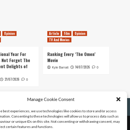
Opinion
Article
Film
Opinion
TV And Movies
ional Year For
Ranking Every ‘The Omen’
s Not Forget The
Movie
ent Delights of
14/07/2026
Kyle Barratt
0
21/07/2026
0
Manage Cookie Consent
he best experiences, we use technologies like cookies to store and/or access
mation. Consenting to these technologies will allow us to process data such as
aviour or unique IDs on this site. Not consenting or withdrawing consent, may
fect certain features and functions.