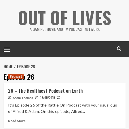
Skip
OUT OF LIVES
to
content
A GAMING, MOVIE AND TV PODCAST NETWORK
Primary
Menu
HOME
EPISODE 26
Episode 26
Podcast
26 – The Healthiest Podcast on Earth
07/09/2019
Adam Thomas
0
It's Episode 26 of the Rattle On Podcast with your usual duo
of Alfred & Adam. On this episode, Alfred...
Read
Read More
more