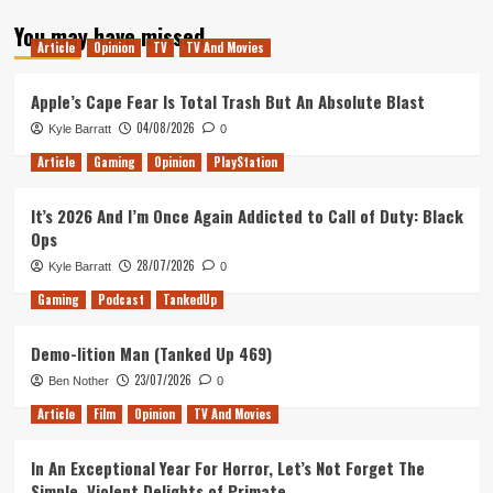
about
You may have missed
26
Article
Opinion
TV
TV And Movies
–
The
Healthiest
Apple’s Cape Fear Is Total Trash But An Absolute Blast
Podcast
04/08/2026
Kyle Barratt
0
on
Earth
Article
Gaming
Opinion
PlayStation
It’s 2026 And I’m Once Again Addicted to Call of Duty: Black
Ops
28/07/2026
Kyle Barratt
0
Gaming
Podcast
TankedUp
Demo-lition Man (Tanked Up 469)
23/07/2026
Ben Nother
0
Article
Film
Opinion
TV And Movies
In An Exceptional Year For Horror, Let’s Not Forget The
Simple, Violent Delights of Primate