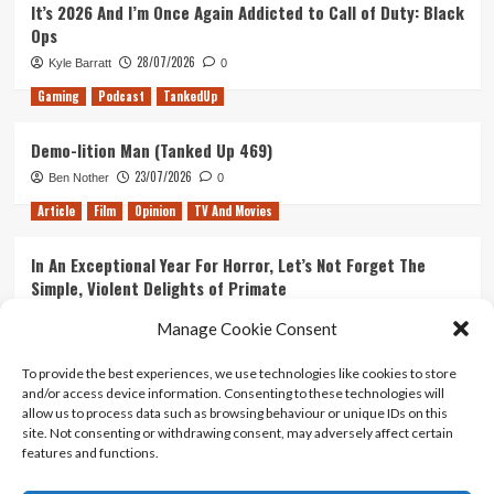
It’s 2026 And I’m Once Again Addicted to Call of Duty: Black
Ops
28/07/2026
Kyle Barratt
0
Gaming
Podcast
TankedUp
Demo-lition Man (Tanked Up 469)
23/07/2026
Ben Nother
0
Article
Film
Opinion
TV And Movies
In An Exceptional Year For Horror, Let’s Not Forget The
Simple, Violent Delights of Primate
21/07/2026
Kyle Barratt
0
Manage Cookie Consent
Article
Film
Opinion
TV And Movies
To provide the best experiences, we use technologies like cookies to store
and/or access device information. Consenting to these technologies will
Ranking Every ‘The Omen’ Movie
allow us to process data such as browsing behaviour or unique IDs on this
14/07/2026
Kyle Barratt
0
site. Not consenting or withdrawing consent, may adversely affect certain
features and functions.