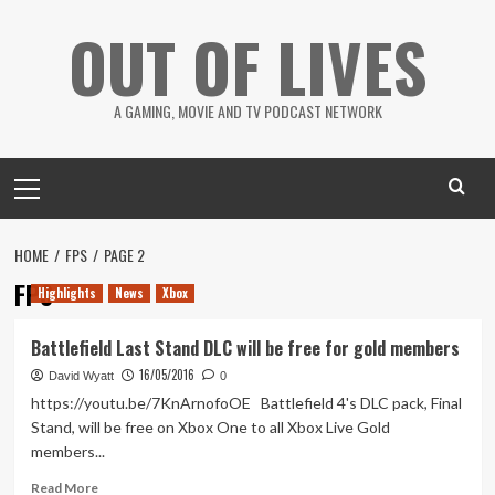
Skip
OUT OF LIVES
to
content
A GAMING, MOVIE AND TV PODCAST NETWORK
Primary
Menu
HOME
FPS
PAGE 2
FPS
Highlights
News
Xbox
Battlefield Last Stand DLC will be free for gold members
16/05/2016
David Wyatt
0
https://youtu.be/7KnArnofoOE Battlefield 4's DLC pack, Final
Stand, will be free on Xbox One to all Xbox Live Gold
members...
Read
Read More