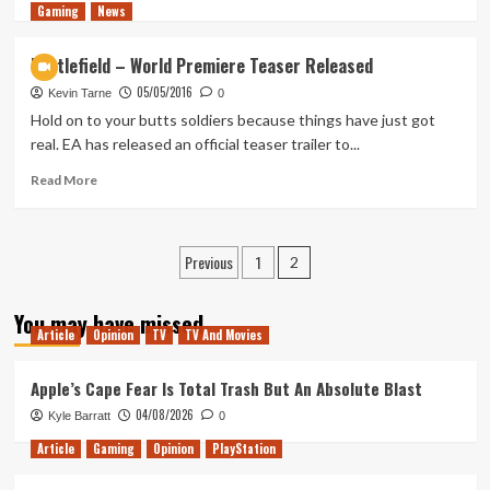
Gaming
more
News
about
Battlefield
Battlefield – World Premiere Teaser Released
Last
05/05/2016
Stand
Kevin Tarne
0
DLC
Hold on to your butts soldiers because things have just got
will
real. EA has released an official teaser trailer to...
be
free
Read
Read More
for
more
gold
about
members
Battlefield
Posts
Previous
1
–
2
World
pagination
Premiere
You may have missed
Teaser
Article
Opinion
TV
TV And Movies
Released
Apple’s Cape Fear Is Total Trash But An Absolute Blast
04/08/2026
Kyle Barratt
0
Article
Gaming
Opinion
PlayStation