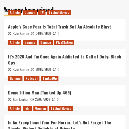
about
You may have missed
Tanked
Article
Opinion
TV
TV And Movies
Up
191
–
Apple’s Cape Fear Is Total Trash But An Absolute Blast
Our
04/08/2026
Kyle Barratt
0
Favourite
Games
Article
Gaming
Opinion
PlayStation
of
2019
It’s 2026 And I’m Once Again Addicted to Call of Duty: Black
Ops
28/07/2026
Kyle Barratt
0
Gaming
Podcast
TankedUp
Demo-lition Man (Tanked Up 469)
23/07/2026
Ben Nother
0
Article
Film
Opinion
TV And Movies
In An Exceptional Year For Horror, Let’s Not Forget The
Simple, Violent Delights of Primate