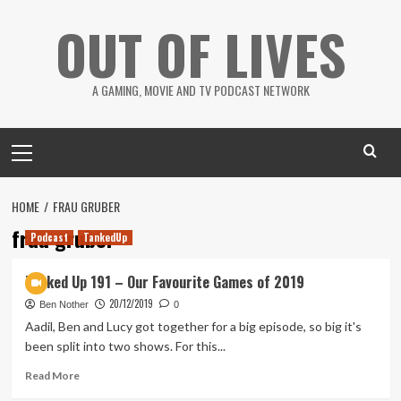
Skip
OUT OF LIVES
to
content
A GAMING, MOVIE AND TV PODCAST NETWORK
Primary
Menu
HOME
FRAU GRUBER
frau gruber
Podcast
TankedUp
Tanked Up 191 – Our Favourite Games of 2019
20/12/2019
Ben Nother
0
Aadil, Ben and Lucy got together for a big episode, so big it's
been split into two shows. For this...
Read
Read More
more