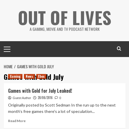
Skip
OUT OF LIVES
to
content
A GAMING, MOVIE AND TV PODCAST NETWORK
Primary
Menu
HOME
GAMES WITH GOLD JULY
Games With Gold July
Gaming
News
Xbox
Games with Gold for July Leaked!
28/06/2016
Guest Author
0
Originally posted by Scott Sedman In the run up to the next
month's free games there's a lot of speculation...
Read
Read More
more