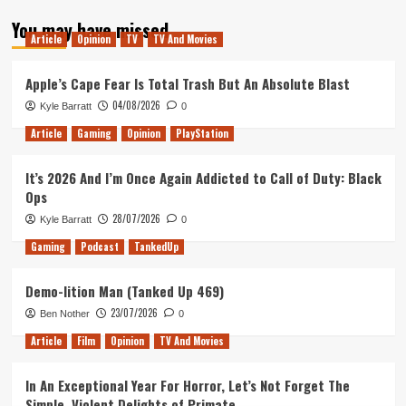
about
You may have missed
Games
Article
Opinion
TV
TV And Movies
with
Gold
for
Apple’s Cape Fear Is Total Trash But An Absolute Blast
July
04/08/2026
Kyle Barratt
0
Leaked!
Article
Gaming
Opinion
PlayStation
It’s 2026 And I’m Once Again Addicted to Call of Duty: Black
Ops
28/07/2026
Kyle Barratt
0
Gaming
Podcast
TankedUp
Demo-lition Man (Tanked Up 469)
23/07/2026
Ben Nother
0
Article
Film
Opinion
TV And Movies
In An Exceptional Year For Horror, Let’s Not Forget The
Simple, Violent Delights of Primate