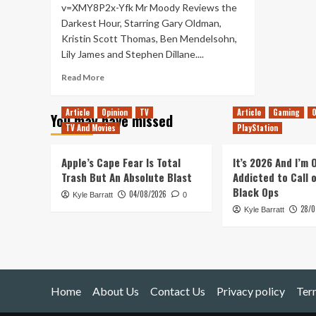
v=XMY8P2x-Yfk Mr Moody Reviews the
Darkest Hour, Starring Gary Oldman,
Kristin Scott Thomas, Ben Mendelsohn,
Lily James and Stephen Dillane....
Read
Read More
more
about
Article
Opinion
TV
Article
Gaming
O
You may have missed
Darkest
TV And Movies
PlayStation
Hour
–
Movie
Apple’s Cape Fear Is Total
It’s 2026 And I’m
Review
Trash But An Absolute Blast
Addicted to Call 
Black Ops
04/08/2026
Kyle Barratt
0
28/0
Kyle Barratt
Home
About Us
Contact Us
Privacy policy
Ter