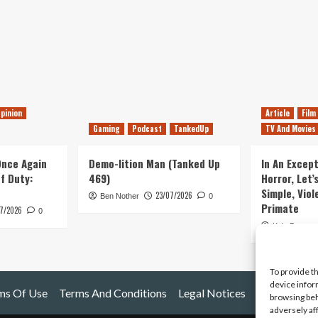
pinion
Article
Film
Gaming
Podcast
TankedUp
TV And Movies
 Once Again
Demo-lition Man (Tanked Up
In An Except
of Duty:
469)
Horror, Let’
Simple, Viol
23/07/2026
Ben Nother
0
Primate
7/2026
0
Kyle Barratt
To provide t
device infor
ms Of Use
Terms And Conditions
Legal Notices
browsing beh
adversely af