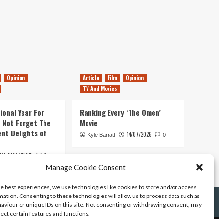
Opinion
Article
Film
Opinion
TV And Movies
ional Year For
Ranking Every ‘The Omen’
s Not Forget The
Movie
ent Delights of
14/07/2026
Kyle Barratt
0
21/07/2026
0
Manage Cookie Consent
he best experiences, we use technologies like cookies to store and/or access
mation. Consenting to these technologies will allow us to process data such as
aviour or unique IDs on this site. Not consenting or withdrawing consent, may
fect certain features and functions.