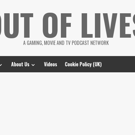
UT OF LIVE
A GAMING, MOVIE AND TV PODCAST NETWORK
About Us
Videos
Cookie Policy (UK)