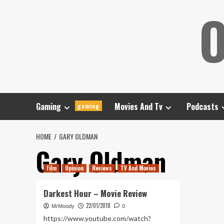
Skip
O
to
content
Gaming
Movies And Tv
Podcasts
gaming
HOME
GARY OLDMAN
Gary Oldman
Film
Opinion
Reviews
TV And Movies
Darkest Hour – Movie Review
22/01/2018
MrMoody
0
https://www.youtube.com/watch?