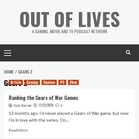
Skip
OUT OF LIVES
to
content
A GAMING, MOVIE AND TV PODCAST NETWORK
Primary
Menu
HOME
GEARS 2
Gears 2
Article
Gaming
Opinion
PC
Xbox
Ranking the Gears of War Games
17/12/2019
Kyle Barratt
0
12 months ago, I’d never played a Gears of War game, but now
I’m in love with the series. On...
Read
Read More
more