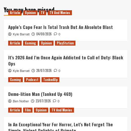
about
You may have missed
Ranking
Article
Opinion
TV
TV And Movies
the
Gears
of
Apple’s Cape Fear Is Total Trash But An Absolute Blast
War
04/08/2026
Kyle Barratt
0
Games
Article
Gaming
Opinion
PlayStation
It’s 2026 And I’m Once Again Addicted to Call of Duty: Black
Ops
28/07/2026
Kyle Barratt
0
Gaming
Podcast
TankedUp
Demo-lition Man (Tanked Up 469)
23/07/2026
Ben Nother
0
Article
Film
Opinion
TV And Movies
In An Exceptional Year For Horror, Let’s Not Forget The
Simple, Violent Delights of Primate