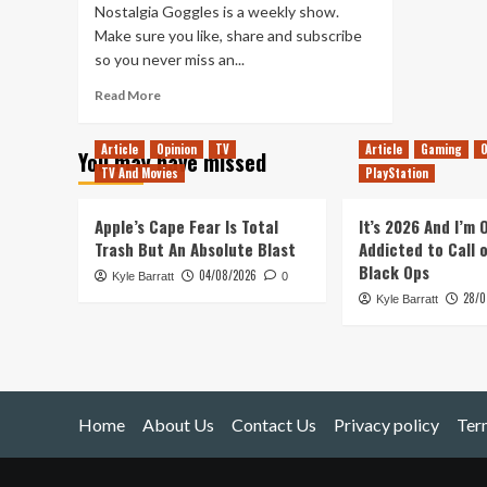
Nostalgia Goggles is a weekly show.
Make sure you like, share and subscribe
so you never miss an...
Read
Read More
more
about
Article
Opinion
TV
Article
Gaming
O
You may have missed
Dungeon
TV And Movies
PlayStation
Keeper
–
Does
Apple’s Cape Fear Is Total
It’s 2026 And I’m
It
Trash But An Absolute Blast
Addicted to Call 
Hold
Black Ops
04/08/2026
Kyle Barratt
Up?
0
28/0
Kyle Barratt
Home
About Us
Contact Us
Privacy policy
Ter