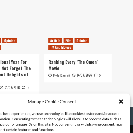
Opinion
Article
Film
Opinion
TV And Movies
ional Year For
Ranking Every ‘The Omen’
s Not Forget The
Movie
ent Delights of
14/07/2026
Kyle Barratt
0
21/07/2026
0
Manage Cookie Consent
he best experiences, we use technologies like cookies to store and/or access
mation. Consenting to these technologies will allow us to process data such as
aviour or unique IDs on this site. Not consenting or withdrawing consent, may
fect certain features and functions.