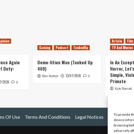
pinion
Article
Film
Gaming
Podcast
TankedUp
TV And Movies
 Once Again
Demo-lition Man (Tanked Up
In An Except
of Duty:
469)
Horror, Let’
Simple, Viol
23/07/2026
Ben Nother
0
Primate
7/2026
0
Kyle Barratt
To provide t
ms Of Use
Terms And Conditions
Legal Notices
device infor
browsing beh
adversely af