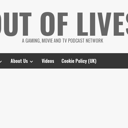
UT OF LIVE
A GAMING, MOVIE AND TV PODCAST NETWORK
About Us
Videos
Cookie Policy (UK)