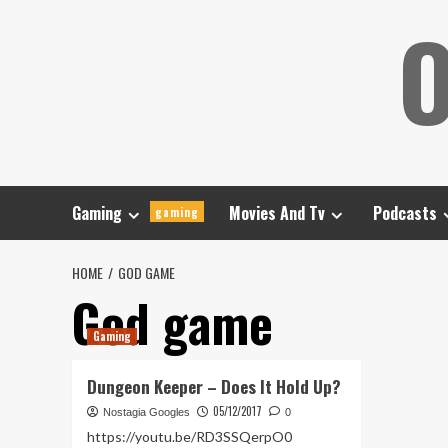
Skip
O
to
content
Gaming
Movies And Tv
Podcasts
gaming
HOME
GOD GAME
God game
Gaming
Dungeon Keeper – Does It Hold Up?
05/12/2017
Nostagia Googles
0
https://youtu.be/RD3SSQerpO0